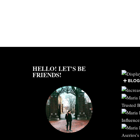
HELLO! LET'S BE
FRIENDS!