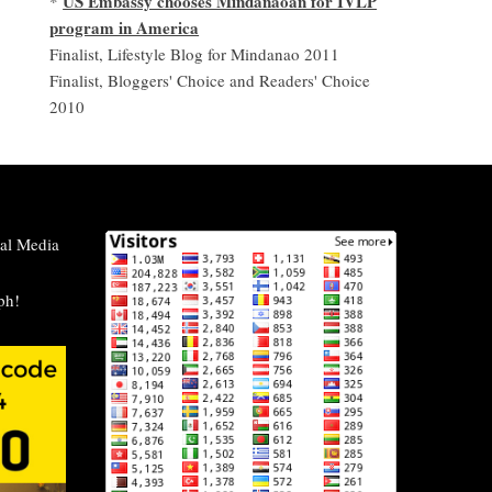
US Embassy chooses Mindanaoan for IVLP
*
program in America
Finalist, Lifestyle Blog for Mindanao 2011
Finalist, Bloggers' Choice and Readers' Choice
2010
al Media