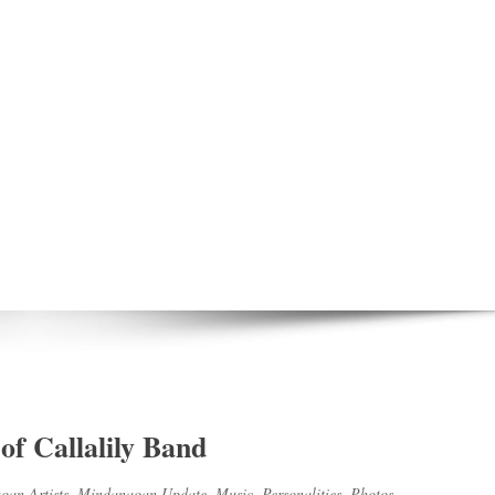
of Callalily Band
an Artists
,
Mindanaoan Update
,
Music
,
Personalities
,
Photos