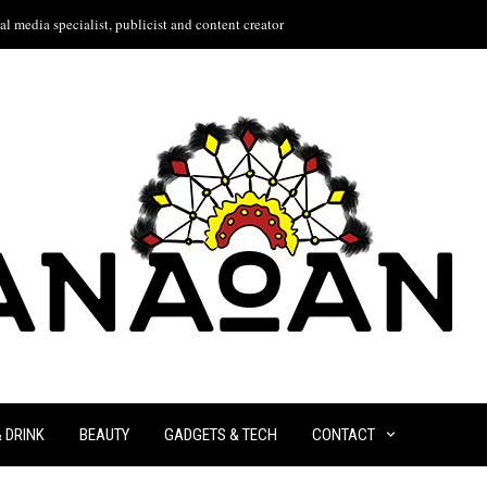
l media specialist, publicist and content creator
& DRINK
BEAUTY
GADGETS & TECH
CONTACT