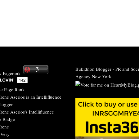
Bukidnon Blogger
-
PR and Soci
Agency New York