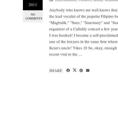
2011
Anybody who knows me well knows that I 
NO
the lead vocalist of the popular Filipino b
COMMENTS
"Magbalik," "Stars," "Sanctuary" and "Sus
organizer of a Callalily concert a few ye
I was hooked! I became a self-proclaimed 
one of the lawyers in the same firm where
Kean's uncle! Yikes :D So, okay, enough o
recent visit to the ...
SHARE