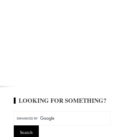
LOOKING FOR SOMETHING?