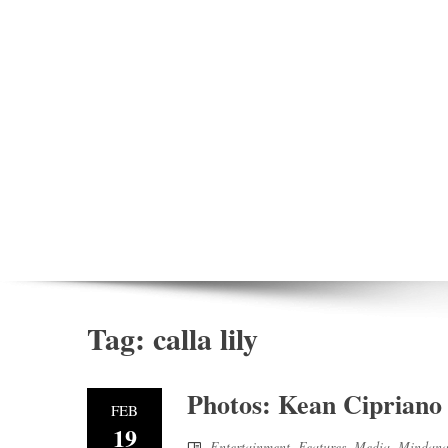
Tag:
calla lily
Photos: Kean Cipriano 
FEB
19
Entertainment
,
Features
,
Media
,
Mindanao