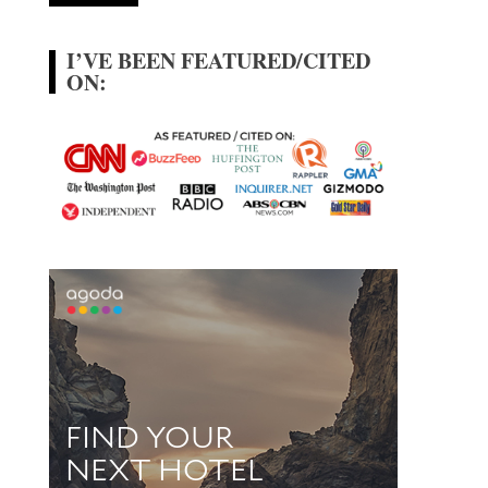
I’VE BEEN FEATURED/CITED
ON: