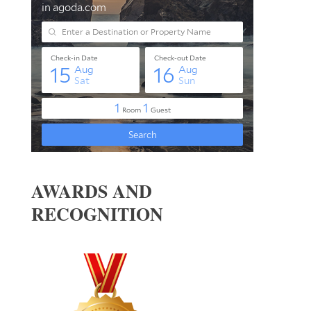
AWARDS AND
RECOGNITION