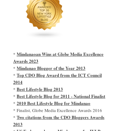
Mindanaoan Wins at Globe Media Excellence
*
Awards 2023
Mindanao Blogger of the Year 2013
*
Top CDO Blog Award from the ICT Council
*
2014
Best Lifestyle Blog 2013
*
Best Lifestyle Blog for 2011 - National Finalist
*
2010 Best Lifestyle Blog for Mindanao
*
* Finalist, Globe Media Excellence Awards 2016
Two citations from the CDO Bloggers Awards
*
2013