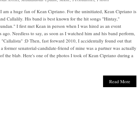
am a huge fan of Kean Cipriano. For the uninitiated, Kean Cipriano is
and Callalily. His band is best known for the hit songs "Hintay,"
undan." I first met Kean in person when I was hired as an event
ars ago. Needless to say, as soon as I watched him and his band perform,
"Callalista" :D Then, fast forward 2010, I accidentally found out that
 a former senatorial-candidate-friend of mine was a partner was actually
f the blab. Here's one of the photos I took of Kean Cipriano during a
Read More