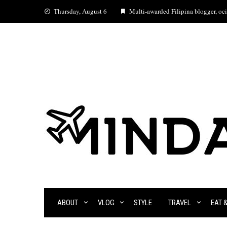
Skip
Thursday, August 6
Multi-awarded Filipina blogger, ocia
to
content
ABOUT
VLOG
STYLE
TRAVEL
EAT 