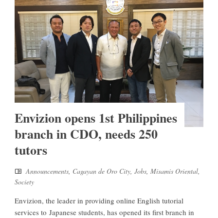
Envizion opens 1st Philippines
branch in CDO, needs 250
tutors
Announcements
,
Cagayan de Oro City
,
Jobs
,
Misamis Oriental
,
Society
Envizion, the leader in providing online English tutorial
services to Japanese students, has opened its first branch in