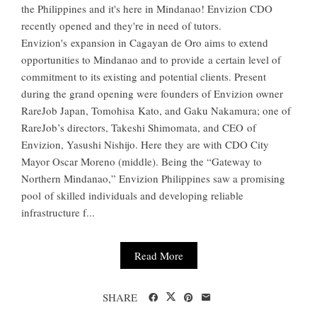
the Philippines and it's here in Mindanao! Envizion CDO
recently opened and they're in need of tutors.
Envizion's expansion in Cagayan de Oro aims to extend
opportunities to Mindanao and to provide a certain level of
commitment to its existing and potential clients. Present
during the grand opening were founders of Envizion owner
RareJob Japan, Tomohisa Kato, and Gaku Nakamura; one of
RareJob’s directors, Takeshi Shimomata, and CEO of
Envizion, Yasushi Nishijo. Here they are with CDO City
Mayor Oscar Moreno (middle). Being the “Gateway to
Northern Mindanao,” Envizion Philippines saw a promising
pool of skilled individuals and developing reliable
infrastructure f...
Read More
SHARE