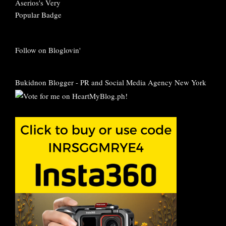
Follow on Bloglovin'
Bukidnon Blogger
-
PR and Social Media Agency New York