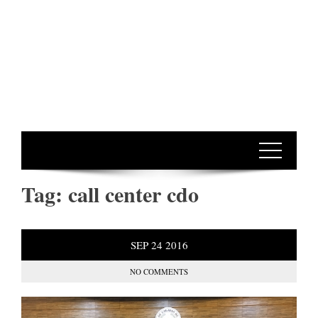
Tag:
call center cdo
SEP
24
2016
NO COMMENTS