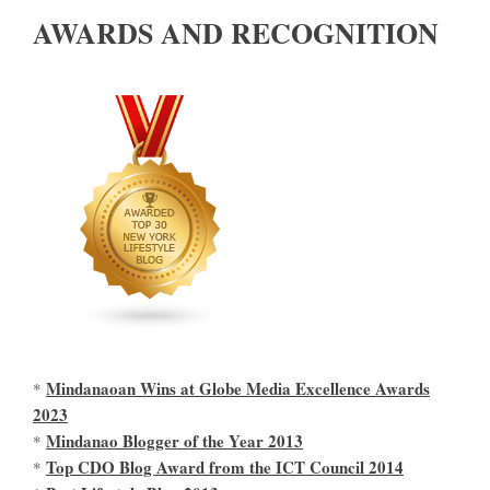
AWARDS AND RECOGNITION
Mindanaoan Wins at Globe Media Excellence Awards
*
2023
Mindanao Blogger of the Year 2013
*
Top CDO Blog Award from the ICT Council 2014
*