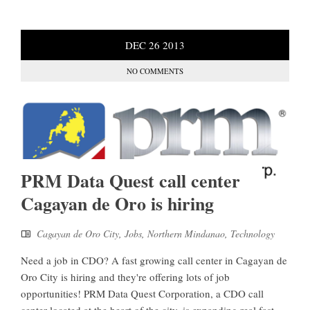
DEC
26
2013
NO COMMENTS
PRM Data Quest call center
Cagayan de Oro is hiring
Cagayan de Oro City
,
Jobs
,
Northern Mindanao
,
Technology
Need a job in CDO? A fast growing call center in Cagayan de
Oro City is hiring and they're offering lots of job
opportunities! PRM Data Quest Corporation, a CDO call