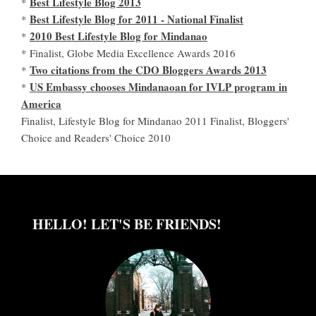
Best Lifestyle Blog 2013
*
Best Lifestyle Blog for 2011 - National Finalist
*
2010 Best Lifestyle Blog for Mindanao
*
* Finalist, Globe Media Excellence Awards 2016
Two citations from the CDO Bloggers Awards 2013
*
US Embassy chooses Mindanaoan for IVLP program in
*
America
Finalist, Lifestyle Blog for Mindanao 2011 Finalist, Bloggers'
Choice and Readers' Choice 2010
HELLO! LET'S BE FRIENDS!