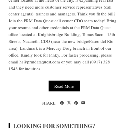
center located at the heart of the city, is expanding real fast
and they need more customer service representatives (call
center agents), trainers and managers. Think you fit the bill?
Join the PRM Data Quest call center CDO team today! Bring
your resume and other credentials at the PRM Data Quest
office located at Knightsbridge Building, Tomas Saco - 15th
Streets, Nazareth, CDO (near the new bridge/Paseo del Rio
area). Landmark is a Mercury Drug branch in front of our
office. Kindly look for Pinky. For faster processing, please
email
hr@prmdataquest.com
or you may call (0917) 328
1548 for inquiries.
Read More
SHARE
LOOKING FOR SOMETHING?