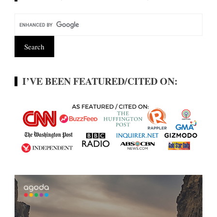
I’VE BEEN FEATURED/CITED ON: