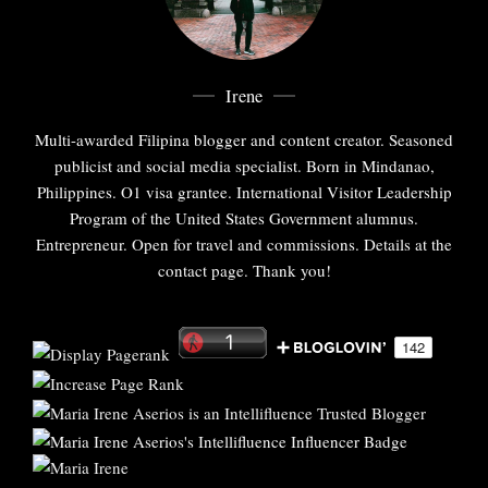
Irene
Multi-awarded Filipina blogger and content creator. Seasoned
publicist and social media specialist. Born in Mindanao,
Philippines. O1 visa grantee. International Visitor Leadership
Program of the United States Government alumnus.
Entrepreneur. Open for travel and commissions. Details at the
contact page. Thank you!