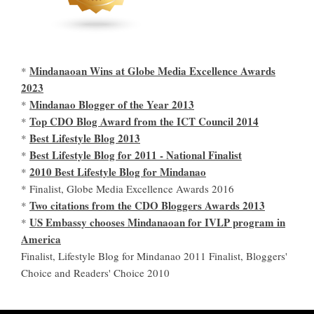
Mindanaoan Wins at Globe Media Excellence Awards
*
2023
Mindanao Blogger of the Year 2013
*
Top CDO Blog Award from the ICT Council 2014
*
Best Lifestyle Blog 2013
*
Best Lifestyle Blog for 2011 - National Finalist
*
2010 Best Lifestyle Blog for Mindanao
*
* Finalist, Globe Media Excellence Awards 2016
Two citations from the CDO Bloggers Awards 2013
*
US Embassy chooses Mindanaoan for IVLP program in
*
America
Finalist, Lifestyle Blog for Mindanao 2011 Finalist, Bloggers'
Choice and Readers' Choice 2010