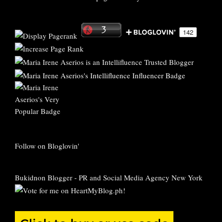
Follow on Bloglovin'
Bukidnon Blogger
-
PR and Social Media Agency New York