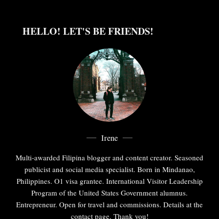
HELLO! LET'S BE FRIENDS!
Irene
Multi-awarded Filipina blogger and content creator. Seasoned
publicist and social media specialist. Born in Mindanao,
Philippines. O1 visa grantee. International Visitor Leadership
Program of the United States Government alumnus.
Entrepreneur. Open for travel and commissions. Details at the
contact page. Thank you!