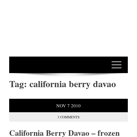
Tag:
california berry davao
NOV
7
2010
3 COMMENTS
California Berry Davao – frozen