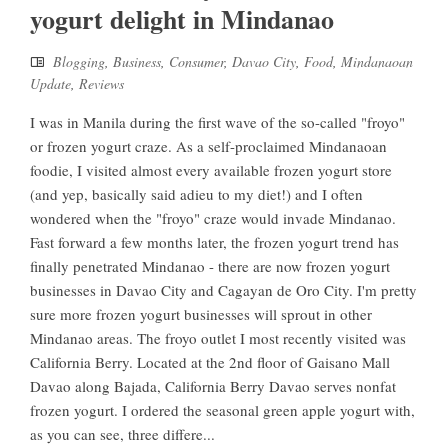
yogurt delight in Mindanao
Blogging
,
Business
,
Consumer
,
Davao City
,
Food
,
Mindanaoan
Update
,
Reviews
I was in Manila during the first wave of the so-called "froyo"
or frozen yogurt craze. As a self-proclaimed Mindanaoan
foodie, I visited almost every available frozen yogurt store
(and yep, basically said adieu to my diet!) and I often
wondered when the "froyo" craze would invade Mindanao.
Fast forward a few months later, the frozen yogurt trend has
finally penetrated Mindanao - there are now frozen yogurt
businesses in Davao City and Cagayan de Oro City. I'm pretty
sure more frozen yogurt businesses will sprout in other
Mindanao areas. The froyo outlet I most recently visited was
California Berry. Located at the 2nd floor of Gaisano Mall
Davao along Bajada, California Berry Davao serves nonfat
frozen yogurt. I ordered the seasonal green apple yogurt with,
as you can see, three differe...