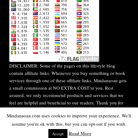
DISCLAIMER: Some of the pages on this lifestyle blog
contain affiliate links. Whenever you buy something or book
services through one of these affiliate links, Mindanaoan gets
a small commission at NO EXTRA COST to you. Rest
assured, we only recommend products and services that we
feel are helpful and beneficial to our readers. Thank you for
your continuous support!
Mindanaoan.com uses cookies to improve your experience. We'll
assume you're ok with this, but you can opt-out if you wish.
WordPress Theme |
Viral
by HashThemes
Read More
Accept