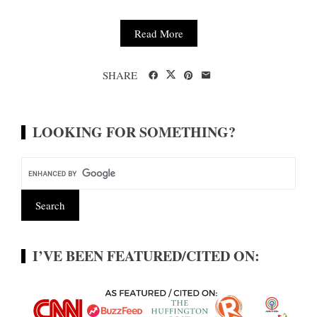
Read More
SHARE
LOOKING FOR SOMETHING?
I’VE BEEN FEATURED/CITED ON: