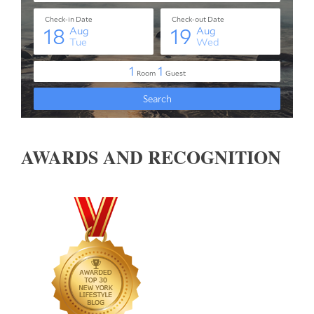
AWARDS AND RECOGNITION