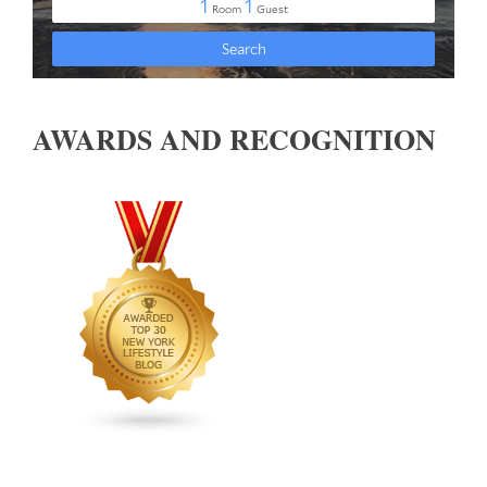
AWARDS AND RECOGNITION