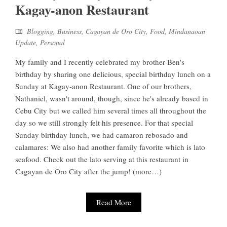
Kagay-anon Restaurant
Blogging
,
Business
,
Cagayan de Oro City
,
Food
,
Mindanaoan
Update
,
Personal
My family and I recently celebrated my brother Ben's
birthday by sharing one delicious, special birthday lunch on a
Sunday at Kagay-anon Restaurant. One of our brothers,
Nathaniel, wasn't around, though, since he's already based in
Cebu City but we called him several times all throughout the
day so we still strongly felt his presence. For that special
Sunday birthday lunch, we had camaron rebosado and
calamares: We also had another family favorite which is lato
seafood. Check out the lato serving at this restaurant in
Cagayan de Oro City after the jump! (more…)
Read More