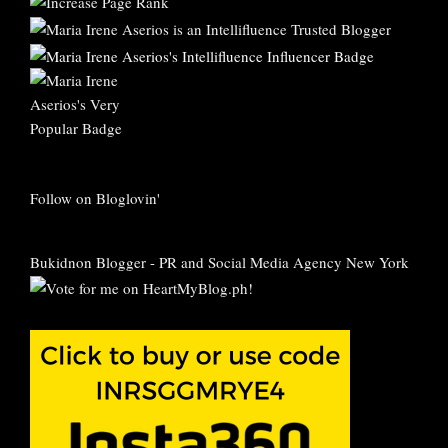
Follow on Bloglovin'
Bukidnon Blogger
-
PR and Social Media Agency New York