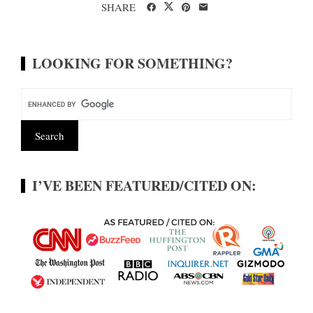
SHARE
LOOKING FOR SOMETHING?
I’VE BEEN FEATURED/CITED ON: