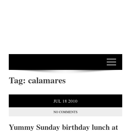
Tag:
calamares
JUL
18
2010
NO COMMENTS
Yummy Sunday birthday lunch at