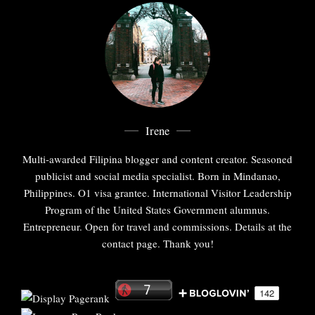
Irene
Multi-awarded Filipina blogger and content creator. Seasoned
publicist and social media specialist. Born in Mindanao,
Philippines. O1 visa grantee. International Visitor Leadership
Program of the United States Government alumnus.
Entrepreneur. Open for travel and commissions. Details at the
contact page. Thank you!