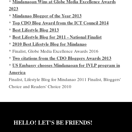
Mindanaoan Wins at Globe Media Excellence Awards
*
2023
Mindanao Blogger of the Year 2013
*
Top CDO Blog Award from the ICT Council 2014
*
Best Lifestyle Blog 2013
*
Best Lifestyle Blog for 2011 - National Finalist
*
2010 Best Lifestyle Blog for Mindanao
*
* Finalist, Globe Media Excellence Awards 2016
Two citations from the CDO Bloggers Awards 2013
*
US Embassy chooses Mindanaoan for IVLP program in
*
America
Finalist, Lifestyle Blog for Mindanao 2011 Finalist, Bloggers'
Choice and Readers' Choice 2010
HELLO! LET'S BE FRIENDS!