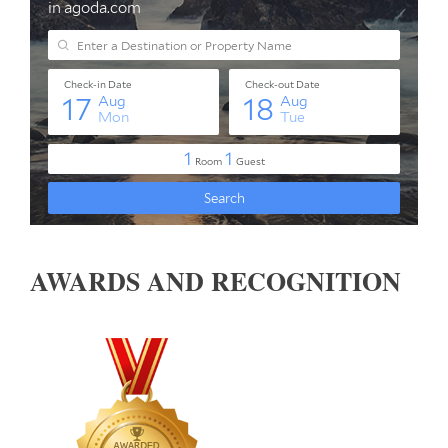
AWARDS AND RECOGNITION