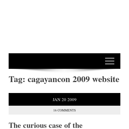
Tag:
cagayancon 2009 website
JAN
20
2009
16 COMMENTS
The curious case of the