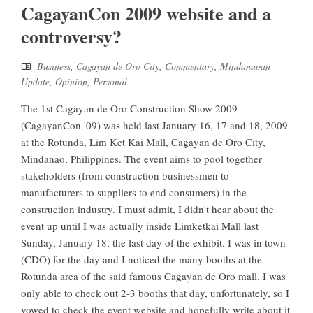
CagayanCon 2009 website and a
controversy?
Business
,
Cagayan de Oro City
,
Commentary
,
Mindanaoan
Update
,
Opinion
,
Personal
The 1st Cagayan de Oro Construction Show 2009
(CagayanCon '09) was held last January 16, 17 and 18, 2009
at the Rotunda, Lim Ket Kai Mall, Cagayan de Oro City,
Mindanao, Philippines. The event aims to pool together
stakeholders (from construction businessmen to
manufacturers to suppliers to end consumers) in the
construction industry. I must admit, I didn't hear about the
event up until I was actually inside Limketkai Mall last
Sunday, January 18, the last day of the exhibit. I was in town
(CDO) for the day and I noticed the many booths at the
Rotunda area of the said famous Cagayan de Oro mall. I was
only able to check out 2-3 booths that day, unfortunately, so I
vowed to check the event website and hopefully write about it