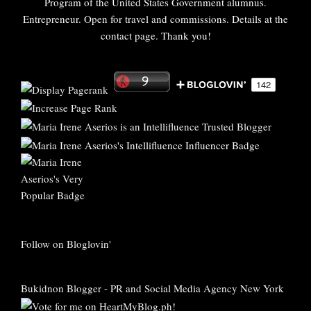
Program of the United States Government alumnus.
Entrepreneur. Open for travel and commissions. Details at the
contact page. Thank you!
Follow on Bloglovin'
Bukidnon Blogger
-
PR and Social Media Agency New York