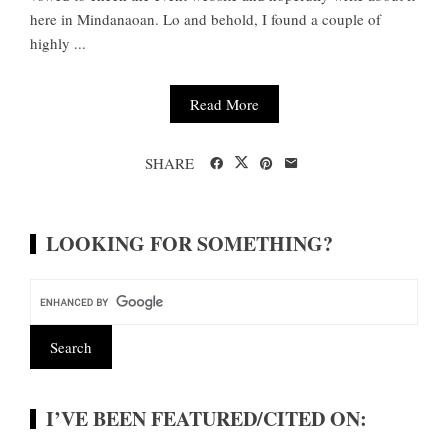
here in Mindanaoan. Lo and behold, I found a couple of
highly ...
Read More
SHARE
LOOKING FOR SOMETHING?
I’VE BEEN FEATURED/CITED ON: