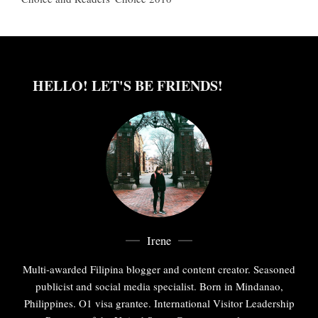
HELLO! LET'S BE FRIENDS!
Irene
Multi-awarded Filipina blogger and content creator. Seasoned
publicist and social media specialist. Born in Mindanao,
Philippines. O1 visa grantee. International Visitor Leadership