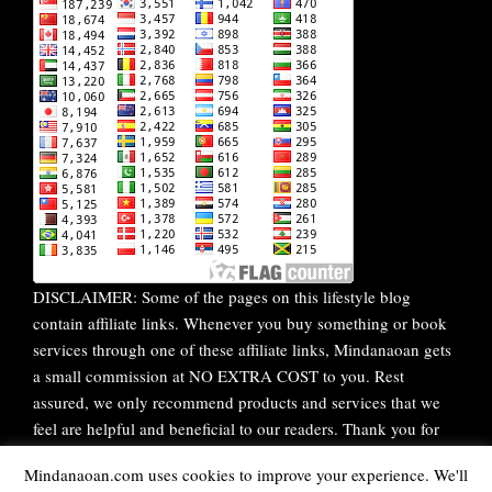
DISCLAIMER: Some of the pages on this lifestyle blog
contain affiliate links. Whenever you buy something or book
services through one of these affiliate links, Mindanaoan gets
a small commission at NO EXTRA COST to you. Rest
assured, we only recommend products and services that we
feel are helpful and beneficial to our readers. Thank you for
your continuous support!
Mindanaoan.com uses cookies to improve your experience. We'll