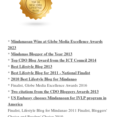
Mindanaoan Wins at Globe Media Excellence Awards
*
2023
Mindanao Blogger of the Year 2013
*
Top CDO Blog Award from the ICT Council 2014
*
Best Lifestyle Blog 2013
*
Best Lifestyle Blog for 2011 - National Finalist
*
2010 Best Lifestyle Blog for Mindanao
*
* Finalist, Globe Media Excellence Awards 2016
Two citations from the CDO Bloggers Awards 2013
*
US Embassy chooses Mindanaoan for IVLP program in
*
America
Finalist, Lifestyle Blog for Mindanao 2011 Finalist, Bloggers'
Choice and Readers' Choice 2010