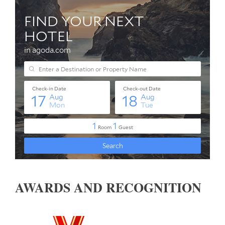
AWARDS AND RECOGNITION