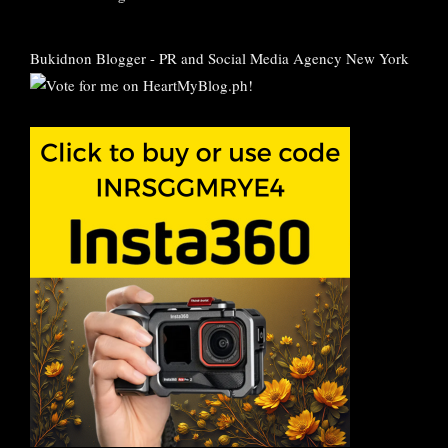
Bukidnon Blogger
-
PR and Social Media Agency New York