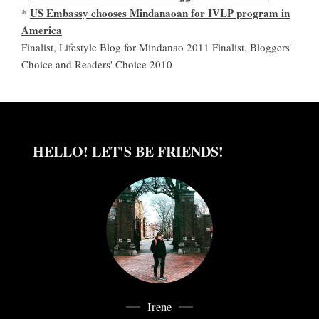
US Embassy chooses Mindanaoan for IVLP program in
*
America
Finalist, Lifestyle Blog for Mindanao 2011 Finalist, Bloggers'
Choice and Readers' Choice 2010
HELLO! LET'S BE FRIENDS!
Irene