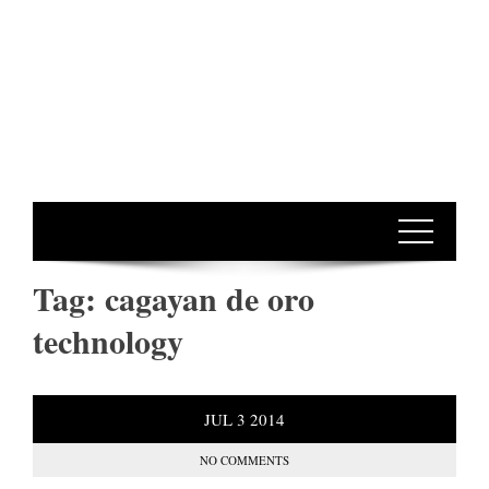
Tag:
cagayan de oro
technology
JUL
3
2014
NO COMMENTS