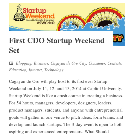
First CDO Startup Weekend
Set
Blogging
,
Business
,
Cagayan de Oro City
,
Consumer
,
Contests
,
Education
,
Internet
,
Technology
Cagayan de Oro will play host to its first ever Startup
Weekend on July 11, 12, and 13, 2014 at Capitol University.
Startup Weekend is like a crash course in creating a business.
For 54 hours, managers, developers, designers, leaders,
product managers, students, and anyone with entrepreneurial
goals will gather in one venue to pitch ideas, form teams, and
develop and launch startups. The 3-day event is open to both
aspiring and experienced entrepreneurs. What Should