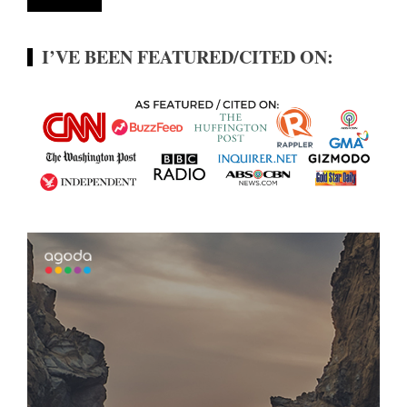
I’VE BEEN FEATURED/CITED ON: