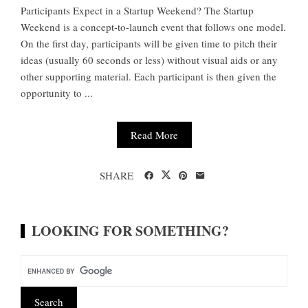
Participants Expect in a Startup Weekend? The Startup
Weekend is a concept-to-launch event that follows one model.
On the first day, participants will be given time to pitch their
ideas (usually 60 seconds or less) without visual aids or any
other supporting material. Each participant is then given the
opportunity to ...
Read More
SHARE
LOOKING FOR SOMETHING?