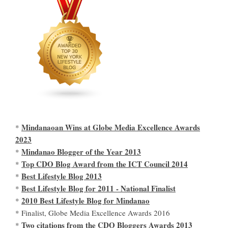
Mindanaoan Wins at Globe Media Excellence Awards
*
2023
Mindanao Blogger of the Year 2013
*
Top CDO Blog Award from the ICT Council 2014
*
Best Lifestyle Blog 2013
*
Best Lifestyle Blog for 2011 - National Finalist
*
2010 Best Lifestyle Blog for Mindanao
*
* Finalist, Globe Media Excellence Awards 2016
Two citations from the CDO Bloggers Awards 2013
*