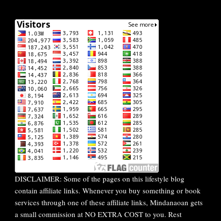
DISCLAIMER: Some of the pages on this lifestyle blog
contain affiliate links. Whenever you buy something or book
services through one of these affiliate links, Mindanaoan gets
a small commission at NO EXTRA COST to you. Rest