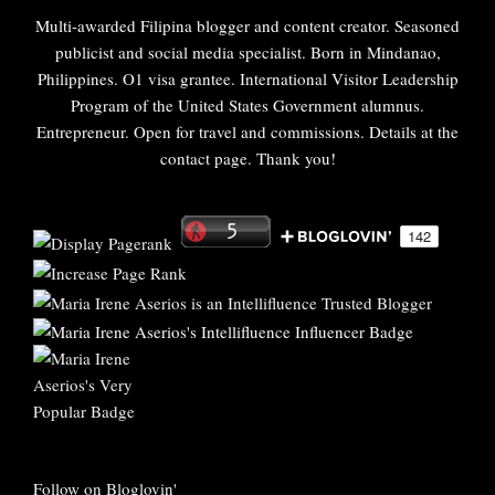
Multi-awarded Filipina blogger and content creator. Seasoned
publicist and social media specialist. Born in Mindanao,
Philippines. O1 visa grantee. International Visitor Leadership
Program of the United States Government alumnus.
Entrepreneur. Open for travel and commissions. Details at the
contact page. Thank you!
Follow on Bloglovin'