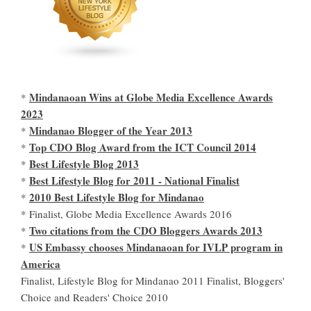
Mindanaoan Wins at Globe Media Excellence Awards
*
2023
Mindanao Blogger of the Year 2013
*
Top CDO Blog Award from the ICT Council 2014
*
Best Lifestyle Blog 2013
*
Best Lifestyle Blog for 2011 - National Finalist
*
2010 Best Lifestyle Blog for Mindanao
*
* Finalist, Globe Media Excellence Awards 2016
Two citations from the CDO Bloggers Awards 2013
*
US Embassy chooses Mindanaoan for IVLP program in
*
America
Finalist, Lifestyle Blog for Mindanao 2011 Finalist, Bloggers'
Choice and Readers' Choice 2010