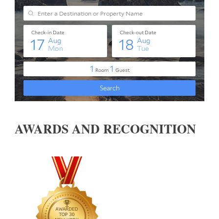
AWARDS AND RECOGNITION