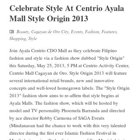
Celebrate Style At Centrio Ayala
Mall Style Origin 2013
Beauty
,
Cagayan de Oro City
,
Events
,
Fashion
,
Features
,
Shopping
,
Style
Join Ayala Centrio CDO Mall as they celebrate Filipino
fashion and style via a fashion show dubbed "Style Origin"
this Saturday, May 25, 2013, 5 PM at Centrio Activity Center,
Centrio Mall Cagayan de Oro. Style Origin 2013 will feature
several international retail brands, new and innovative
concepts and well-loved homegrown labels. The "Style Origin
2013" fashion show aims to re-affirm that style begins at
Ayala Malls. The fashion show, which will be hosted by
model and TV personality Phoemela Barranda and directed
by ace director Robby Carmona of SAGA Events
(Mindanaoan had the chance to work with this very talented
director during the first ever Islamic Fashion Festival in