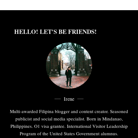
HELLO! LET'S BE FRIENDS!
Irene
Multi-awarded Filipina blogger and content creator. Seasoned
publicist and social media specialist. Born in Mindanao,
Philippines. O1 visa grantee. International Visitor Leadership
Program of the United States Government alumnus.