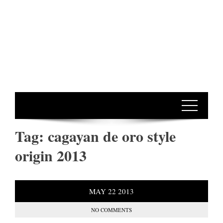
Tag:
cagayan de oro style
origin 2013
MAY
22
2013
NO COMMENTS