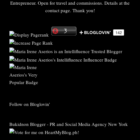
Entrepreneur. Open for travel and commissions. Details at the
contact page. Thank you!
Follow on Bloglovin'
Bukidnon Blogger
-
PR and Social Media Agency New York