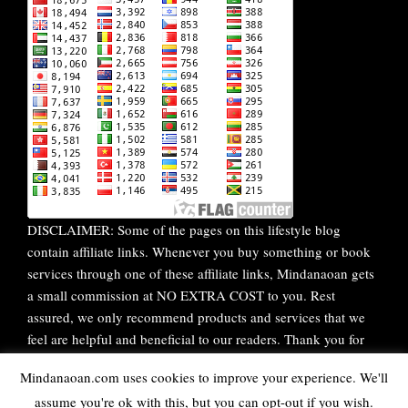
DISCLAIMER: Some of the pages on this lifestyle blog
contain affiliate links. Whenever you buy something or book
services through one of these affiliate links, Mindanaoan gets
a small commission at NO EXTRA COST to you. Rest
assured, we only recommend products and services that we
feel are helpful and beneficial to our readers. Thank you for
your continuous support!
Mindanaoan.com uses cookies to improve your experience. We'll
assume you're ok with this, but you can opt-out if you wish.