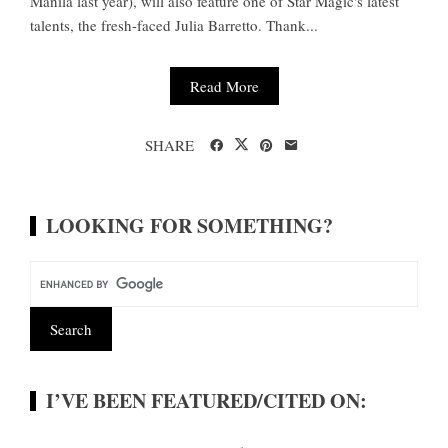
Manila last year), will also feature one of Star Magic's latest
talents, the fresh-faced Julia Barretto. Thank...
Read More
SHARE
LOOKING FOR SOMETHING?
I’VE BEEN FEATURED/CITED ON: