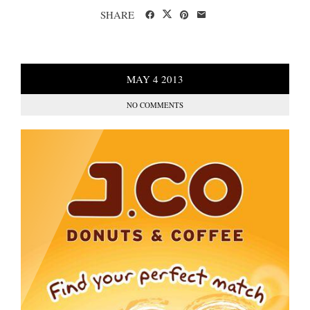
SHARE
MAY
4
2013
NO COMMENTS