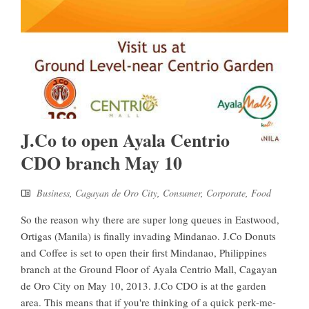
J.Co to open Ayala Centrio
CDO branch May 10
Business
,
Cagayan de Oro City
,
Consumer
,
Corporate
,
Food
So the reason why there are super long queues in Eastwood,
Ortigas (Manila) is finally invading Mindanao. J.Co Donuts
and Coffee is set to open their first Mindanao, Philippines
branch at the Ground Floor of Ayala Centrio Mall, Cagayan
de Oro City on May 10, 2013. J.Co CDO is at the garden
area. This means that if you're thinking of a quick perk-me-