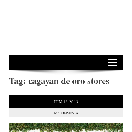
Tag:
cagayan de oro stores
JUN
18
2013
NO COMMENTS