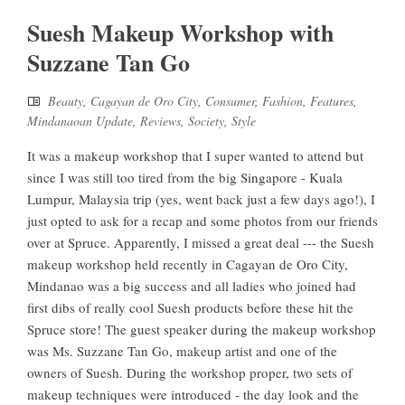
Suesh Makeup Workshop with
Suzzane Tan Go
Beauty
,
Cagayan de Oro City
,
Consumer
,
Fashion
,
Features
,
Mindanaoan Update
,
Reviews
,
Society
,
Style
It was a makeup workshop that I super wanted to attend but
since I was still too tired from the big Singapore - Kuala
Lumpur, Malaysia trip (yes, went back just a few days ago!), I
just opted to ask for a recap and some photos from our friends
over at Spruce. Apparently, I missed a great deal --- the Suesh
makeup workshop held recently in Cagayan de Oro City,
Mindanao was a big success and all ladies who joined had
first dibs of really cool Suesh products before these hit the
Spruce store! The guest speaker during the makeup workshop
was Ms. Suzzane Tan Go, makeup artist and one of the
owners of Suesh. During the workshop proper, two sets of
makeup techniques were introduced - the day look and the