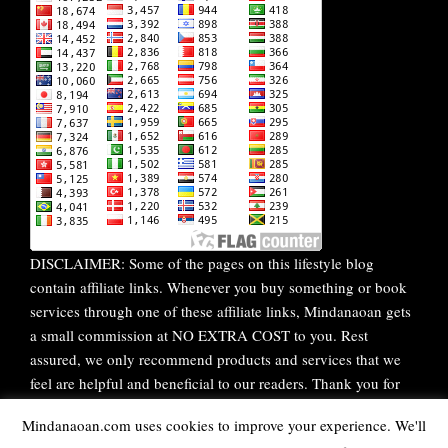
DISCLAIMER: Some of the pages on this lifestyle blog
contain affiliate links. Whenever you buy something or book
services through one of these affiliate links, Mindanaoan gets
a small commission at NO EXTRA COST to you. Rest
assured, we only recommend products and services that we
feel are helpful and beneficial to our readers. Thank you for
your continuous support!
Mindanaoan.com uses cookies to improve your experience. We'll