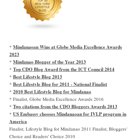
Mindanaoan Wins at Globe Media Excellence Awards
*
2023
Mindanao Blogger of the Year 2013
*
Top CDO Blog Award from the ICT Council 2014
*
Best Lifestyle Blog 2013
*
Best Lifestyle Blog for 2011 - National Finalist
*
2010 Best Lifestyle Blog for Mindanao
*
* Finalist, Globe Media Excellence Awards 2016
Two citations from the CDO Bloggers Awards 2013
*
US Embassy chooses Mindanaoan for IVLP program in
*
America
Finalist, Lifestyle Blog for Mindanao 2011 Finalist, Bloggers'
Choice and Readers' Choice 2010