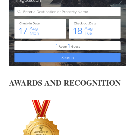
AWARDS AND RECOGNITION