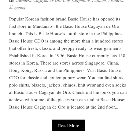
Business
,
Cagayan de Oro City
,
Corporate
,
Fashion
,
Features
,
Shopping
Popular Korean fashion brand Basic House has opened its
first store in Mindanao - the Basic House Cagayan de Oro
branch. This is Basic House's fourth store in the Philippines.
Basic House CDO is among the more than a hundred stores
that offer fresh, classic and preppy ready-to-wear garments.
Established in Korea in 1996, Basic House currently has 158
stores in Korea. There are stores across Singapore, China,
Hong Kong, Russia and the Philippines. Visit Basic House
CDO for classic and contemporary wear. You can find shirts,
polo shirts, blazers, jackets, chinos, knit wear and even socks
at Basic House Cagayan de Oro. Check out the looks you can
achieve with some of the pieces you can find at Basic House:
Basic House Cagayan de Oro is located at the 2nd floor,...
Read More