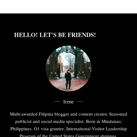
HELLO! LET'S BE FRIENDS!
Irene
Multi-awarded Filipina blogger and content creator. Seasoned
publicist and social media specialist. Born in Mindanao,
Philippines. O1 visa grantee. International Visitor Leadership
Program of the United States Government alumnus.