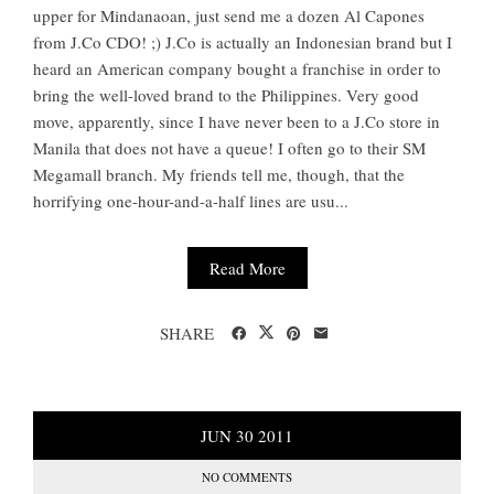
upper for Mindanaoan, just send me a dozen Al Capones
from J.Co CDO! ;) J.Co is actually an Indonesian brand but I
heard an American company bought a franchise in order to
bring the well-loved brand to the Philippines. Very good
move, apparently, since I have never been to a J.Co store in
Manila that does not have a queue! I often go to their SM
Megamall branch. My friends tell me, though, that the
horrifying one-hour-and-a-half lines are usu...
Read More
SHARE
JUN
30
2011
NO COMMENTS