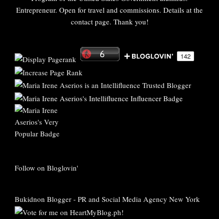
Entrepreneur. Open for travel and commissions. Details at the
contact page. Thank you!
Follow on Bloglovin'
Bukidnon Blogger
-
PR and Social Media Agency New York