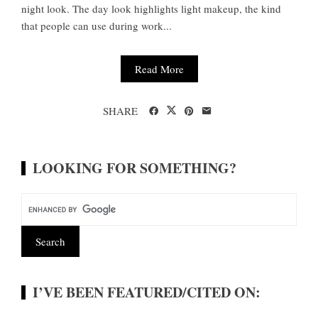
night look. The day look highlights light makeup, the kind
that people can use during work...
Read More
SHARE
LOOKING FOR SOMETHING?
I’VE BEEN FEATURED/CITED ON: