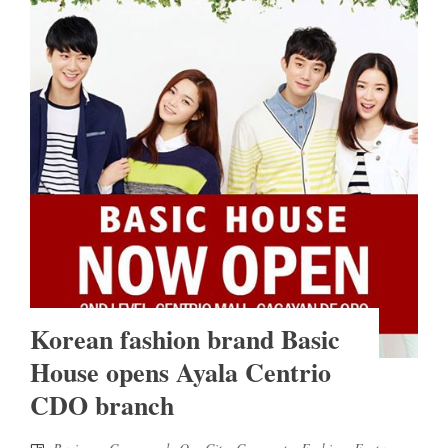
Korean fashion brand Basic
House opens Ayala Centrio
CDO branch