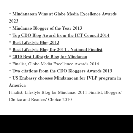
Mindanaoan Wins at Globe Media Excellence Awards
*
2023
Mindanao Blogger of the Year 2013
*
Top CDO Blog Award from the ICT Council 2014
*
Best Lifestyle Blog 2013
*
Best Lifestyle Blog for 2011 - National Finalist
*
2010 Best Lifestyle Blog for Mindanao
*
* Finalist, Globe Media Excellence Awards 2016
Two citations from the CDO Bloggers Awards 2013
*
US Embassy chooses Mindanaoan for IVLP program in
*
America
Finalist, Lifestyle Blog for Mindanao 2011 Finalist, Bloggers'
Choice and Readers' Choice 2010