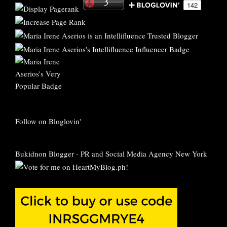
Follow on Bloglovin'
Bukidnon Blogger
-
PR and Social Media Agency New York