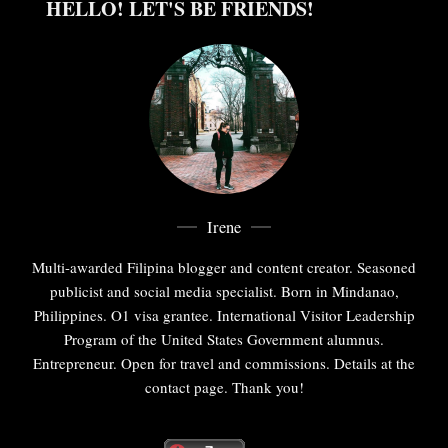
HELLO! LET'S BE FRIENDS!
Irene
Multi-awarded Filipina blogger and content creator. Seasoned
publicist and social media specialist. Born in Mindanao,
Philippines. O1 visa grantee. International Visitor Leadership
Program of the United States Government alumnus.
Entrepreneur. Open for travel and commissions. Details at the
contact page. Thank you!