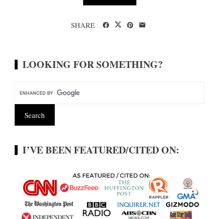
SHARE
LOOKING FOR SOMETHING?
I’VE BEEN FEATURED/CITED ON: