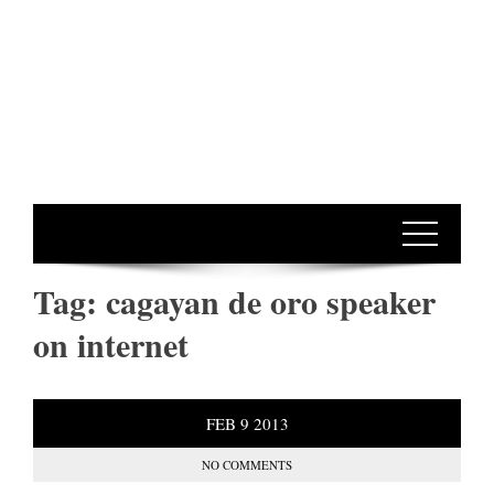
Tag:
cagayan de oro speaker
on internet
FEB
9
2013
NO COMMENTS