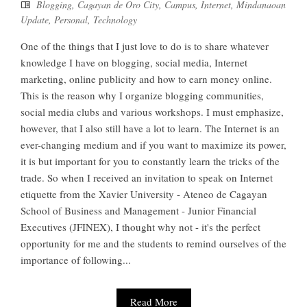
Blogging
,
Cagayan de Oro City
,
Campus
,
Internet
,
Mindanaoan
Update
,
Personal
,
Technology
One of the things that I just love to do is to share whatever
knowledge I have on blogging, social media, Internet
marketing, online publicity and how to earn money online.
This is the reason why I organize blogging communities,
social media clubs and various workshops. I must emphasize,
however, that I also still have a lot to learn. The Internet is an
ever-changing medium and if you want to maximize its power,
it is but important for you to constantly learn the tricks of the
trade. So when I received an invitation to speak on Internet
etiquette from the Xavier University - Ateneo de Cagayan
School of Business and Management - Junior Financial
Executives (JFINEX), I thought why not - it's the perfect
opportunity for me and the students to remind ourselves of the
importance of following...
Read More