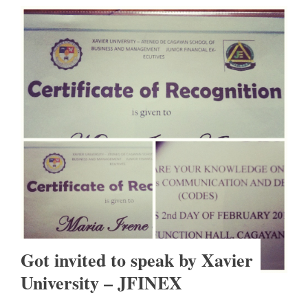
Got invited to speak by Xavier
University – JFINEX