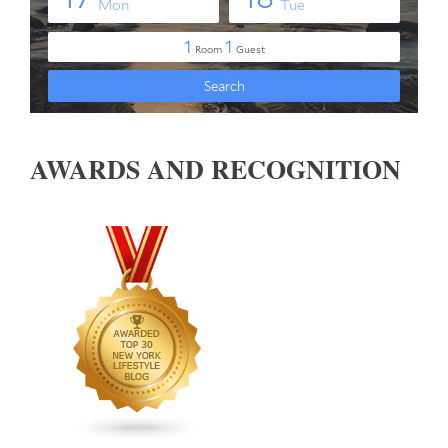
AWARDS AND RECOGNITION