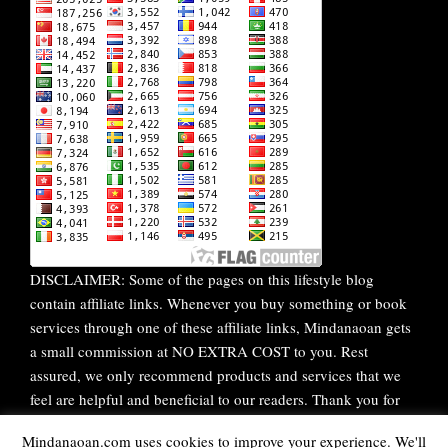
DISCLAIMER: Some of the pages on this lifestyle blog
contain affiliate links. Whenever you buy something or book
services through one of these affiliate links, Mindanaoan gets
a small commission at NO EXTRA COST to you. Rest
assured, we only recommend products and services that we
feel are helpful and beneficial to our readers. Thank you for
your continuous support!
Mindanaoan.com uses cookies to improve your experience. We'll