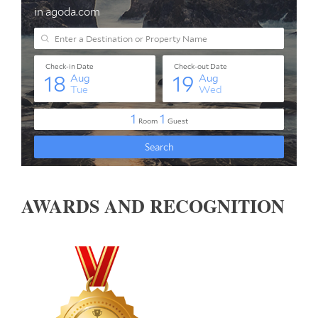
AWARDS AND RECOGNITION