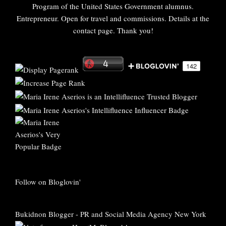
Program of the United States Government alumnus.
Entrepreneur. Open for travel and commissions. Details at the
contact page. Thank you!
Follow on Bloglovin'
Bukidnon Blogger
-
PR and Social Media Agency New York