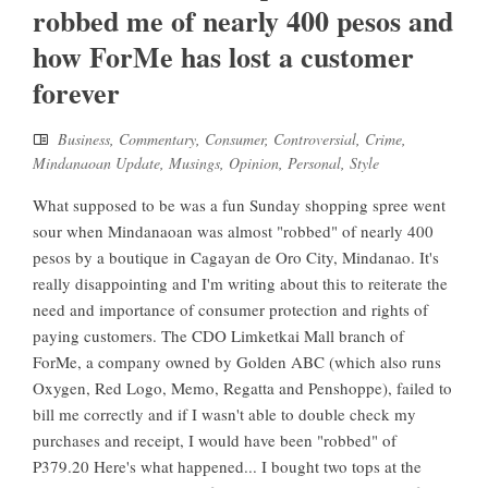
robbed me of nearly 400 pesos and
how ForMe has lost a customer
forever
Business
,
Commentary
,
Consumer
,
Controversial
,
Crime
,
Mindanaoan Update
,
Musings
,
Opinion
,
Personal
,
Style
What supposed to be was a fun Sunday shopping spree went
sour when Mindanaoan was almost "robbed" of nearly 400
pesos by a boutique in Cagayan de Oro City, Mindanao. It's
really disappointing and I'm writing about this to reiterate the
need and importance of consumer protection and rights of
paying customers. The CDO Limketkai Mall branch of
ForMe, a company owned by Golden ABC (which also runs
Oxygen, Red Logo, Memo, Regatta and Penshoppe), failed to
bill me correctly and if I wasn't able to double check my
purchases and receipt, I would have been "robbed" of
P379.20 Here's what happened... I bought two tops at the