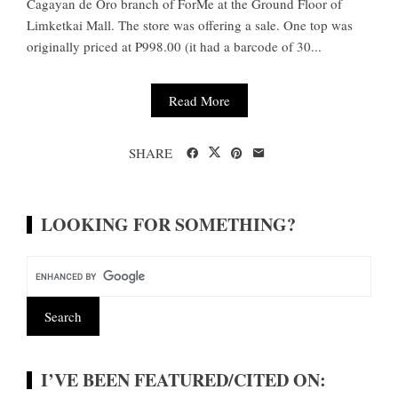
Cagayan de Oro branch of ForMe at the Ground Floor of
Limketkai Mall. The store was offering a sale. One top was
originally priced at P998.00 (it had a barcode of 30...
Read More
SHARE
LOOKING FOR SOMETHING?
I’VE BEEN FEATURED/CITED ON: