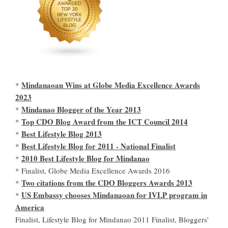
Mindanaoan Wins at Globe Media Excellence Awards
*
2023
Mindanao Blogger of the Year 2013
*
Top CDO Blog Award from the ICT Council 2014
*
Best Lifestyle Blog 2013
*
Best Lifestyle Blog for 2011 - National Finalist
*
2010 Best Lifestyle Blog for Mindanao
*
* Finalist, Globe Media Excellence Awards 2016
Two citations from the CDO Bloggers Awards 2013
*
US Embassy chooses Mindanaoan for IVLP program in
*
America
Finalist, Lifestyle Blog for Mindanao 2011 Finalist, Bloggers'