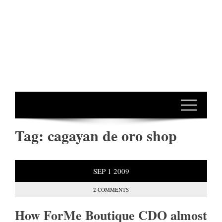
Tag:
cagayan de oro shop
SEP
1
2009
2 COMMENTS
How ForMe Boutique CDO almost