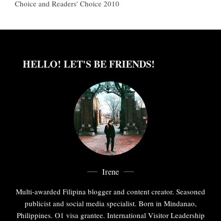
Choice and Readers' Choice 2010
HELLO! LET'S BE FRIENDS!
Irene
Multi-awarded Filipina blogger and content creator. Seasoned
publicist and social media specialist. Born in Mindanao,
Philippines. O1 visa grantee. International Visitor Leadership