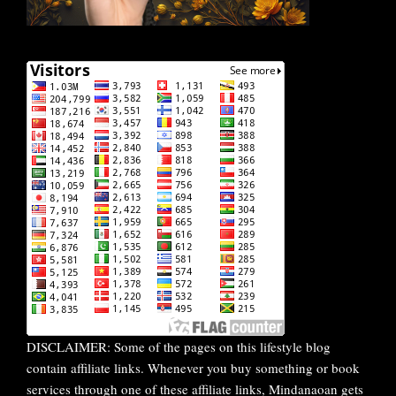
DISCLAIMER: Some of the pages on this lifestyle blog
contain affiliate links. Whenever you buy something or book
services through one of these affiliate links, Mindanaoan gets