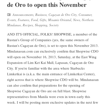
de Oro to open this November
Announcements
,
Business
,
Cagayan de Oro City
,
Consumer
,
Events
,
Features
,
Food
,
Gifts
,
Misamis Oriental
,
News
,
Northern
Mindanao
,
Recipes
,
Shopping
,
Society
AND IT'S OFFICIAL, FOLKS! SHOPWISE, a member of the
Rustan's Group of Companies (yes, the same owners of
Rustan's Cagayan de Oro), is set to open this November 2013.
Mindanaoan.com can exclusively confirm that Shopwise CDO
will open on November 16, 2013, Saturday, at the East Wing
Expansion of Lim Ket Kai Mall, Lapasan, Cagayan de Oro
City. If you're familiar with the area where Starbucks
Limketkai is (a.k.a. the main entrance of Limketkai Center),
right across that is where Shopwise CDO will be. Mindanaoan
can also confirm that preparations for the opening of
Shopwise Cagayan de Oro are on full blast. Shopwise
representatives from Manila were even in town early this
week. I will be posting more exclusive updates in the next few