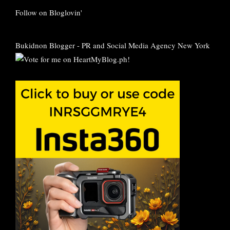
Follow on Bloglovin'
Bukidnon Blogger
-
PR and Social Media Agency New York