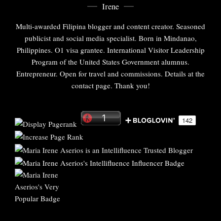
Irene
Multi-awarded Filipina blogger and content creator. Seasoned
publicist and social media specialist. Born in Mindanao,
Philippines. O1 visa grantee. International Visitor Leadership
Program of the United States Government alumnus.
Entrepreneur. Open for travel and commissions. Details at the
contact page. Thank you!