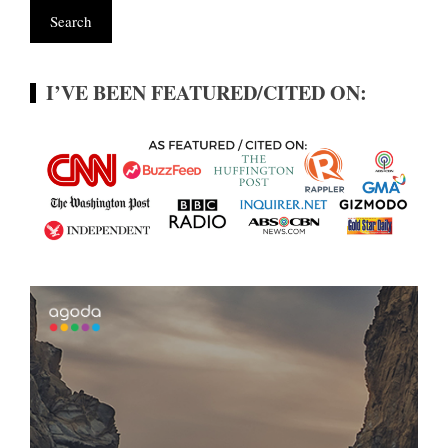
I’VE BEEN FEATURED/CITED ON: