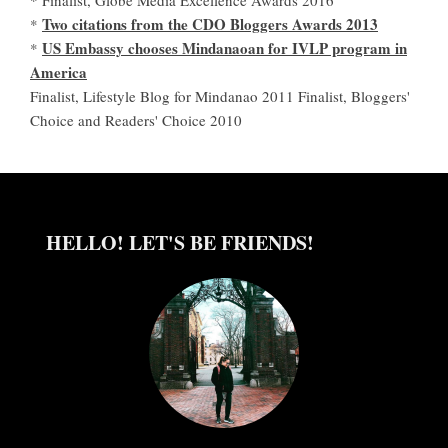
Two citations from the CDO Bloggers Awards 2013
*
US Embassy chooses Mindanaoan for IVLP program in
*
America
Finalist, Lifestyle Blog for Mindanao 2011 Finalist, Bloggers'
Choice and Readers' Choice 2010
HELLO! LET'S BE FRIENDS!