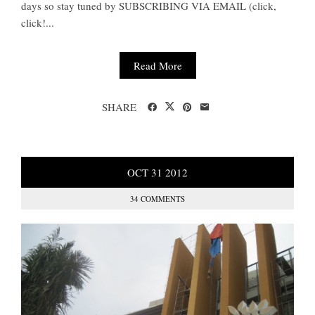
days so stay tuned by SUBSCRIBING VIA EMAIL (click,
click!...
Read More
SHARE
OCT
31
2012
34 COMMENTS