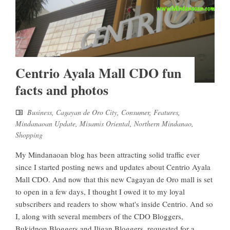
Centrio Ayala Mall CDO fun
facts and photos
Business
,
Cagayan de Oro City
,
Consumer
,
Features
,
Mindanaoan Update
,
Misamis Oriental
,
Northern Mindanao
,
Shopping
My Mindanaoan blog has been attracting solid traffic ever
since I started posting news and updates about Centrio Ayala
Mall CDO. And now that this new Cagayan de Oro mall is set
to open in a few days, I thought I owed it to my loyal
subscribers and readers to show what's inside Centrio. And so
I, along with several members of the CDO Bloggers,
Bukidnon Bloggers and Iligan Bloggers, requested for a