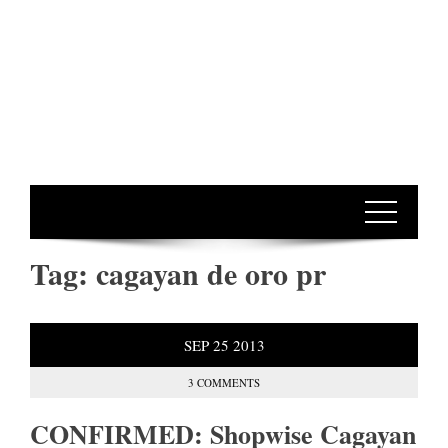
Tag:
cagayan de oro pr
SEP
25
2013
3 COMMENTS
CONFIRMED: Shopwise Cagayan