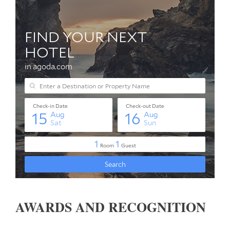
AWARDS AND RECOGNITION