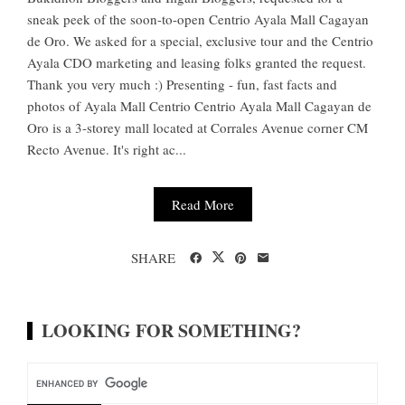
sneak peek of the soon-to-open Centrio Ayala Mall Cagayan
de Oro. We asked for a special, exclusive tour and the Centrio
Ayala CDO marketing and leasing folks granted the request.
Thank you very much :) Presenting - fun, fast facts and
photos of Ayala Mall Centrio Centrio Ayala Mall Cagayan de
Oro is a 3-storey mall located at Corrales Avenue corner CM
Recto Avenue. It's right ac...
Read More
SHARE
LOOKING FOR SOMETHING?