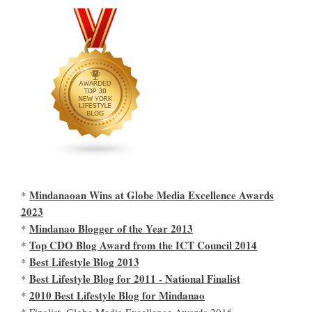
Mindanaoan Wins at Globe Media Excellence Awards
*
2023
Mindanao Blogger of the Year 2013
*
Top CDO Blog Award from the ICT Council 2014
*
Best Lifestyle Blog 2013
*
Best Lifestyle Blog for 2011 - National Finalist
*
2010 Best Lifestyle Blog for Mindanao
*
* Finalist, Globe Media Excellence Awards 2016