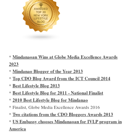
Mindanaoan Wins at Globe Media Excellence Awards
*
2023
Mindanao Blogger of the Year 2013
*
Top CDO Blog Award from the ICT Council 2014
*
Best Lifestyle Blog 2013
*
Best Lifestyle Blog for 2011 - National Finalist
*
2010 Best Lifestyle Blog for Mindanao
*
* Finalist, Globe Media Excellence Awards 2016
Two citations from the CDO Bloggers Awards 2013
*
US Embassy chooses Mindanaoan for IVLP program in
*
America