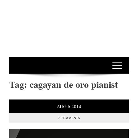
Tag:
cagayan de oro pianist
AUG
6
2014
2 COMMENTS