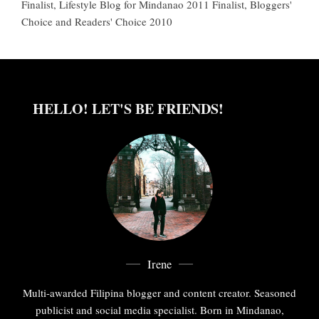
Finalist, Lifestyle Blog for Mindanao 2011 Finalist, Bloggers'
Choice and Readers' Choice 2010
HELLO! LET'S BE FRIENDS!
Irene
Multi-awarded Filipina blogger and content creator. Seasoned
publicist and social media specialist. Born in Mindanao,