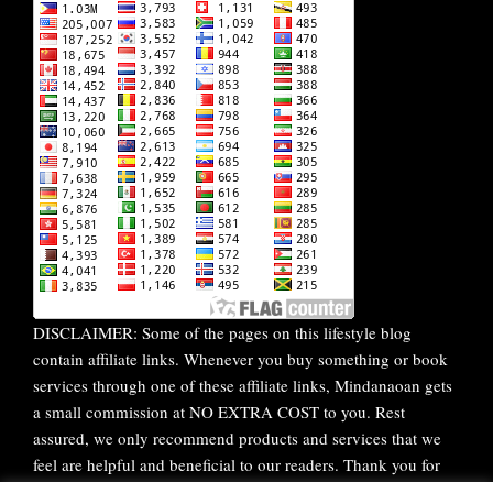
DISCLAIMER: Some of the pages on this lifestyle blog
contain affiliate links. Whenever you buy something or book
services through one of these affiliate links, Mindanaoan gets
a small commission at NO EXTRA COST to you. Rest
assured, we only recommend products and services that we
feel are helpful and beneficial to our readers. Thank you for
your continuous support!