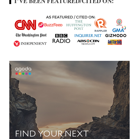
I’VE BEEN FEATURED/CITED ON: