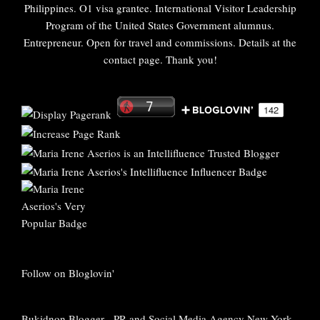
Philippines. O1 visa grantee. International Visitor Leadership
Program of the United States Government alumnus.
Entrepreneur. Open for travel and commissions. Details at the
contact page. Thank you!
Follow on Bloglovin'
Bukidnon Blogger
-
PR and Social Media Agency New York