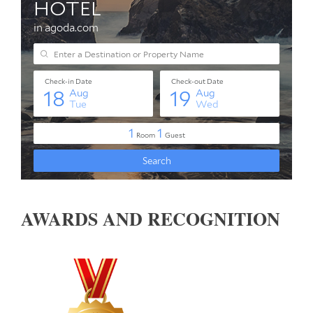
AWARDS AND RECOGNITION