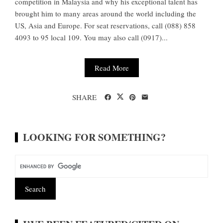
competition in Malaysia and why his exceptional talent has
brought him to many areas around the world including the
US, Asia and Europe. For seat reservations, call (088) 858
4093 to 95 local 109. You may also call (0917)...
Read More
SHARE
LOOKING FOR SOMETHING?