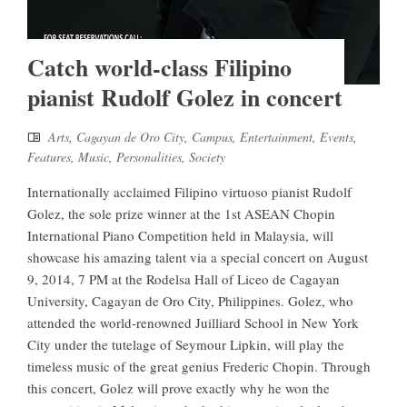
Catch world-class Filipino
pianist Rudolf Golez in concert
Arts
,
Cagayan de Oro City
,
Campus
,
Entertainment
,
Events
,
Features
,
Music
,
Personalities
,
Society
Internationally acclaimed Filipino virtuoso pianist Rudolf
Golez, the sole prize winner at the 1st ASEAN Chopin
International Piano Competition held in Malaysia, will
showcase his amazing talent via a special concert on August
9, 2014, 7 PM at the Rodelsa Hall of Liceo de Cagayan
University, Cagayan de Oro City, Philippines. Golez, who
attended the world-renowned Juilliard School in New York
City under the tutelage of Seymour Lipkin, will play the
timeless music of the great genius Frederic Chopin. Through
this concert, Golez will prove exactly why he won the