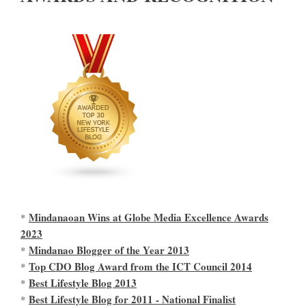
Mindanaoan Wins at Globe Media Excellence Awards
*
2023
Mindanao Blogger of the Year 2013
*
Top CDO Blog Award from the ICT Council 2014
*
Best Lifestyle Blog 2013
*
Best Lifestyle Blog for 2011 - National Finalist
*