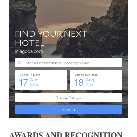
AWARDS AND RECOGNITION