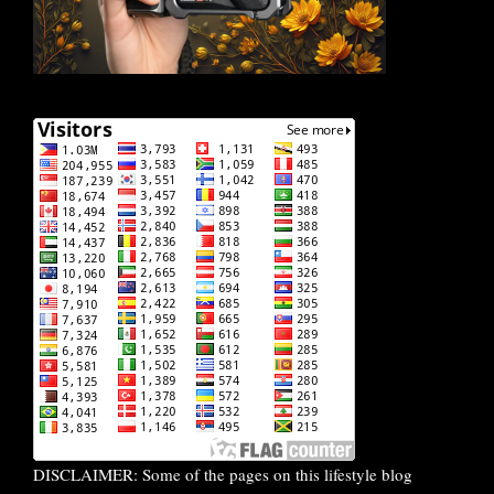
DISCLAIMER: Some of the pages on this lifestyle blog