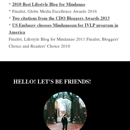
2010 Best Lifestyle Blog for Mindanao
*
* Finalist, Globe Media Excellence Awards 2016
Two citations from the CDO Bloggers Awards 2013
*
US Embassy chooses Mindanaoan for IVLP program in
*
America
Finalist, Lifestyle Blog for Mindanao 2011 Finalist, Bloggers'
Choice and Readers' Choice 2010
HELLO! LET'S BE FRIENDS!