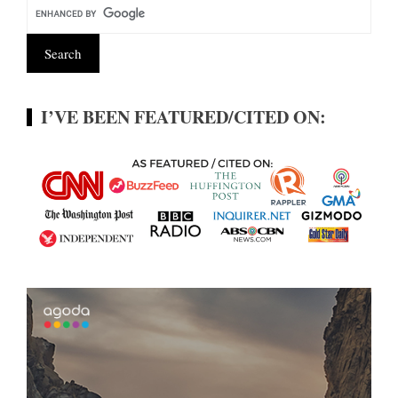
I’VE BEEN FEATURED/CITED ON: