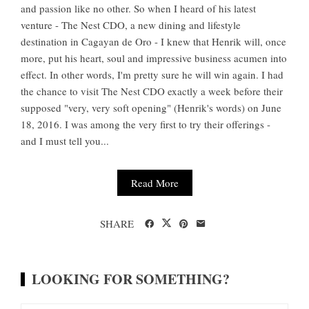
and passion like no other. So when I heard of his latest
venture - The Nest CDO, a new dining and lifestyle
destination in Cagayan de Oro - I knew that Henrik will, once
more, put his heart, soul and impressive business acumen into
effect. In other words, I'm pretty sure he will win again. I had
the chance to visit The Nest CDO exactly a week before their
supposed "very, very soft opening" (Henrik's words) on June
18, 2016. I was among the very first to try their offerings -
and I must tell you...
Read More
SHARE
LOOKING FOR SOMETHING?