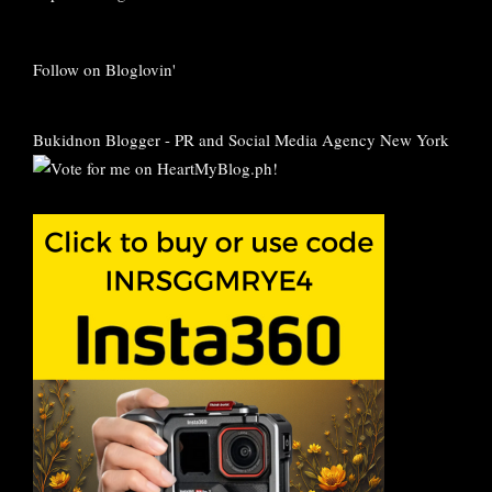
Follow on Bloglovin'
Bukidnon Blogger
-
PR and Social Media Agency New York