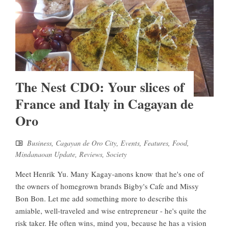
The Nest CDO: Your slices of
France and Italy in Cagayan de
Oro
Business
,
Cagayan de Oro City
,
Events
,
Features
,
Food
,
Mindanaoan Update
,
Reviews
,
Society
Meet Henrik Yu. Many Kagay-anons know that he's one of
the owners of homegrown brands Bigby's Cafe and Missy
Bon Bon. Let me add something more to describe this
amiable, well-traveled and wise entrepreneur - he's quite the
risk taker. He often wins, mind you, because he has a vision