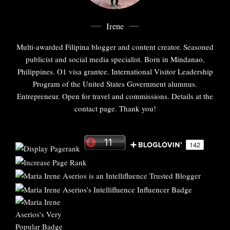
Irene
Multi-awarded Filipina blogger and content creator. Seasoned
publicist and social media specialist. Born in Mindanao,
Philippines. O1 visa grantee. International Visitor Leadership
Program of the United States Government alumnus.
Entrepreneur. Open for travel and commissions. Details at the
contact page. Thank you!