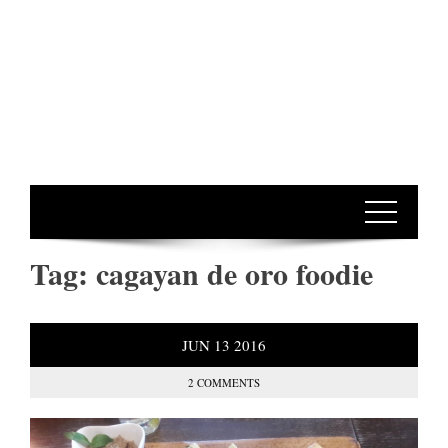
Tag:
cagayan de oro foodie
JUN
13
2016
2 COMMENTS