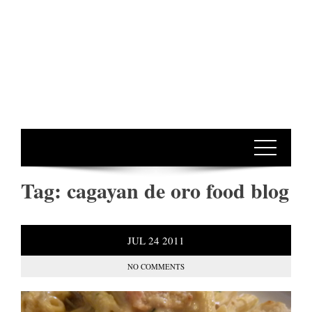
Tag:
cagayan de oro food blog
JUL
24
2011
NO COMMENTS