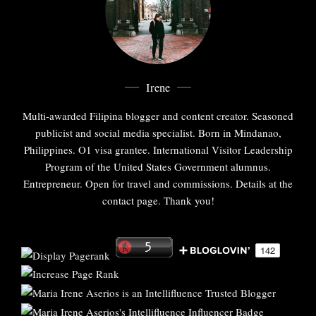
Irene
Multi-awarded Filipina blogger and content creator. Seasoned
publicist and social media specialist. Born in Mindanao,
Philippines. O1 visa grantee. International Visitor Leadership
Program of the United States Government alumnus.
Entrepreneur. Open for travel and commissions. Details at the
contact page. Thank you!