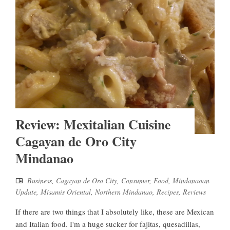
Review: Mexitalian Cuisine
Cagayan de Oro City
Mindanao
Business
,
Cagayan de Oro City
,
Consumer
,
Food
,
Mindanaoan
Update
,
Misamis Oriental
,
Northern Mindanao
,
Recipes
,
Reviews
If there are two things that I absolutely like, these are Mexican
and Italian food. I'm a huge sucker for fajitas, quesadillas,