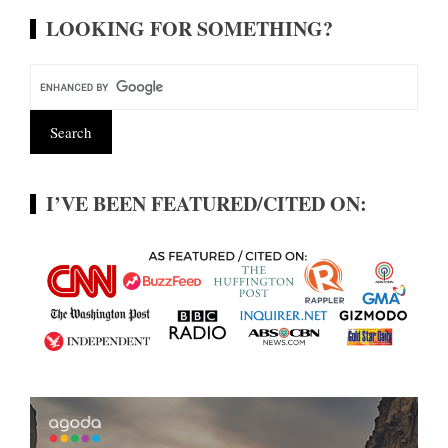
LOOKING FOR SOMETHING?
I’VE BEEN FEATURED/CITED ON: