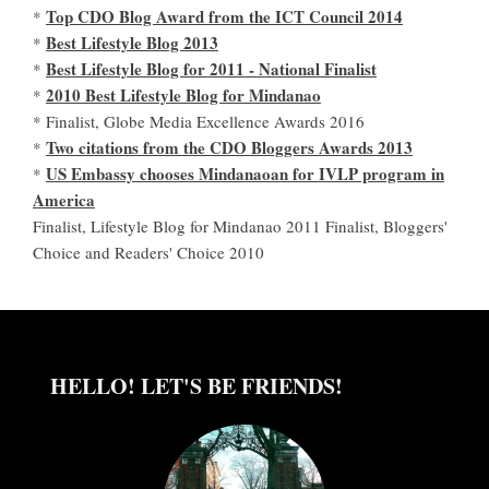
Top CDO Blog Award from the ICT Council 2014
*
Best Lifestyle Blog 2013
*
Best Lifestyle Blog for 2011 - National Finalist
*
2010 Best Lifestyle Blog for Mindanao
*
* Finalist, Globe Media Excellence Awards 2016
Two citations from the CDO Bloggers Awards 2013
*
US Embassy chooses Mindanaoan for IVLP program in
*
America
Finalist, Lifestyle Blog for Mindanao 2011 Finalist, Bloggers'
Choice and Readers' Choice 2010
HELLO! LET'S BE FRIENDS!