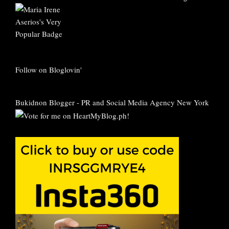
Follow on Bloglovin'
Bukidnon Blogger
-
PR and Social Media Agency New York