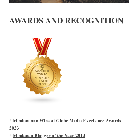
AWARDS AND RECOGNITION
Mindanaoan Wins at Globe Media Excellence Awards
*
2023
Mindanao Blogger of the Year 2013
*