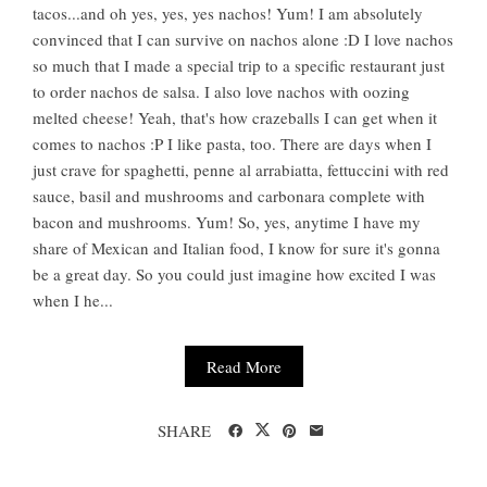
tacos...and oh yes, yes, yes nachos! Yum! I am absolutely
convinced that I can survive on nachos alone :D I love nachos
so much that I made a special trip to a specific restaurant just
to order nachos de salsa. I also love nachos with oozing
melted cheese! Yeah, that's how crazeballs I can get when it
comes to nachos :P I like pasta, too. There are days when I
just crave for spaghetti, penne al arrabiatta, fettuccini with red
sauce, basil and mushrooms and carbonara complete with
bacon and mushrooms. Yum! So, yes, anytime I have my
share of Mexican and Italian food, I know for sure it's gonna
be a great day. So you could just imagine how excited I was
when I he...
Read More
SHARE