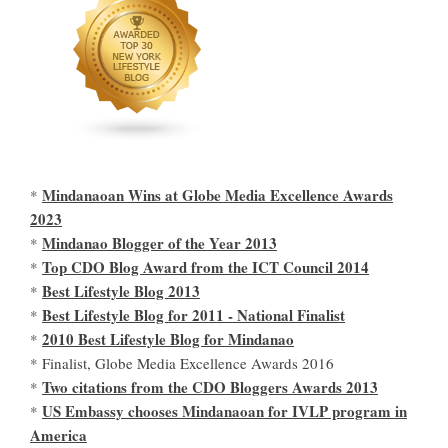
Mindanaoan Wins at Globe Media Excellence Awards
*
2023
Mindanao Blogger of the Year 2013
*
Top CDO Blog Award from the ICT Council 2014
*
Best Lifestyle Blog 2013
*
Best Lifestyle Blog for 2011 - National Finalist
*
2010 Best Lifestyle Blog for Mindanao
*
* Finalist, Globe Media Excellence Awards 2016
Two citations from the CDO Bloggers Awards 2013
*
US Embassy chooses Mindanaoan for IVLP program in
*
America