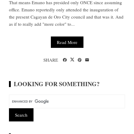
That means Emano has presided only ONCE since assuming
office. Emano reportedly only attended the inauguration of
the present Cagayan de Oro City council and that was it. And
as if to really add "more color" to...
Read More
SHARE
LOOKING FOR SOMETHING?