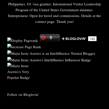
Philippines. O1 visa grantee. International Visitor Leadership
Program of the United States Government alumnus.
Entrepreneur. Open for travel and commissions. Details at the
contact page. Thank you!
Follow on Bloglovin'