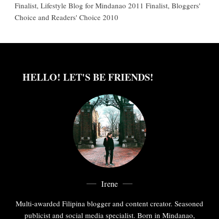
Finalist, Lifestyle Blog for Mindanao 2011 Finalist, Bloggers'
Choice and Readers' Choice 2010
HELLO! LET'S BE FRIENDS!
Irene
Multi-awarded Filipina blogger and content creator. Seasoned
publicist and social media specialist. Born in Mindanao,