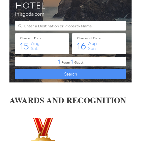
AWARDS AND RECOGNITION