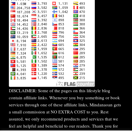
DISCLAIMER: Some of the pages on this lifestyle blog
contain affiliate links. Whenever you buy something or book
services through one of these affiliate links, Mindanaoan gets
a small commission at NO EXTRA COST to you. Rest
assured, we only recommend products and services that we
feel are helpful and beneficial to our readers. Thank you for