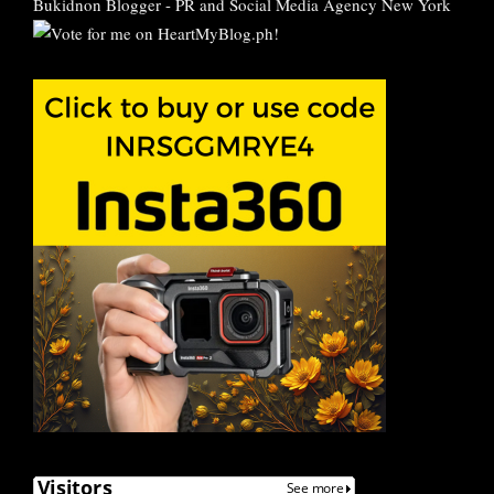
Bukidnon Blogger
-
PR and Social Media Agency New York