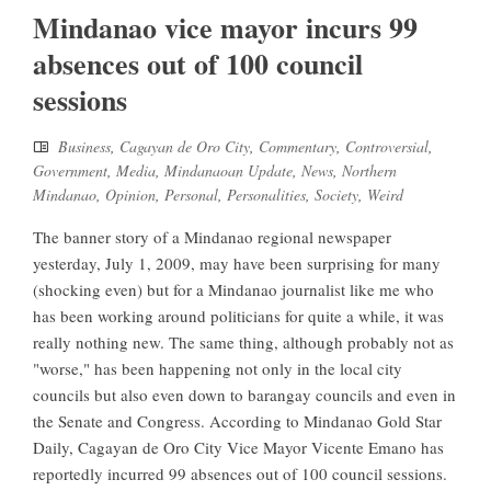
Mindanao vice mayor incurs 99
absences out of 100 council
sessions
Business
,
Cagayan de Oro City
,
Commentary
,
Controversial
,
Government
,
Media
,
Mindanaoan Update
,
News
,
Northern
Mindanao
,
Opinion
,
Personal
,
Personalities
,
Society
,
Weird
The banner story of a Mindanao regional newspaper
yesterday, July 1, 2009, may have been surprising for many
(shocking even) but for a Mindanao journalist like me who
has been working around politicians for quite a while, it was
really nothing new. The same thing, although probably not as
"worse," has been happening not only in the local city
councils but also even down to barangay councils and even in
the Senate and Congress. According to Mindanao Gold Star
Daily, Cagayan de Oro City Vice Mayor Vicente Emano has
reportedly incurred 99 absences out of 100 council sessions.