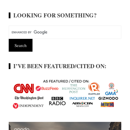
LOOKING FOR SOMETHING?
I’VE BEEN FEATURED/CITED ON: