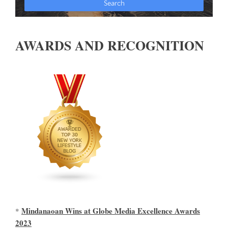
AWARDS AND RECOGNITION
Mindanaoan Wins at Globe Media Excellence Awards
*
2023