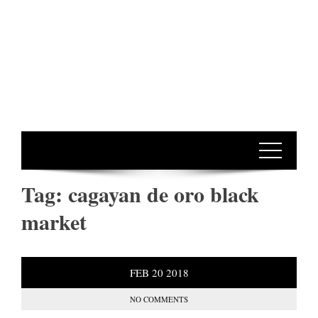
Tag:
cagayan de oro black
market
FEB
20
2018
NO COMMENTS