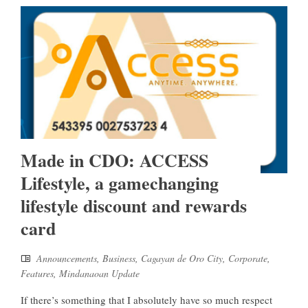
Made in CDO: ACCESS
Lifestyle, a gamechanging
lifestyle discount and rewards
card
Announcements
,
Business
,
Cagayan de Oro City
,
Corporate
,
Features
,
Mindanaoan Update
If there’s something that I absolutely have so much respect