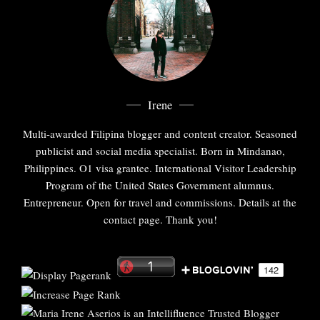
Irene
Multi-awarded Filipina blogger and content creator. Seasoned
publicist and social media specialist. Born in Mindanao,
Philippines. O1 visa grantee. International Visitor Leadership
Program of the United States Government alumnus.
Entrepreneur. Open for travel and commissions. Details at the
contact page. Thank you!