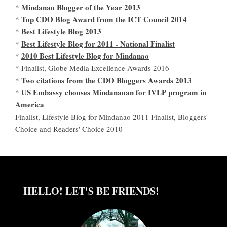
Mindanao Blogger of the Year 2013
*
Top CDO Blog Award from the ICT Council 2014
*
Best Lifestyle Blog 2013
*
Best Lifestyle Blog for 2011 - National Finalist
*
2010 Best Lifestyle Blog for Mindanao
*
* Finalist, Globe Media Excellence Awards 2016
Two citations from the CDO Bloggers Awards 2013
*
US Embassy chooses Mindanaoan for IVLP program in
*
America
Finalist, Lifestyle Blog for Mindanao 2011 Finalist, Bloggers'
Choice and Readers' Choice 2010
HELLO! LET'S BE FRIENDS!