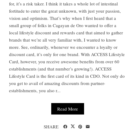
for, it’s a risk taker. I think it takes a whole lot of intestinal
fortitude to enter the great unknown, with just your passion,
vision and optimism. That’s why when I first heard that a
small group of folks in Cagayan de Oro wanted to offer a
local lifestyle discount and rewards card that aimed to gather
brands that we’re all very familiar with, I wanted to know
more. See, ordinarily, whenever we encounter a loyalty or
discount card, it’s only for one brand. With ACCESS Lifestyle
Card, however, you receive awesome benefits from over 60
establishments (and that number’s growing!). ACCESS
Lifestyle Card is the first card of its kind in CDO. Not only do
you get to avail of amazing discounts from partner-
establishments, you also r...
Read More
SHARE