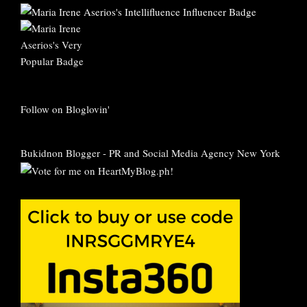
Follow on Bloglovin'
Bukidnon Blogger
-
PR and Social Media Agency New York