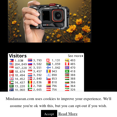
Mindanaoan.com uses cookies to improve your experience. We'll
assume you're ok with this, but you can opt-out if you wish.
Read More
Accept