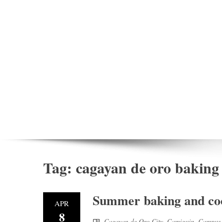
Tag:
cagayan de oro baking
Summer baking and coo
APR
8
Cagayan de Oro City
,
Camiguin
,
Campus