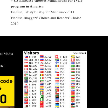
US Embassy chooses Mindanaoan for IVLP
*
program in America
Finalist, Lifestyle Blog for Mindanao 2011
Finalist, Bloggers' Choice and Readers' Choice
2010
al Media