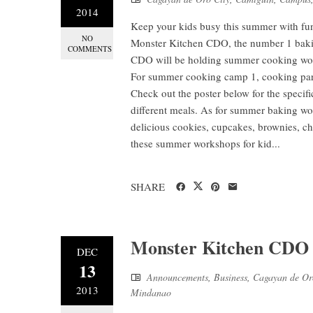
2014
Keep your kids busy this summer with fu
NO
Monster Kitchen CDO, the number 1 baki
COMMENTS
CDO will be holding summer cooking works
For summer cooking camp 1, cooking parti
Check out the poster below for the specifi
different meals. As for summer baking w
delicious cookies, cupcakes, brownies, ch
these summer workshops for kid...
SHARE
Monster Kitchen CDO o
DEC
13
Announcements
,
Business
,
Cagayan de Or
2013
Mindanao