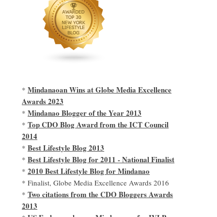
Mindanaoan Wins at Globe Media Excellence
*
Awards 2023
Mindanao Blogger of the Year 2013
*
Top CDO Blog Award from the ICT Council
*
2014
Best Lifestyle Blog 2013
*
Best Lifestyle Blog for 2011 - National Finalist
*
2010 Best Lifestyle Blog for Mindanao
*
* Finalist, Globe Media Excellence Awards 2016
Two citations from the CDO Bloggers Awards
*
2013