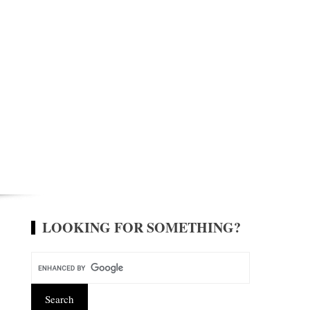
LOOKING FOR SOMETHING?