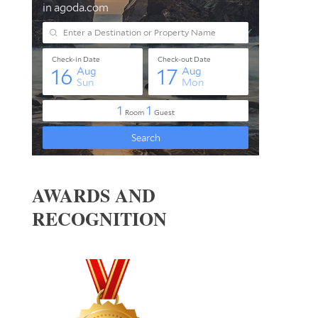
AWARDS AND
RECOGNITION