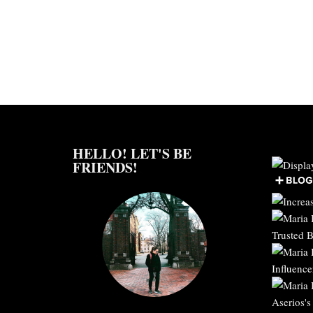
HELLO! LET'S BE
FRIENDS!