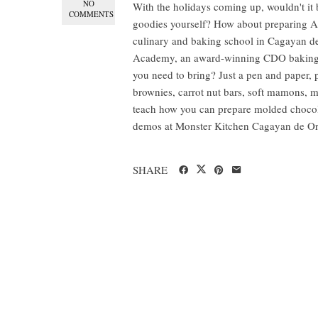
NO
With the holidays coming up, wouldn't it 
COMMENTS
goodies yourself? How about preparing AN
culinary and baking school in Cagayan de
Academy, an award-winning CDO baking s
you need to bring? Just a pen and paper, p
brownies, carrot nut bars, soft mamons,
teach how you can prepare molded chocolat
demos at Monster Kitchen Cagayan de Oro
SHARE