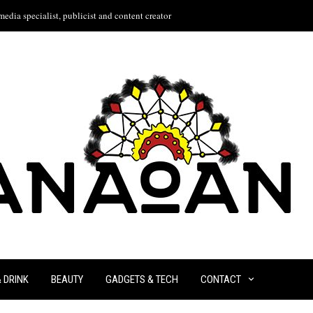
edia specialist, publicist and content creator
& DRINK
BEAUTY
GADGETS & TECH
CONTACT