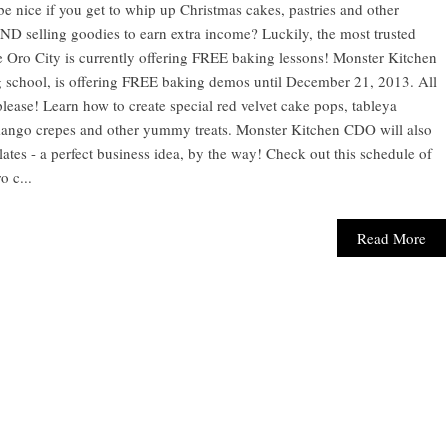
be nice if you get to whip up Christmas cakes, pastries and other
D selling goodies to earn extra income? Luckily, the most trusted
 Oro City is currently offering FREE baking lessons! Monster Kitchen
chool, is offering FREE baking demos until December 21, 2013. All
lease! Learn how to create special red velvet cake pops, tableya
 mango crepes and other yummy treats. Monster Kitchen CDO will also
es - a perfect business idea, by the way! Check out this schedule of
 c...
Read More