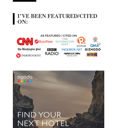
I’VE BEEN FEATURED/CITED
ON: