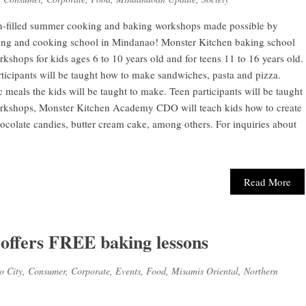
n-filled summer cooking and baking workshops made possible by
ng and cooking school in Mindanao! Monster Kitchen baking school
hops for kids ages 6 to 10 years old and for teens 11 to 16 years old.
cipants will be taught how to make sandwiches, pasta and pizza.
c meals the kids will be taught to make. Teen participants will be taught
orkshops, Monster Kitchen Academy CDO will teach kids how to create
ocolate candies, butter cream cake, among others. For inquiries about
Read More
ffers FREE baking lessons
o City
,
Consumer
,
Corporate
,
Events
,
Food
,
Misamis Oriental
,
Northern