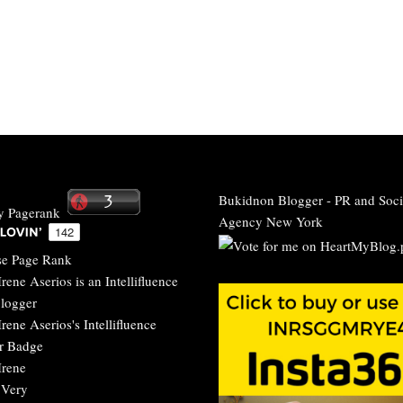
Bukidnon Blogger
-
PR and Soci
Agency New York