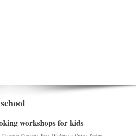
 school
king workshops for kids
,
Consumer
,
Corporate
,
Food
,
Mindanaoan Update
,
Society