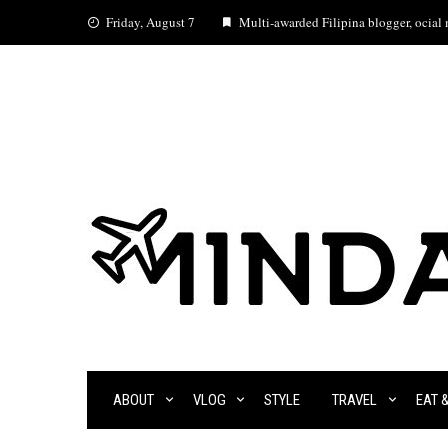
Skip
Friday, August 7
Multi-awarded Filipina blogger, ocial m
to
content
ABOUT
VLOG
STYLE
TRAVEL
EAT 