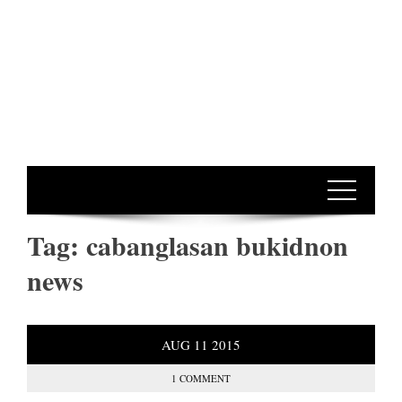
Tag:
cabanglasan bukidnon
news
AUG
11
2015
1 COMMENT