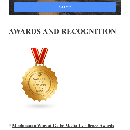
AWARDS AND RECOGNITION
Mindanaoan Wins at Globe Media Excellence Awards
*