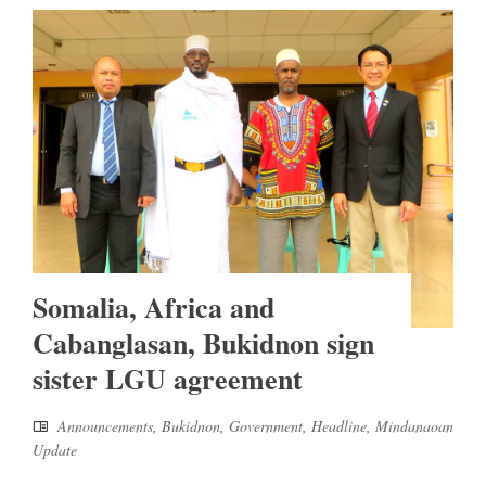
Somalia, Africa and
Cabanglasan, Bukidnon sign
sister LGU agreement
Announcements
,
Bukidnon
,
Government
,
Headline
,
Mindanaoan
Update