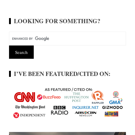
LOOKING FOR SOMETHING?
I’VE BEEN FEATURED/CITED ON: