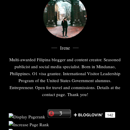
Irene
Multi-awarded Filipina blogger and content creator. Seasoned
publicist and social media specialist. Born in Mindanao,
Philippines. O1 visa grantee. International Visitor Leadership
Program of the United States Government alumnus.
Entrepreneur. Open for travel and commissions. Details at the
contact page. Thank you!