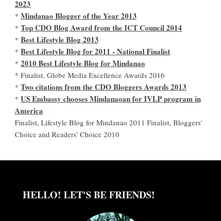
2023
Mindanao Blogger of the Year 2013
*
Top CDO Blog Award from the ICT Council 2014
*
Best Lifestyle Blog 2013
*
Best Lifestyle Blog for 2011 - National Finalist
*
2010 Best Lifestyle Blog for Mindanao
*
* Finalist, Globe Media Excellence Awards 2016
Two citations from the CDO Bloggers Awards 2013
*
US Embassy chooses Mindanaoan for IVLP program in
*
America
Finalist, Lifestyle Blog for Mindanao 2011 Finalist, Bloggers'
Choice and Readers' Choice 2010
HELLO! LET'S BE FRIENDS!