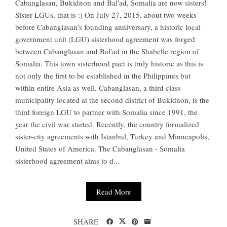
Cabanglasan, Bukidnon and Bal'ad, Somalia are now sisters!
Sister LGUs, that is :) On July 27, 2015, about two weeks
before Cabanglasan's founding anniversary, a historic local
government unit (LGU) sisterhood agreement was forged
between Cabanglasan and Bal'ad in the Shabelle region of
Somalia. This town sisterhood pact is truly historic as this is
not only the first to be established in the Philippines but
within entire Asia as well. Cabanglasan, a third class
municipality located at the second district of Bukidnon, is the
third foreign LGU to partner with Somalia since 1991, the
year the civil war started. Recently, the country formalized
sister-city agreements with Istanbul, Turkey and Minneapolis,
United States of America. The Cabanglasan - Somalia
sisterhood agreement aims to d...
Read More
SHARE