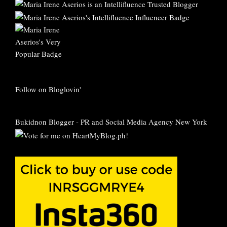
Follow on Bloglovin'
Bukidnon Blogger
-
PR and Social Media Agency New York