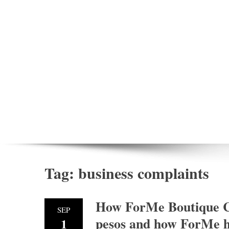
Tag:
business complaints
How ForMe Boutique C
SEP
pesos and how ForMe ha
1