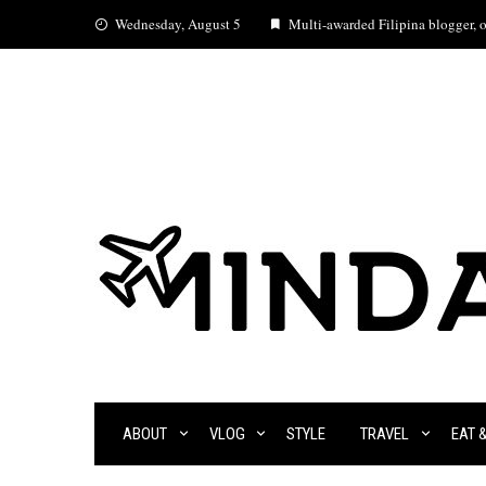
Skip
Wednesday, August 5
Multi-awarded Filipina blogger, oc
to
content
ABOUT
VLOG
STYLE
TRAVEL
EAT 