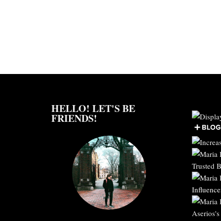
HELLO! LET'S BE
FRIENDS!