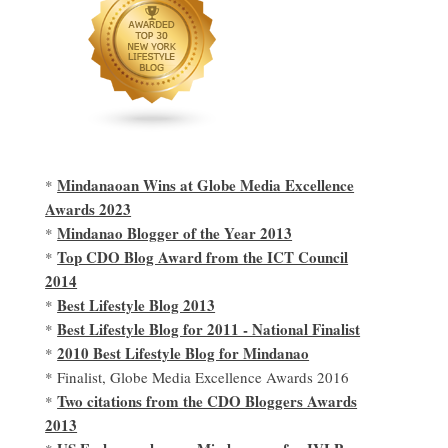
Mindanaoan Wins at Globe Media Excellence
*
Awards 2023
Mindanao Blogger of the Year 2013
*
Top CDO Blog Award from the ICT Council
*
2014
Best Lifestyle Blog 2013
*
Best Lifestyle Blog for 2011 - National Finalist
*
2010 Best Lifestyle Blog for Mindanao
*
* Finalist, Globe Media Excellence Awards 2016
Two citations from the CDO Bloggers Awards
*
2013