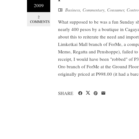
2009
Business
,
Commentary
,
Consumer
,
Contro
2
What supposed to be was a fun Sunday s
COMMENTS
nearly 400 pesos by a boutique in Cagayan
about this to reiterate the need and imp
Limketkai Mall branch of ForMe, a com
Memo, Regatta and Penshoppe), failed to 
receipt, I would have been "robbed" of P
Oro branch of ForMe at the Ground Floor 
originally priced at P998.00 (it had a barc
SHARE