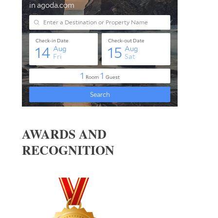
AWARDS AND
RECOGNITION