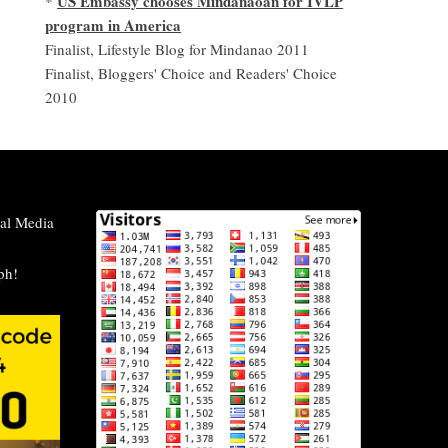
US Embassy chooses Mindanaoan for IVLP
*
program in America
Finalist, Lifestyle Blog for Mindanao 2011
Finalist, Bloggers' Choice and Readers' Choice
2010
al Media