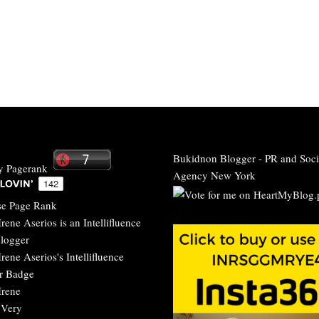
Bukidnon Blogger
-
PR and Soci
Agency New York