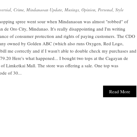
versial
,
Crime
,
Mindanaoan Update
,
Musings
,
Opinion
,
Personal
,
Style
hopping spree went sour when Mindanaoan was almost "robbed" of
 de Oro City, Mindanao. It's really disappointing and I'm writing
ortance of consumer protection and rights of paying customers. The CDO
pany owned by Golden ABC (which also runs Oxygen, Red Logo,
bill me correctly and if I wasn't able to double check my purchases and
379.20 Here's what happened... I bought two tops at the Cagayan de
of Limketkai Mall. The store was offering a sale. One top was
ode of 30...
Read More