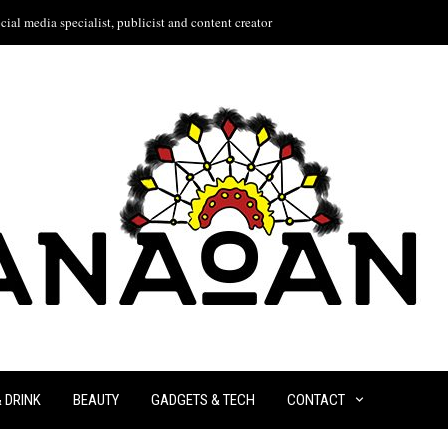
ial media specialist, publicist and content creator
& DRINK
BEAUTY
GADGETS & TECH
CONTACT