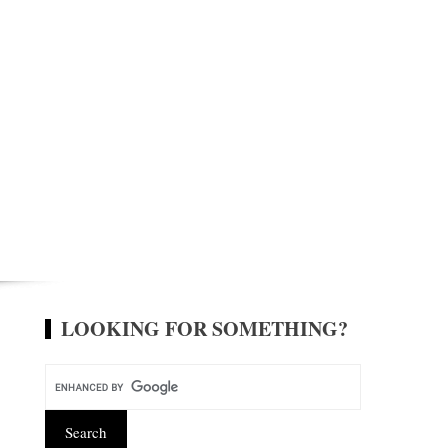
LOOKING FOR SOMETHING?