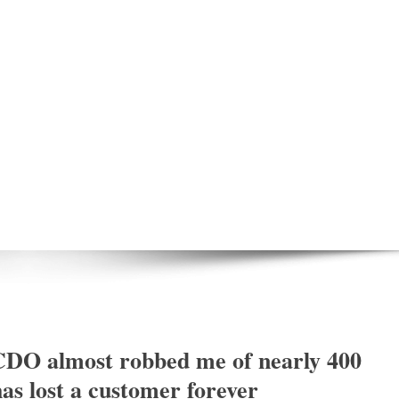
DO almost robbed me of nearly 400
s lost a customer forever