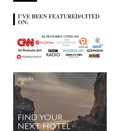
I’VE BEEN FEATURED/CITED
ON: