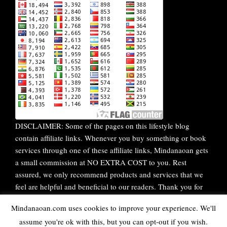
DISCLAIMER: Some of the pages on this lifestyle blog
contain affiliate links. Whenever you buy something or book
services through one of these affiliate links, Mindanaoan gets
a small commission at NO EXTRA COST to you. Rest
assured, we only recommend products and services that we
feel are helpful and beneficial to our readers. Thank you for
your continuous support!
Mindanaoan.com uses cookies to improve your experience. We'll
assume you're ok with this, but you can opt-out if you wish.