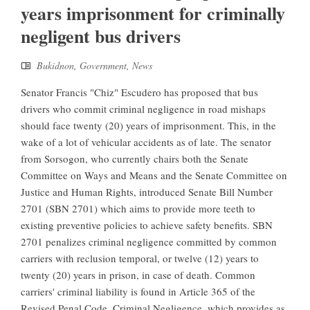
years imprisonment for criminally
negligent bus drivers
Bukidnon
,
Government
,
News
Senator Francis "Chiz" Escudero has proposed that bus
drivers who commit criminal negligence in road mishaps
should face twenty (20) years of imprisonment. This, in the
wake of a lot of vehicular accidents as of late. The senator
from Sorsogon, who currently chairs both the Senate
Committee on Ways and Means and the Senate Committee on
Justice and Human Rights, introduced Senate Bill Number
2701 (SBN 2701) which aims to provide more teeth to
existing preventive policies to achieve safety benefits. SBN
2701 penalizes criminal negligence committed by common
carriers with reclusion temporal, or twelve (12) years to
twenty (20) years in prison, in case of death. Common
carriers' criminal liability is found in Article 365 of the
Revised Penal Code, Criminal Negligence, which provides as