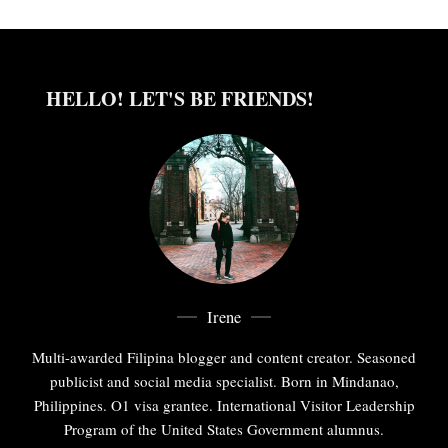
HELLO! LET'S BE FRIENDS!
Irene
Multi-awarded Filipina blogger and content creator. Seasoned
publicist and social media specialist. Born in Mindanao,
Philippines. O1 visa grantee. International Visitor Leadership
Program of the United States Government alumnus.