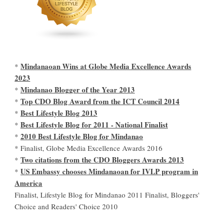
Mindanaoan Wins at Globe Media Excellence Awards
*
2023
Mindanao Blogger of the Year 2013
*
Top CDO Blog Award from the ICT Council 2014
*
Best Lifestyle Blog 2013
*
Best Lifestyle Blog for 2011 - National Finalist
*
2010 Best Lifestyle Blog for Mindanao
*
* Finalist, Globe Media Excellence Awards 2016
Two citations from the CDO Bloggers Awards 2013
*
US Embassy chooses Mindanaoan for IVLP program in
*
America
Finalist, Lifestyle Blog for Mindanao 2011 Finalist, Bloggers'
Choice and Readers' Choice 2010