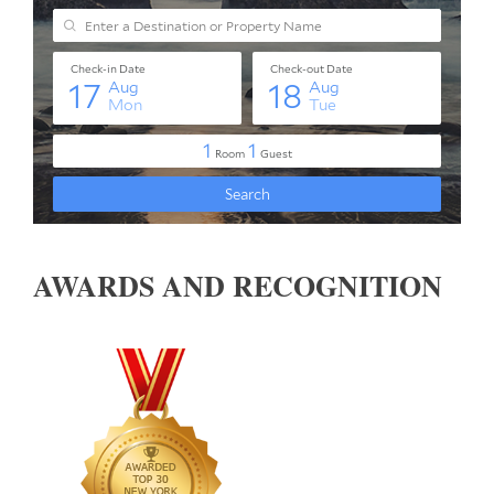
AWARDS AND RECOGNITION