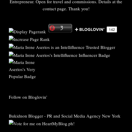
Entrepreneur. Open for travel and commissions. Details at the
contact page. Thank you!
Follow on Bloglovin'
Bukidnon Blogger
-
PR and Social Media Agency New York