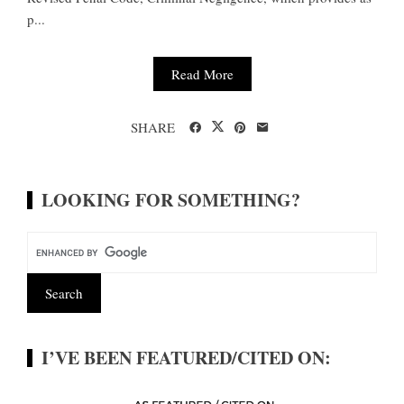
p...
Read More
SHARE
LOOKING FOR SOMETHING?
I’VE BEEN FEATURED/CITED ON: