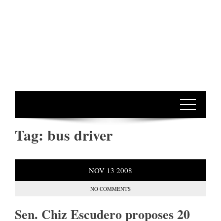
Tag:
bus driver
NOV
13
2008
NO COMMENTS
Sen. Chiz Escudero proposes 20