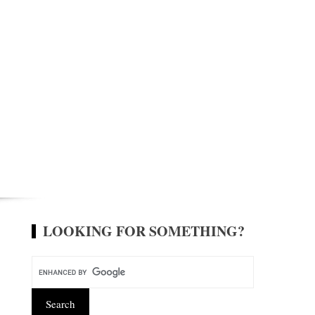
LOOKING FOR SOMETHING?