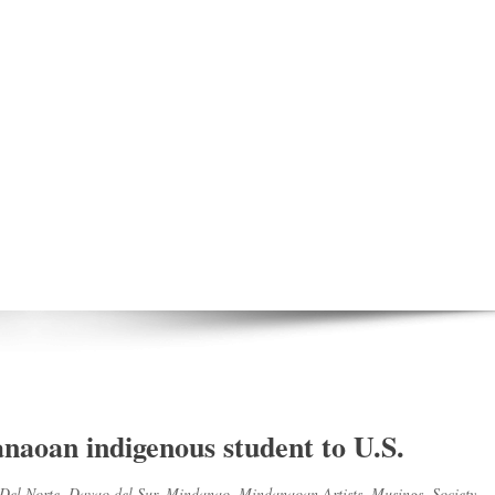
aoan indigenous student to U.S.
Del Norte
,
Davao del Sur
,
Mindanao
,
Mindanaoan Artists
,
Musings
,
Society