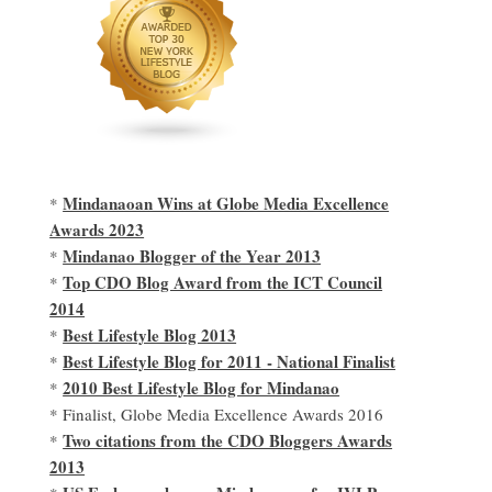
Mindanaoan Wins at Globe Media Excellence
*
Awards 2023
Mindanao Blogger of the Year 2013
*
Top CDO Blog Award from the ICT Council
*
2014
Best Lifestyle Blog 2013
*
Best Lifestyle Blog for 2011 - National Finalist
*
2010 Best Lifestyle Blog for Mindanao
*
* Finalist, Globe Media Excellence Awards 2016
Two citations from the CDO Bloggers Awards
*
2013