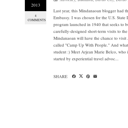
2013
Last year, this Mindanaoan blogger had t
4
Embassy. I was chosen for the U.S. State 
COMMENTS
program launched in 1940 that seeks to b
carefully-designed short-term visits to the
Mindanaoan will have the chance to visit 
called "Camp Up With People." And what's
student :) Meet Arjean Marie Belco, who 
started by experiential travel advoc...
SHARE