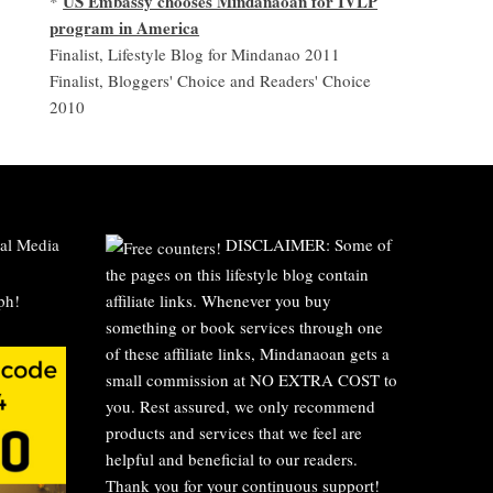
US Embassy chooses Mindanaoan for IVLP
*
program in America
Finalist, Lifestyle Blog for Mindanao 2011
Finalist, Bloggers' Choice and Readers' Choice
2010
al Media
DISCLAIMER: Some of
the pages on this lifestyle blog contain
affiliate links. Whenever you buy
something or book services through one
of these affiliate links, Mindanaoan gets a
small commission at NO EXTRA COST to
you. Rest assured, we only recommend
products and services that we feel are
helpful and beneficial to our readers.
Thank you for your continuous support!