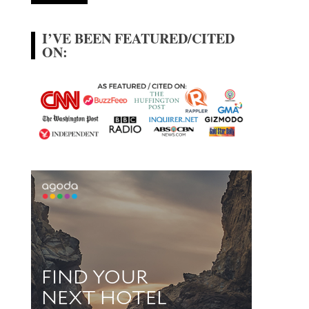
I’VE BEEN FEATURED/CITED
ON: