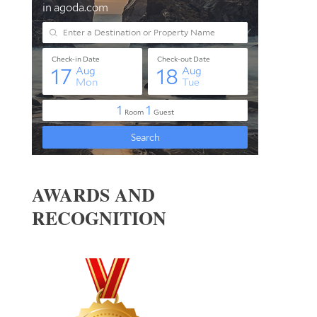
AWARDS AND
RECOGNITION