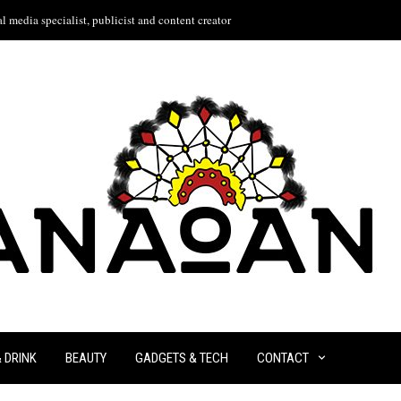
l media specialist, publicist and content creator
& DRINK
BEAUTY
GADGETS & TECH
CONTACT