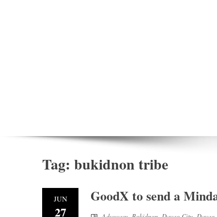
Tag:
bukidnon tribe
GoodX to send a Mindan
JUN
27
Advocacy
,
Bukidnon
,
Davao City
,
Davao 