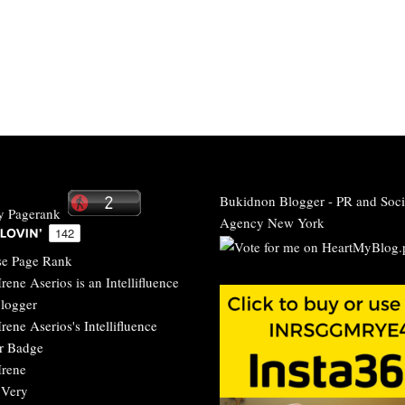
Bukidnon Blogger
-
PR and Soci
Agency New York