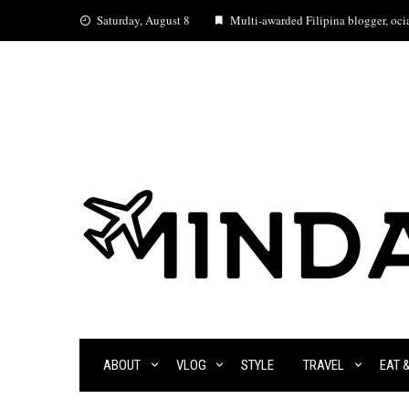
Skip
Saturday, August 8
Multi-awarded Filipina blogger, ocia
to
content
ABOUT
VLOG
STYLE
TRAVEL
EAT 