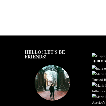
HELLO! LET'S BE
FRIENDS!