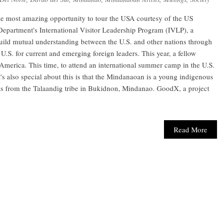
he most amazing opportunity to tour the USA courtesy of the US
Department's International Visitor Leadership Program (IVLP), a
uild mutual understanding between the U.S. and other nations through
 U.S. for current and emerging foreign leaders. This year, a fellow
America. This time, to attend an international summer camp in the U.S.
 also special about this is that the Mindanaoan is a young indigenous
is from the Talaandig tribe in Bukidnon, Mindanao. GoodX, a project
Read More