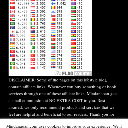
DISCLAIMER: Some of the pages on this lifestyle blog
contain affiliate links. Whenever you buy something or book
services through one of these affiliate links, Mindanaoan gets
a small commission at NO EXTRA COST to you. Rest
assured, we only recommend products and services that we
feel are helpful and beneficial to our readers. Thank you for
your continuous support!
Mindanaoan.com uses cookies to improve your experience. We'll