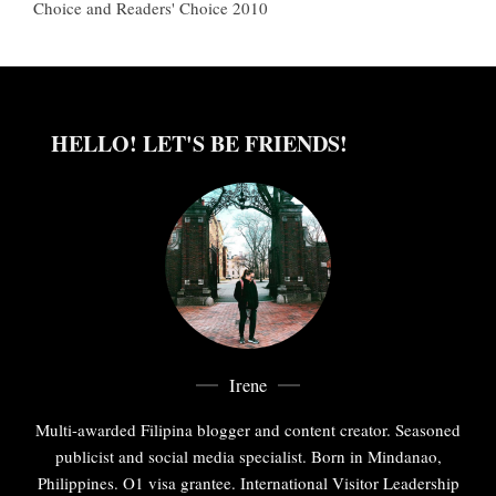
Choice and Readers' Choice 2010
HELLO! LET'S BE FRIENDS!
Irene
Multi-awarded Filipina blogger and content creator. Seasoned
publicist and social media specialist. Born in Mindanao,
Philippines. O1 visa grantee. International Visitor Leadership