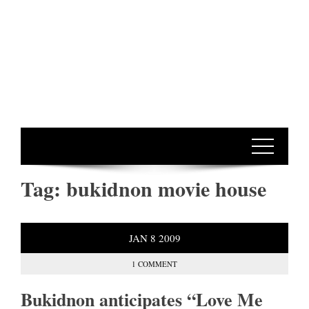
Tag:
bukidnon movie house
JAN
8
2009
1 COMMENT
Bukidnon anticipates “Love Me