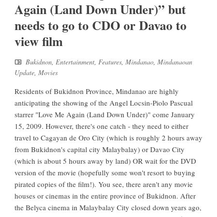
Again (Land Down Under)” but
needs to go to CDO or Davao to
view film
Bukidnon
,
Entertainment
,
Features
,
Mindanao
,
Mindanaoan
Update
,
Movies
Residents of Bukidnon Province, Mindanao are highly
anticipating the showing of the Angel Locsin-Piolo Pascual
starrer "Love Me Again (Land Down Under)" come January
15, 2009. However, there's one catch - they need to either
travel to Cagayan de Oro City (which is roughly 2 hours away
from Bukidnon's capital city Malaybalay) or Davao City
(which is about 5 hours away by land) OR wait for the DVD
version of the movie (hopefully some won't resort to buying
pirated copies of the film!). You see, there aren't any movie
houses or cinemas in the entire province of Bukidnon. After
the Belyca cinema in Malaybalay City closed down years ago,