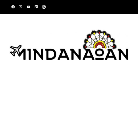
Skip
to
content