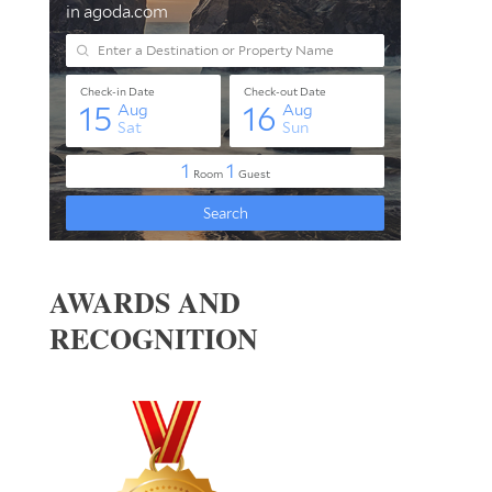
AWARDS AND
RECOGNITION