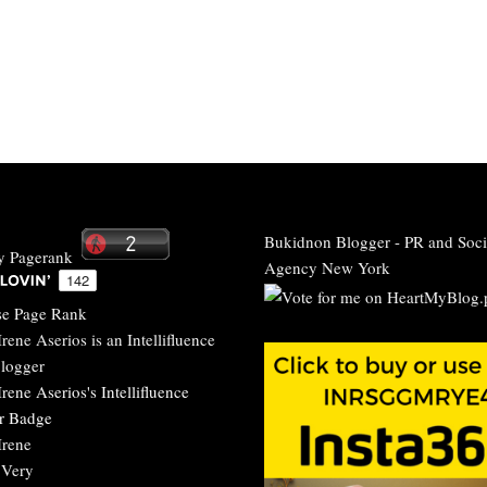
Bukidnon Blogger
-
PR and Soci
Agency New York