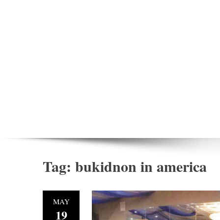
Tag:
bukidnon in america
MAY
19