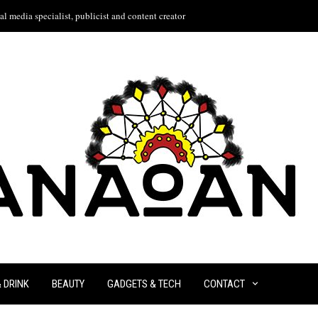
l media specialist, publicist and content creator
& DRINK
BEAUTY
GADGETS & TECH
CONTACT