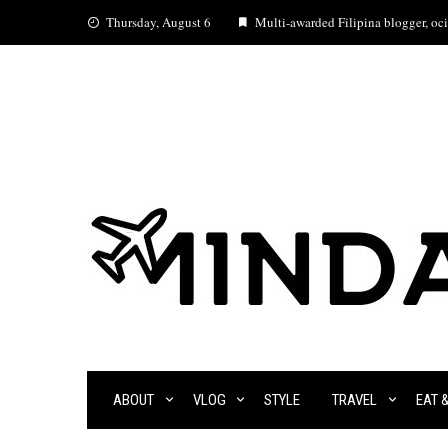
Skip
Thursday, August 6
Multi-awarded Filipina blogger, ocia
to
content
ABOUT
VLOG
STYLE
TRAVEL
EAT 