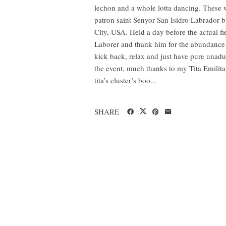
lechon and a whole lotta dancing. These we
patron saint Senyor San Isidro Labrador
City, USA. Held a day before the actual fi
Laborer and thank him for the abundance 
kick back, relax and just have pure unadul
the event, much thanks to my Tita Emilita
tita’s cluster’s boo...
SHARE