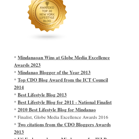
Mindanaoan Wins at Globe Media Excellence
*
Awards 2023
Mindanao Blogger of the Year 2013
*
Top CDO Blog Award from the ICT Council
*
2014
Best Lifestyle Blog 2013
*
Best Lifestyle Blog for 2011 - National Finalist
*
2010 Best Lifestyle Blog for Mindanao
*
* Finalist, Globe Media Excellence Awards 2016
Two citations from the CDO Bloggers Awards
*
2013