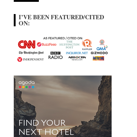
I’VE BEEN FEATURED/CITED
ON: