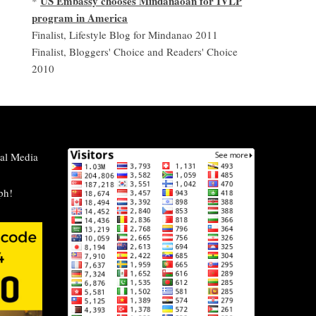
US Embassy chooses Mindanaoan for IVLP
*
program in America
Finalist, Lifestyle Blog for Mindanao 2011
Finalist, Bloggers' Choice and Readers' Choice
2010
al Media