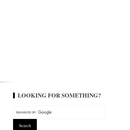
LOOKING FOR SOMETHING?