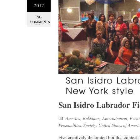
2017
NO
COMMENTS
San Isidro Labrador Fi
America
,
Bukidnon
,
Entertainment
,
Event
Personalities
,
Society
,
United States of Ameri
Five creatively decorated booths, contest