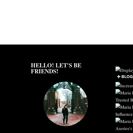
HELLO! LET'S BE
FRIENDS!