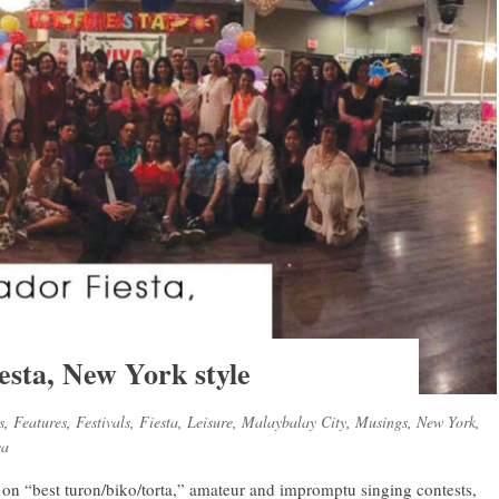
esta, New York style
s
,
Features
,
Festivals
,
Fiesta
,
Leisure
,
Malaybalay City
,
Musings
,
New York
,
ca
s on “best turon/biko/torta,” amateur and impromptu singing contests,