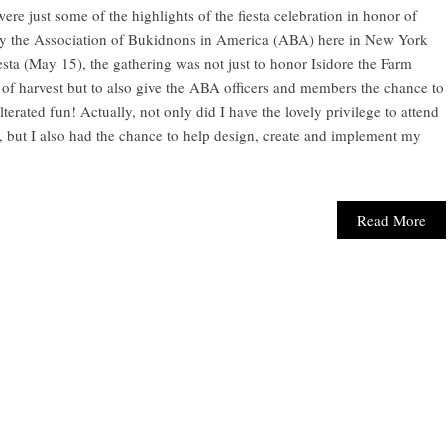
re just some of the highlights of the fiesta celebration in honor of
 by the Association of Bukidnons in America (ABA) here in New York
esta (May 15), the gathering was not just to honor Isidore the Farm
of harvest but to also give the ABA officers and members the chance to
terated fun! Actually, not only did I have the lovely privilege to attend
, but I also had the chance to help design, create and implement my
Read More