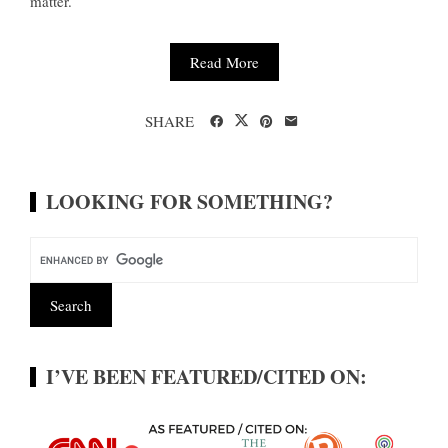
matter.
Read More
SHARE
LOOKING FOR SOMETHING?
I’VE BEEN FEATURED/CITED ON: