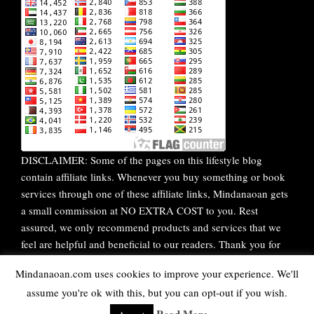
DISCLAIMER: Some of the pages on this lifestyle blog
contain affiliate links. Whenever you buy something or book
services through one of these affiliate links, Mindanaoan gets
a small commission at NO EXTRA COST to you. Rest
assured, we only recommend products and services that we
feel are helpful and beneficial to our readers. Thank you for
your continuous support!
Mindanaoan.com uses cookies to improve your experience. We'll
assume you're ok with this, but you can opt-out if you wish.
WordPress Theme |
Viral
by HashThemes