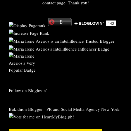
contact page. Thank you!
Follow on Bloglovin'
Bukidnon Blogger
-
PR and Social Media Agency New York