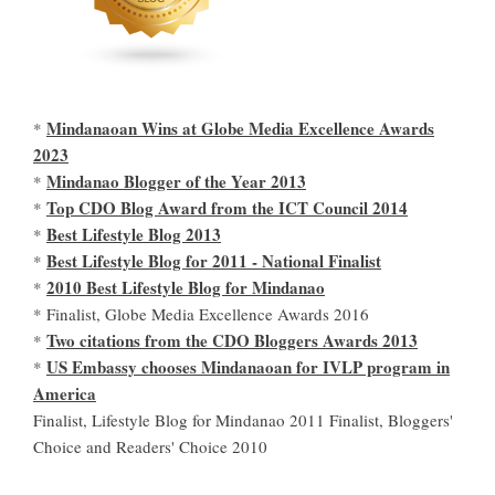
Mindanaoan Wins at Globe Media Excellence Awards
*
2023
Mindanao Blogger of the Year 2013
*
Top CDO Blog Award from the ICT Council 2014
*
Best Lifestyle Blog 2013
*
Best Lifestyle Blog for 2011 - National Finalist
*
2010 Best Lifestyle Blog for Mindanao
*
* Finalist, Globe Media Excellence Awards 2016
Two citations from the CDO Bloggers Awards 2013
*
US Embassy chooses Mindanaoan for IVLP program in
*
America
Finalist, Lifestyle Blog for Mindanao 2011 Finalist, Bloggers'
Choice and Readers' Choice 2010