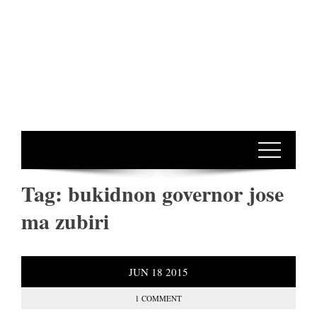
Tag:
bukidnon governor jose
ma zubiri
JUN
18
2015
1 COMMENT