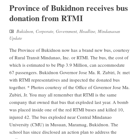
Province of Bukidnon receives bus
donation from RTMI
Bukidnon
,
Corporate
,
Government
,
Headline
,
Mindanaoan
Update
The Province of Bukidnon now has a brand new bus, courtesy
of Rural Transit Mindanao, Inc. or RTMI. The bus, the cost of
which is estimated to be Php 3.9 Million, can accommodate
67 passengers. Bukidnon Governor Jose Ma. R. Zubiri, Jr. met
with RTMI representatives and inspected the donated bus
together. * Photos courtesy of the Office of Governor Jose Ma.
Zubiri, Jr. You may all remember that RTMI is the same
company that owned that bus that exploded last year. A bomb
was placed inside one of the red RTMI buses and killed 10,
injured 42. The bus exploded near Central Mindanao
University (CMU) in Musuan, Maramag, Bukidnon. The
school has since disclosed an action plan to address the