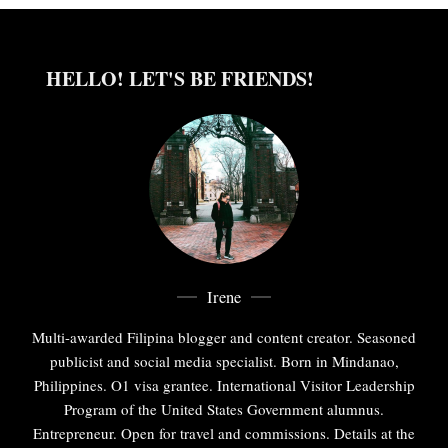
HELLO! LET'S BE FRIENDS!
Irene
Multi-awarded Filipina blogger and content creator. Seasoned
publicist and social media specialist. Born in Mindanao,
Philippines. O1 visa grantee. International Visitor Leadership
Program of the United States Government alumnus.
Entrepreneur. Open for travel and commissions. Details at the