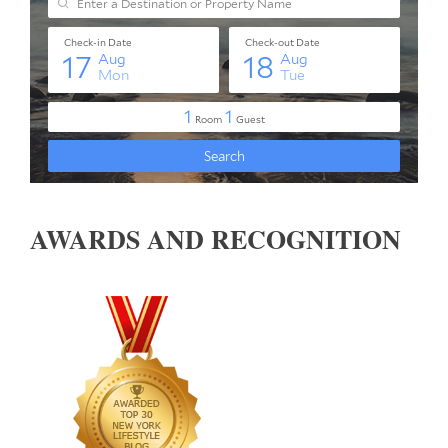
AWARDS AND RECOGNITION