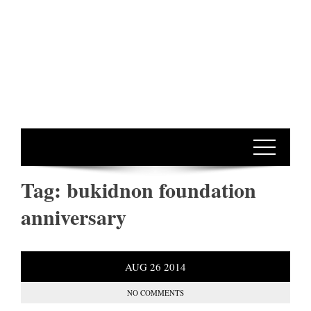
Tag:
bukidnon foundation
anniversary
AUG
26
2014
NO COMMENTS