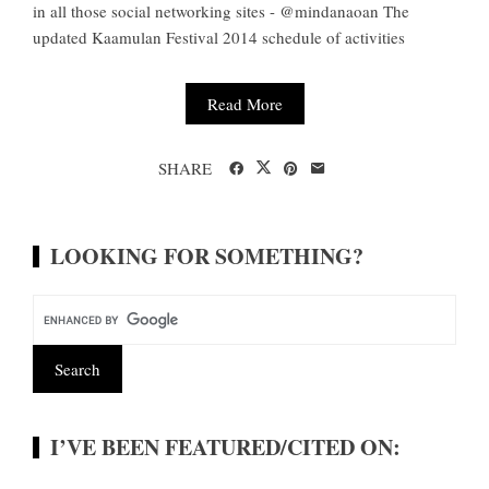
in all those social networking sites - @mindanaoan The
updated Kaamulan Festival 2014 schedule of activities
Read More
SHARE
LOOKING FOR SOMETHING?
I’VE BEEN FEATURED/CITED ON: