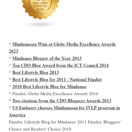
Mindanaoan Wins at Globe Media Excellence Awards
*
2023
Mindanao Blogger of the Year 2013
*
Top CDO Blog Award from the ICT Council 2014
*
Best Lifestyle Blog 2013
*
Best Lifestyle Blog for 2011 - National Finalist
*
2010 Best Lifestyle Blog for Mindanao
*
* Finalist, Globe Media Excellence Awards 2016
Two citations from the CDO Bloggers Awards 2013
*
US Embassy chooses Mindanaoan for IVLP program in
*
America
Finalist, Lifestyle Blog for Mindanao 2011 Finalist, Bloggers'
Choice and Readers' Choice 2010