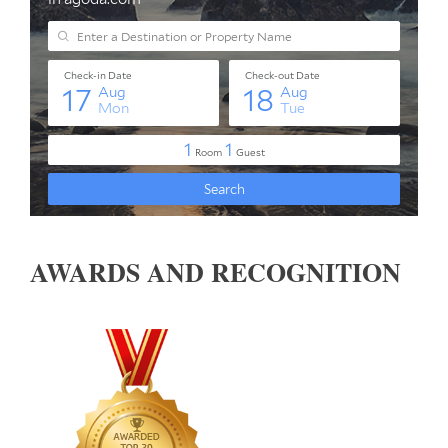
AWARDS AND RECOGNITION