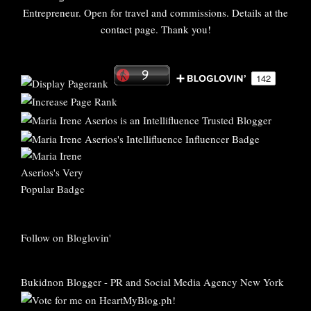
Entrepreneur. Open for travel and commissions. Details at the
contact page. Thank you!
Follow on Bloglovin'
Bukidnon Blogger
-
PR and Social Media Agency New York