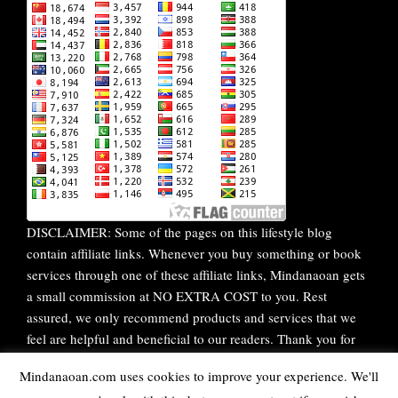
DISCLAIMER: Some of the pages on this lifestyle blog
contain affiliate links. Whenever you buy something or book
services through one of these affiliate links, Mindanaoan gets
a small commission at NO EXTRA COST to you. Rest
assured, we only recommend products and services that we
feel are helpful and beneficial to our readers. Thank you for
your continuous support!
Mindanaoan.com uses cookies to improve your experience. We'll