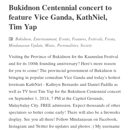
Bukidnon Centennial concert to
feature Vice Ganda, KathNiel,
Tim Yap
Bukidnon
,
Entertainment
,
Events
,
Features
,
Festivals
,
Fiesta
,
Mindanaoan Update
,
Music
,
Personalities
,
Society
Visiting the Province of Bukidnon for the Kaamulan Festival
and for its 100th founding anniversary? Here's more reason
for you to come! The provincial government of Bukidnon is
bringing in popular comedian Vice Ganda and today's hottest
loveteam KathNiel - Kathryn Bernardo and Daniel Padilla as
well as TV host Tim Yap for the Bukidnon Centennial concert
on September 1, 2014, 7 PM at the Capitol Grounds,
Malaybalay City. FREE admission. Expect thousands of other
spectators so better come early! There will also be a fireworks
display. See you all there! Follow Mindanaoan on Facebook,
Instagram and Twitter for updates and photos :) My username