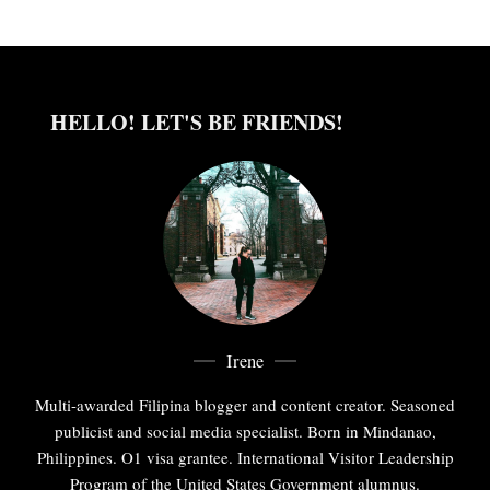
HELLO! LET'S BE FRIENDS!
Irene
Multi-awarded Filipina blogger and content creator. Seasoned
publicist and social media specialist. Born in Mindanao,
Philippines. O1 visa grantee. International Visitor Leadership
Program of the United States Government alumnus.