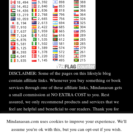
DISCLAIMER: Some of the pages on this lifestyle blog
contain affiliate links. Whenever you buy something or book
services through one of these affiliate links, Mindanaoan gets
a small commission at NO EXTRA COST to you. Rest
assured, we only recommend products and services that we
feel are helpful and beneficial to our readers. Thank you for
your continuous support!
Mindanaoan.com uses cookies to improve your experience. We'll
assume you're ok with this, but you can opt-out if you wish.