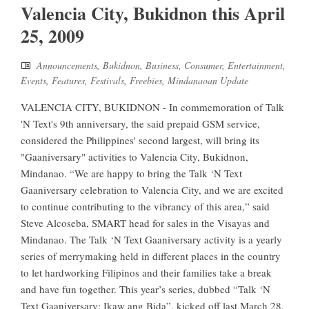
Valencia City, Bukidnon this April
25, 2009
Announcements
,
Bukidnon
,
Business
,
Consumer
,
Entertainment
,
Events
,
Features
,
Festivals
,
Freebies
,
Mindanaoan Update
VALENCIA CITY, BUKIDNON - In commemoration of Talk
'N Text's 9th anniversary, the said prepaid GSM service,
considered the Philippines' second largest, will bring its
"Gaaniversary" activities to Valencia City, Bukidnon,
Mindanao. “We are happy to bring the Talk ‘N Text
Gaaniversary celebration to Valencia City, and we are excited
to continue contributing to the vibrancy of this area,” said
Steve Alcoseba, SMART head for sales in the Visayas and
Mindanao. The Talk ‘N Text Gaaniversary activity is a yearly
series of merrymaking held in different places in the country
to let hardworking Filipinos and their families take a break
and have fun together. This year’s series, dubbed “Talk ‘N
Text Gaaniversary: Ikaw ang Bida”, kicked off last March 28,