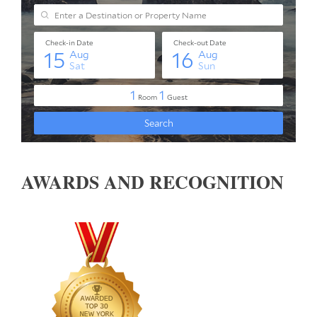
AWARDS AND RECOGNITION