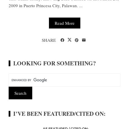
2009 in Puerto Princesa City, Palawan. ...
Read More
SHARE
LOOKING FOR SOMETHING?
I’VE BEEN FEATURED/CITED ON: