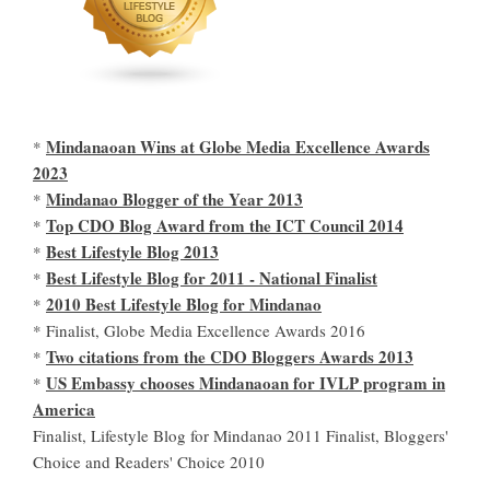
Mindanaoan Wins at Globe Media Excellence Awards
*
2023
Mindanao Blogger of the Year 2013
*
Top CDO Blog Award from the ICT Council 2014
*
Best Lifestyle Blog 2013
*
Best Lifestyle Blog for 2011 - National Finalist
*
2010 Best Lifestyle Blog for Mindanao
*
* Finalist, Globe Media Excellence Awards 2016
Two citations from the CDO Bloggers Awards 2013
*
US Embassy chooses Mindanaoan for IVLP program in
*
America
Finalist, Lifestyle Blog for Mindanao 2011 Finalist, Bloggers'
Choice and Readers' Choice 2010