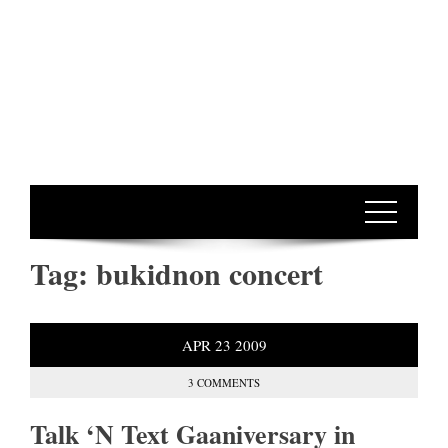
Tag:
bukidnon concert
APR
23
2009
3 COMMENTS
Talk ‘N Text Gaaniversary in