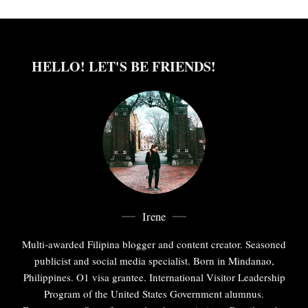
HELLO! LET'S BE FRIENDS!
Irene
Multi-awarded Filipina blogger and content creator. Seasoned
publicist and social media specialist. Born in Mindanao,
Philippines. O1 visa grantee. International Visitor Leadership
Program of the United States Government alumnus.