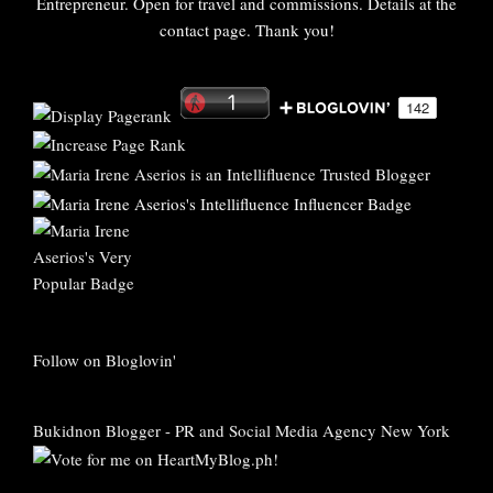
Entrepreneur. Open for travel and commissions. Details at the
contact page. Thank you!
Follow on Bloglovin'
Bukidnon Blogger
-
PR and Social Media Agency New York