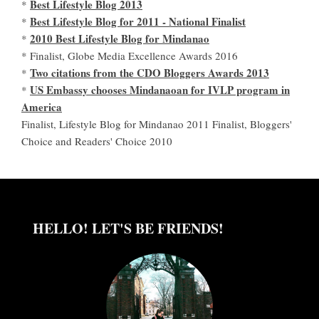
Best Lifestyle Blog 2013
*
Best Lifestyle Blog for 2011 - National Finalist
*
2010 Best Lifestyle Blog for Mindanao
*
* Finalist, Globe Media Excellence Awards 2016
Two citations from the CDO Bloggers Awards 2013
*
US Embassy chooses Mindanaoan for IVLP program in
*
America
Finalist, Lifestyle Blog for Mindanao 2011 Finalist, Bloggers'
Choice and Readers' Choice 2010
HELLO! LET'S BE FRIENDS!