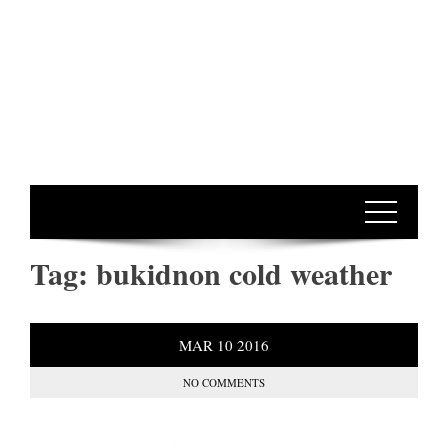
Tag:
bukidnon cold weather
MAR
10
2016
NO COMMENTS