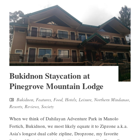
Bukidnon Staycation at
Pinegrove Mountain Lodge
Bukidnon
,
Features
,
Food
,
Hotels
,
Leisure
,
Northern Mindanao
,
Resorts
,
Reviews
,
Society
When we think of Dahilayan Adventure Park in Manolo
Fortich, Bukidnon, we most likely equate it to Zipzone a.k.a.
Asia’s longest dual cable zipline, Dropzone, my favorite