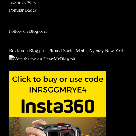
Follow on Bloglovin'
Bukidnon Blogger
-
PR and Social Media Agency New York