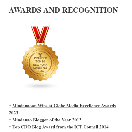
AWARDS AND RECOGNITION
Mindanaoan Wins at Globe Media Excellence Awards
*
2023
Mindanao Blogger of the Year 2013
*
Top CDO Blog Award from the ICT Council 2014
*