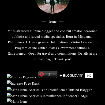
Irene
Multi-awarded Filipina blogger and content creator. Seasoned
publicist and social media specialist. Born in Mindanao,
Philippines. O1 visa grantee. International Visitor Leadership
Program of the United States Government alumnus.
Entrepreneur. Open for travel and commissions. Details at the
contact page. Thank you!