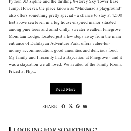
Python 3D zipline and the thrilling 8-storey Sky Tower Base
Jump. However, the place known as “Mindanao’s playground”
also offers something pretty special - a chance to stay at 4,500
feet above sea level, in a log house-inspired manor situated
among pine trees and amid chilly, sweater weather. Pinegrove
Mountain Lodge, located just a few steps away from the main
entrance of Dahilayan Adventure Park, offers value-for-
money accommodation, good amenities and delicious food.
My family and I recently had a staycation at Pinegrove - and it
was a staycation we all loved. We availed of the Family Room.
Priced at Php...
Read More
SHARE
LOOKING FOR SOMETHING?