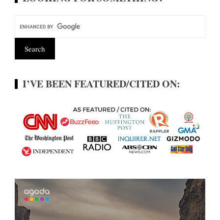
I’VE BEEN FEATURED/CITED ON: