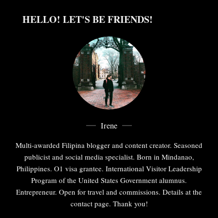
HELLO! LET'S BE FRIENDS!
Irene
Multi-awarded Filipina blogger and content creator. Seasoned
publicist and social media specialist. Born in Mindanao,
Philippines. O1 visa grantee. International Visitor Leadership
Program of the United States Government alumnus.
Entrepreneur. Open for travel and commissions. Details at the
contact page. Thank you!