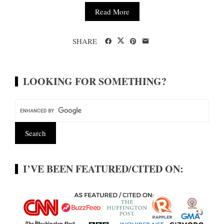
Read More
SHARE
LOOKING FOR SOMETHING?
I’VE BEEN FEATURED/CITED ON: