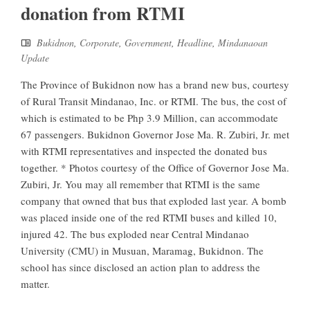
donation from RTMI
Bukidnon
,
Corporate
,
Government
,
Headline
,
Mindanaoan
Update
The Province of Bukidnon now has a brand new bus, courtesy
of Rural Transit Mindanao, Inc. or RTMI. The bus, the cost of
which is estimated to be Php 3.9 Million, can accommodate
67 passengers. Bukidnon Governor Jose Ma. R. Zubiri, Jr. met
with RTMI representatives and inspected the donated bus
together. * Photos courtesy of the Office of Governor Jose Ma.
Zubiri, Jr. You may all remember that RTMI is the same
company that owned that bus that exploded last year. A bomb
was placed inside one of the red RTMI buses and killed 10,
injured 42. The bus exploded near Central Mindanao
University (CMU) in Musuan, Maramag, Bukidnon. The
school has since disclosed an action plan to address the
matter.