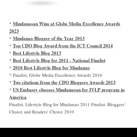
Mindanaoan Wins at Globe Media Excellence Awards
*
2023
Mindanao Blogger of the Year 2013
*
Top CDO Blog Award from the ICT Council 2014
*
Best Lifestyle Blog 2013
*
Best Lifestyle Blog for 2011 - National Finalist
*
2010 Best Lifestyle Blog for Mindanao
*
* Finalist, Globe Media Excellence Awards 2016
Two citations from the CDO Bloggers Awards 2013
*
US Embassy chooses Mindanaoan for IVLP program in
*
America
Finalist, Lifestyle Blog for Mindanao 2011 Finalist, Bloggers'
Choice and Readers' Choice 2010