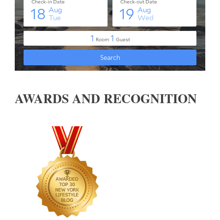
AWARDS AND RECOGNITION