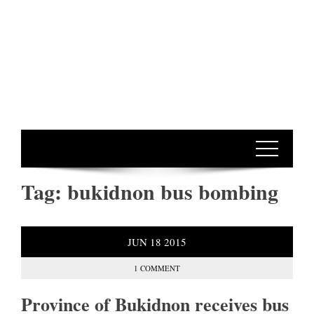
Tag:
bukidnon bus bombing
JUN
18
2015
1 COMMENT
Province of Bukidnon receives bus