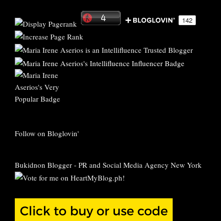
Follow on Bloglovin'
Bukidnon Blogger
-
PR and Social Media Agency New York