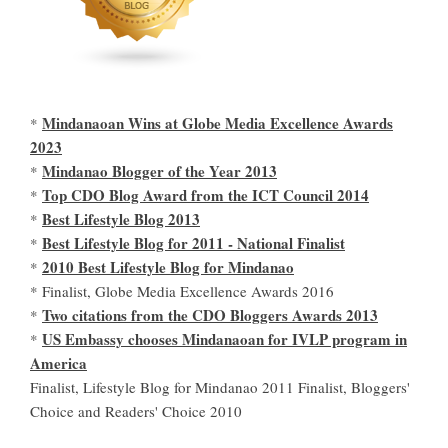
Mindanaoan Wins at Globe Media Excellence Awards
*
2023
Mindanao Blogger of the Year 2013
*
Top CDO Blog Award from the ICT Council 2014
*
Best Lifestyle Blog 2013
*
Best Lifestyle Blog for 2011 - National Finalist
*
2010 Best Lifestyle Blog for Mindanao
*
* Finalist, Globe Media Excellence Awards 2016
Two citations from the CDO Bloggers Awards 2013
*
US Embassy chooses Mindanaoan for IVLP program in
*
America
Finalist, Lifestyle Blog for Mindanao 2011 Finalist, Bloggers'
Choice and Readers' Choice 2010