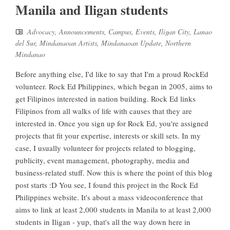
Manila and Iligan students
Advocacy
,
Announcements
,
Campus
,
Events
,
Iligan City
,
Lanao
del Sur
,
Mindanaoan Artists
,
Mindanaoan Update
,
Northern
Mindanao
Before anything else, I'd like to say that I'm a proud RockEd
volunteer. Rock Ed Philippines, which began in 2005, aims to
get Filipinos interested in nation building. Rock Ed links
Filipinos from all walks of life with causes that they are
interested in. Once you sign up for Rock Ed, you're assigned
projects that fit your expertise, interests or skill sets. In my
case, I usually volunteer for projects related to blogging,
publicity, event management, photography, media and
business-related stuff. Now this is where the point of this blog
post starts :D You see, I found this project in the Rock Ed
Philippines website. It's about a mass videoconference that
aims to link at least 2,000 students in Manila to at least 2,000
students in Iligan - yup, that's all the way down here in