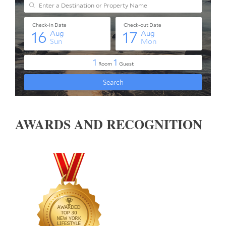
AWARDS AND RECOGNITION