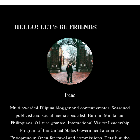
HELLO! LET'S BE FRIENDS!
Irene
Multi-awarded Filipina blogger and content creator. Seasoned
publicist and social media specialist. Born in Mindanao,
Philippines. O1 visa grantee. International Visitor Leadership
Program of the United States Government alumnus.
Entrepreneur. Open for travel and commissions. Details at the