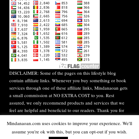
DISCLAIMER: Some of the pages on this lifestyle blog
contain affiliate links. Whenever you buy something or book
services through one of these affiliate links, Mindanaoan gets
a small commission at NO EXTRA COST to you. Rest
assured, we only recommend products and services that we
feel are helpful and beneficial to our readers. Thank you for
your continuous support!
Mindanaoan.com uses cookies to improve your experience. We'll
assume you're ok with this, but you can opt-out if you wish.