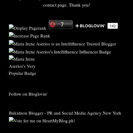
contact page. Thank you!
Follow on Bloglovin'
Bukidnon Blogger
-
PR and Social Media Agency New York