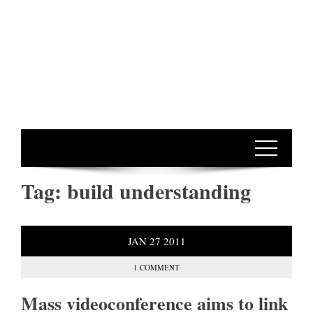
Tag:
build understanding
JAN
27
2011
1 COMMENT
Mass videoconference aims to link