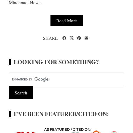
Mindanao. How...
Read More
SHARE
LOOKING FOR SOMETHING?
I’VE BEEN FEATURED/CITED ON: