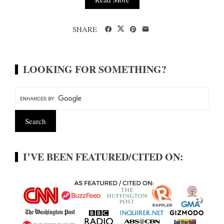
SHARE
LOOKING FOR SOMETHING?
I’VE BEEN FEATURED/CITED ON: