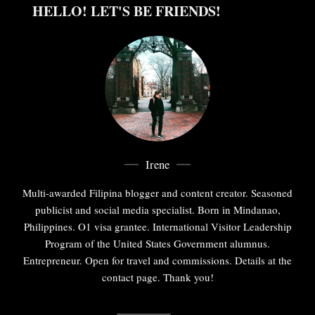
HELLO! LET'S BE FRIENDS!
Irene
Multi-awarded Filipina blogger and content creator. Seasoned
publicist and social media specialist. Born in Mindanao,
Philippines. O1 visa grantee. International Visitor Leadership
Program of the United States Government alumnus.
Entrepreneur. Open for travel and commissions. Details at the
contact page. Thank you!