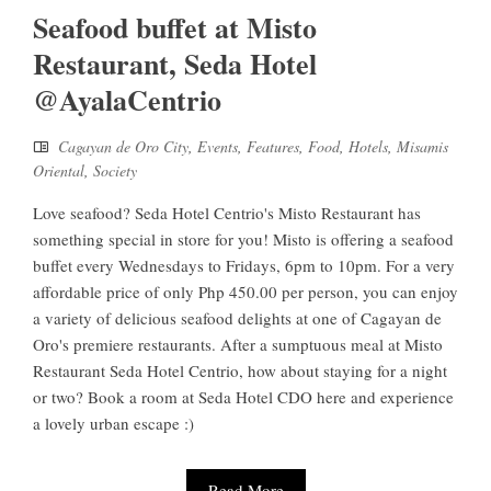
Seafood buffet at Misto
Restaurant, Seda Hotel
@AyalaCentrio
Cagayan de Oro City
,
Events
,
Features
,
Food
,
Hotels
,
Misamis
Oriental
,
Society
Love seafood? Seda Hotel Centrio's Misto Restaurant has
something special in store for you! Misto is offering a seafood
buffet every Wednesdays to Fridays, 6pm to 10pm. For a very
affordable price of only Php 450.00 per person, you can enjoy
a variety of delicious seafood delights at one of Cagayan de
Oro's premiere restaurants. After a sumptuous meal at Misto
Restaurant Seda Hotel Centrio, how about staying for a night
or two? Book a room at Seda Hotel CDO here and experience
a lovely urban escape :)
Read More