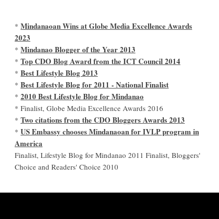
Mindanaoan Wins at Globe Media Excellence Awards
*
2023
Mindanao Blogger of the Year 2013
*
Top CDO Blog Award from the ICT Council 2014
*
Best Lifestyle Blog 2013
*
Best Lifestyle Blog for 2011 - National Finalist
*
2010 Best Lifestyle Blog for Mindanao
*
* Finalist, Globe Media Excellence Awards 2016
Two citations from the CDO Bloggers Awards 2013
*
US Embassy chooses Mindanaoan for IVLP program in
*
America
Finalist, Lifestyle Blog for Mindanao 2011 Finalist, Bloggers'
Choice and Readers' Choice 2010