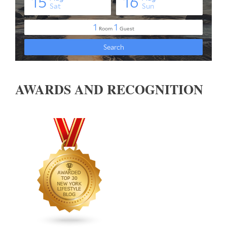
AWARDS AND RECOGNITION