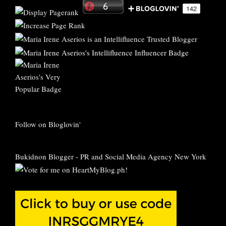
Follow on Bloglovin'
Bukidnon Blogger
-
PR and Social Media Agency New York