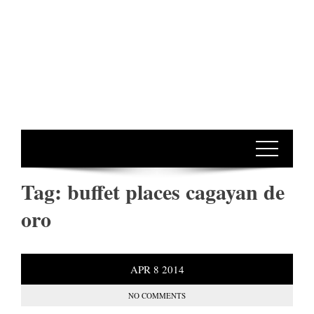
Tag:
buffet places cagayan de
oro
APR
8
2014
NO COMMENTS