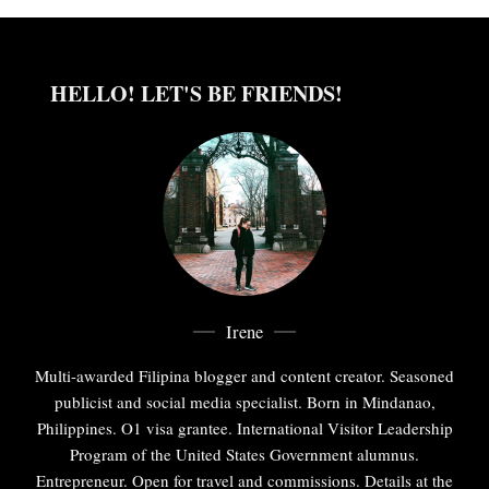
HELLO! LET'S BE FRIENDS!
Irene
Multi-awarded Filipina blogger and content creator. Seasoned
publicist and social media specialist. Born in Mindanao,
Philippines. O1 visa grantee. International Visitor Leadership
Program of the United States Government alumnus.
Entrepreneur. Open for travel and commissions. Details at the