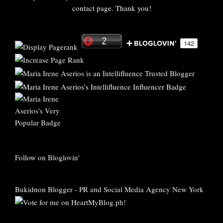
contact page. Thank you!
Follow on Bloglovin'
Bukidnon Blogger
-
PR and Social Media Agency New York