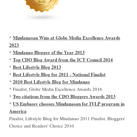
Mindanaoan Wins at Globe Media Excellence Awards
*
2023
Mindanao Blogger of the Year 2013
*
Top CDO Blog Award from the ICT Council 2014
*
Best Lifestyle Blog 2013
*
Best Lifestyle Blog for 2011 - National Finalist
*
2010 Best Lifestyle Blog for Mindanao
*
* Finalist, Globe Media Excellence Awards 2016
Two citations from the CDO Bloggers Awards 2013
*
US Embassy chooses Mindanaoan for IVLP program in
*
America
Finalist, Lifestyle Blog for Mindanao 2011 Finalist, Bloggers'
Choice and Readers' Choice 2010