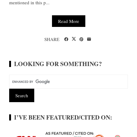
mentioned in this p...
Read More
SHARE
LOOKING FOR SOMETHING?
I’VE BEEN FEATURED/CITED ON: