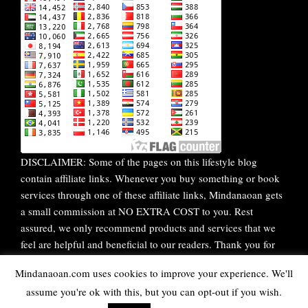
DISCLAIMER: Some of the pages on this lifestyle blog
contain affiliate links. Whenever you buy something or book
services through one of these affiliate links, Mindanaoan gets
a small commission at NO EXTRA COST to you. Rest
assured, we only recommend products and services that we
feel are helpful and beneficial to our readers. Thank you for
your continuous support!
Mindanaoan.com uses cookies to improve your experience. We'll
assume you're ok with this, but you can opt-out if you wish.