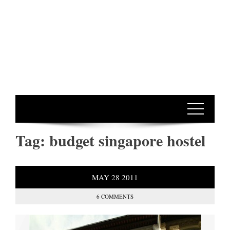
Tag:
budget singapore hostel
MAY
28
2011
6 COMMENTS