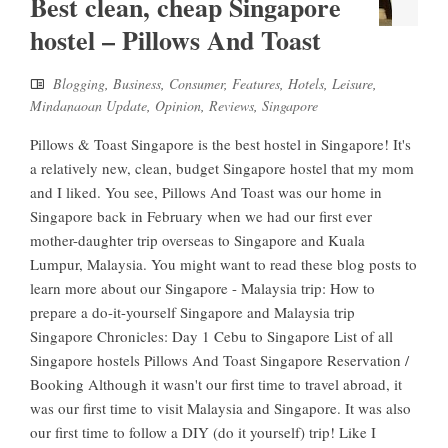
Best clean, cheap Singapore
hostel – Pillows And Toast
Blogging
,
Business
,
Consumer
,
Features
,
Hotels
,
Leisure
,
Mindanaoan Update
,
Opinion
,
Reviews
,
Singapore
Pillows & Toast Singapore is the best hostel in Singapore! It's
a relatively new, clean, budget Singapore hostel that my mom
and I liked. You see, Pillows And Toast was our home in
Singapore back in February when we had our first ever
mother-daughter trip overseas to Singapore and Kuala
Lumpur, Malaysia. You might want to read these blog posts to
learn more about our Singapore - Malaysia trip: How to
prepare a do-it-yourself Singapore and Malaysia trip
Singapore Chronicles: Day 1 Cebu to Singapore List of all
Singapore hostels Pillows And Toast Singapore Reservation /
Booking Although it wasn't our first time to travel abroad, it
was our first time to visit Malaysia and Singapore. It was also
our first time to follow a DIY (do it yourself) trip! Like I