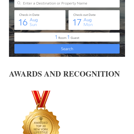
AWARDS AND RECOGNITION