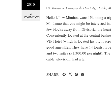
2010
Business
,
Cagayan de Oro City
,
Hotels
,
M
2
Hello fellow Mindanawans! Planning a tri
COMMENTS
Mindanao that you might be interested in. 
few blocks away from Divisoria, the heart 
Conveniently located at the central busin
VIP Hotel (which is located just right ac
good amenities. They have 14 tourist typ
and two suites (P1,300.00 per night). The
cable television, had a tel...
SHARE