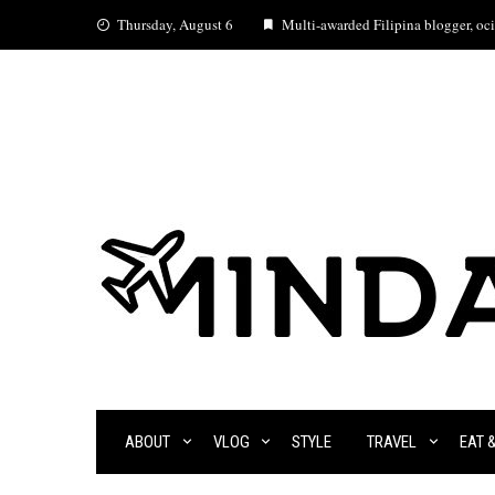
Skip
Thursday, August 6
Multi-awarded Filipina blogger, ocia
to
content
ABOUT
VLOG
STYLE
TRAVEL
EAT 