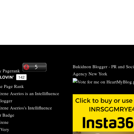
Bukidnon Blogger
-
PR and Soci
Agency New York