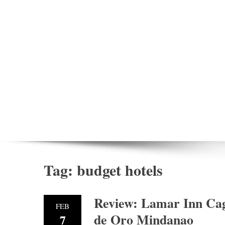
Tag:
budget hotels
Review: Lamar Inn Cag
FEB
de Oro Mindanao
7