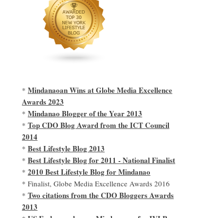
Mindanaoan Wins at Globe Media Excellence
*
Awards 2023
Mindanao Blogger of the Year 2013
*
Top CDO Blog Award from the ICT Council
*
2014
Best Lifestyle Blog 2013
*
Best Lifestyle Blog for 2011 - National Finalist
*
2010 Best Lifestyle Blog for Mindanao
*
* Finalist, Globe Media Excellence Awards 2016
Two citations from the CDO Bloggers Awards
*
2013