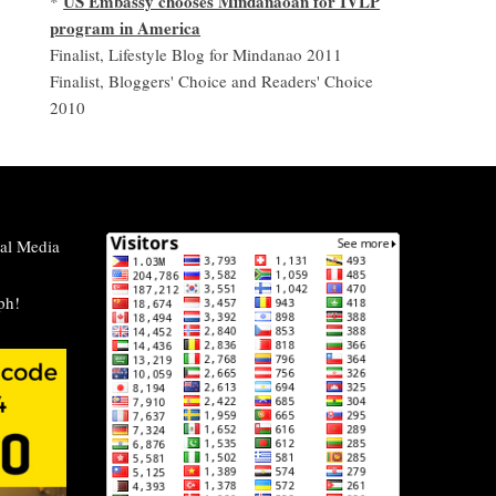
US Embassy chooses Mindanaoan for IVLP
*
program in America
Finalist, Lifestyle Blog for Mindanao 2011
Finalist, Bloggers' Choice and Readers' Choice
2010
al Media