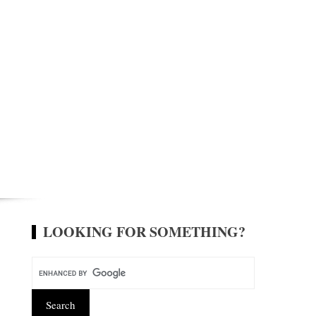
LOOKING FOR SOMETHING?