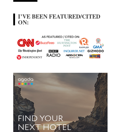
I’VE BEEN FEATURED/CITED
ON: