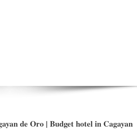
ayan de Oro | Budget hotel in Cagayan