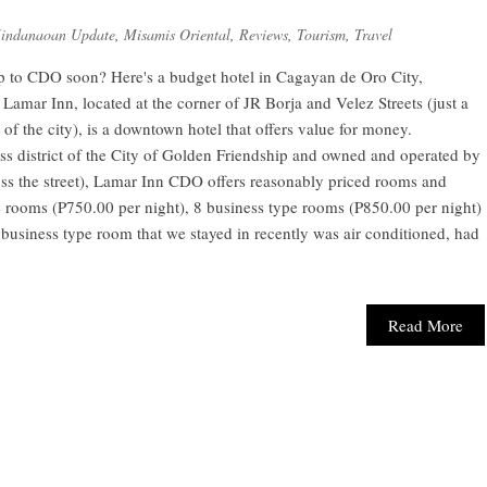
indanaoan Update
,
Misamis Oriental
,
Reviews
,
Tourism
,
Travel
p to CDO soon? Here's a budget hotel in Cagayan de Oro City,
Lamar Inn, located at the corner of JR Borja and Velez Streets (just a
of the city), is a downtown hotel that offers value for money.
ess district of the City of Golden Friendship and owned and operated by
ross the street), Lamar Inn CDO offers reasonably priced rooms and
e rooms (P750.00 per night), 8 business type rooms (P850.00 per night)
 business type room that we stayed in recently was air conditioned, had
Read More