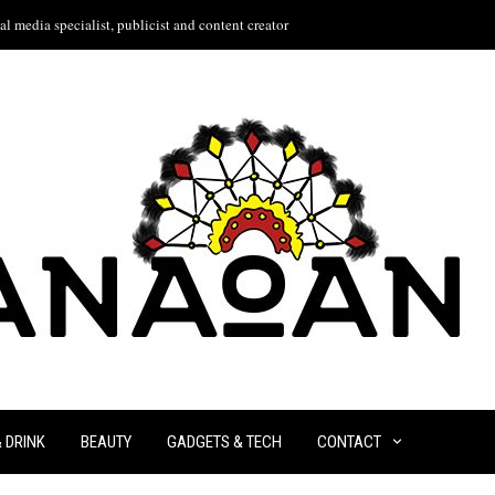
l media specialist, publicist and content creator
& DRINK
BEAUTY
GADGETS & TECH
CONTACT