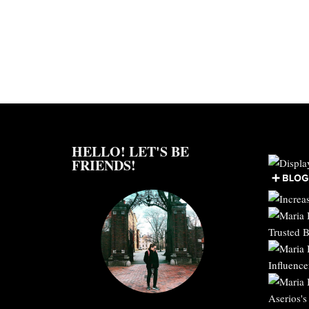
HELLO! LET'S BE
FRIENDS!