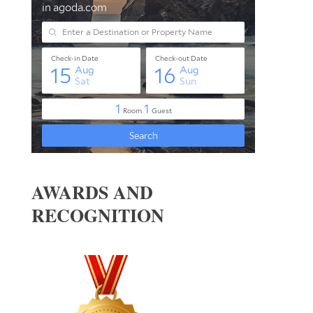
AWARDS AND
RECOGNITION