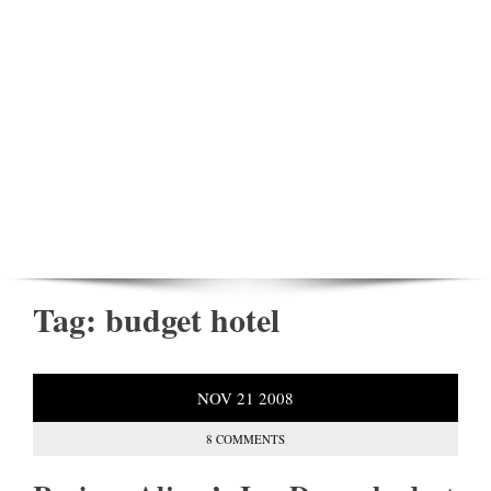
Tag:
budget hotel
NOV
21
2008
8 COMMENTS