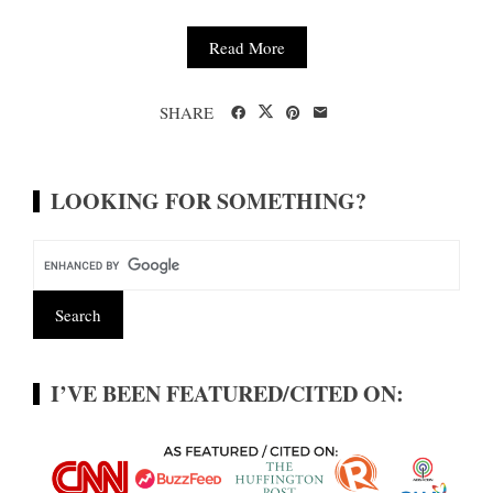
Read More
SHARE
LOOKING FOR SOMETHING?
I’VE BEEN FEATURED/CITED ON: