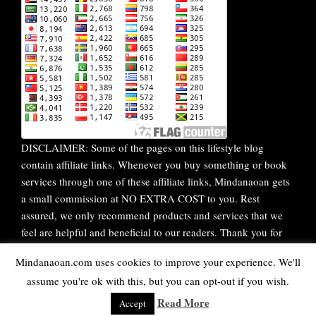
DISCLAIMER: Some of the pages on this lifestyle blog
contain affiliate links. Whenever you buy something or book
services through one of these affiliate links, Mindanaoan gets
a small commission at NO EXTRA COST to you. Rest
assured, we only recommend products and services that we
feel are helpful and beneficial to our readers. Thank you for
your continuous support!
Mindanaoan.com uses cookies to improve your experience. We'll
assume you're ok with this, but you can opt-out if you wish.
WordPress Theme |
Viral
by HashThemes
Read More
Accept