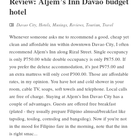
Review: Aljem’s Inn Davao budget
hotel
Davao City
,
Hotels
,
Musings
,
Reviews
,
Tourism
,
Travel
Whenever someone asks me to recommend a good, cheap yet
clean and affordable inn within downtown Davao City, I often
recommend Aljem's Inn along Rizal Street. Single occupancy
is only P750.00 while double occupancy is only P875.00. If
you prefer the deluxe accommodation, it's just P975.00 and
an extra mattress will only cost P300.00. Those are affordable
rates, in my opinion. You have hot and cold shower in your
room, cable TV, soaps, soft towels and telephone. Local calls
are free of charge. Staying at Aljem's Inn Davao City has a
couple of advantages. Guests are offered free breakfast
(plated - they usually prepare Filipino almusal/breakfast like
tapsilog, tosilog, cornsilog and bangsilog). Now if you're not
in the mood for Filipino fare in the morning, note that the inn
is right smac...