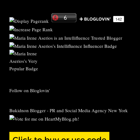
Follow on Bloglovin'
Bukidnon Blogger
-
PR and Social Media Agency New York