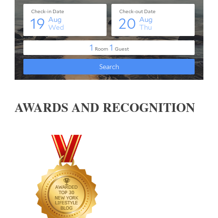
AWARDS AND RECOGNITION