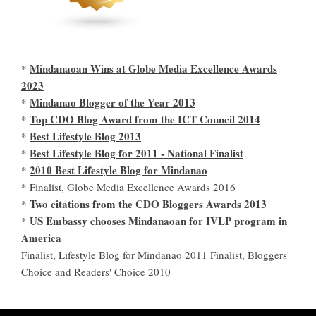
Mindanaoan Wins at Globe Media Excellence Awards
*
2023
Mindanao Blogger of the Year 2013
*
Top CDO Blog Award from the ICT Council 2014
*
Best Lifestyle Blog 2013
*
Best Lifestyle Blog for 2011 - National Finalist
*
2010 Best Lifestyle Blog for Mindanao
*
* Finalist, Globe Media Excellence Awards 2016
Two citations from the CDO Bloggers Awards 2013
*
US Embassy chooses Mindanaoan for IVLP program in
*
America
Finalist, Lifestyle Blog for Mindanao 2011 Finalist, Bloggers'
Choice and Readers' Choice 2010