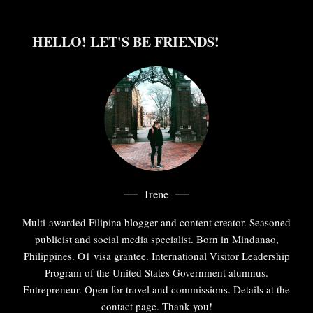
HELLO! LET'S BE FRIENDS!
Irene
Multi-awarded Filipina blogger and content creator. Seasoned
publicist and social media specialist. Born in Mindanao,
Philippines. O1 visa grantee. International Visitor Leadership
Program of the United States Government alumnus.
Entrepreneur. Open for travel and commissions. Details at the
contact page. Thank you!