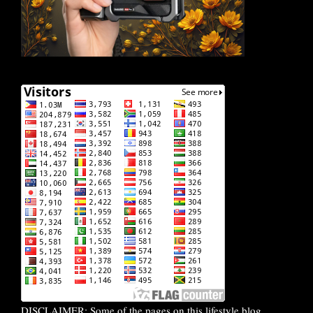
DISCLAIMER: Some of the pages on this lifestyle blog