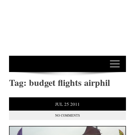
Tag:
budget flights airphil
JUL
25
2011
NO COMMENTS