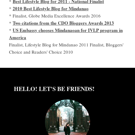
Best Lifestyle Blog for 2011 - National Finalist
*
2010 Best Lifestyle Blog for Mindanao
*
* Finalist, Globe Media Excellence Awards 2016
Two citations from the CDO Bloggers Awards 2013
*
US Embassy chooses Mindanaoan for IVLP program in
*
America
Finalist, Lifestyle Blog for Mindanao 2011 Finalist, Bloggers'
Choice and Readers' Choice 2010
HELLO! LET'S BE FRIENDS!