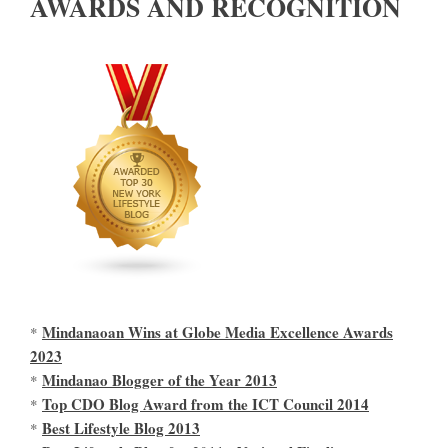
AWARDS AND RECOGNITION
Mindanaoan Wins at Globe Media Excellence Awards
*
2023
Mindanao Blogger of the Year 2013
*
Top CDO Blog Award from the ICT Council 2014
*
Best Lifestyle Blog 2013
*