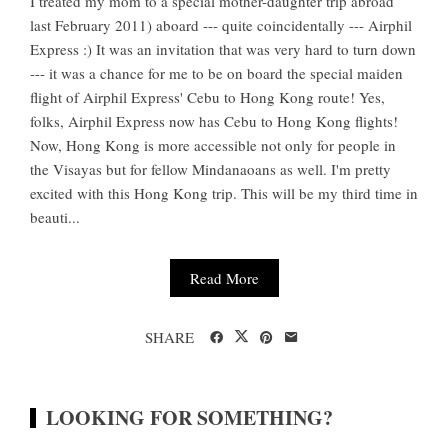
I treated my mom to a special mother-daughter trip abroad
last February 2011) aboard --- quite coincidentally --- Airphil
Express :) It was an invitation that was very hard to turn down
--- it was a chance for me to be on board the special maiden
flight of Airphil Express' Cebu to Hong Kong route! Yes,
folks, Airphil Express now has Cebu to Hong Kong flights!
Now, Hong Kong is more accessible not only for people in
the Visayas but for fellow Mindanaoans as well. I'm pretty
excited with this Hong Kong trip. This will be my third time in
beauti...
Read More
SHARE
LOOKING FOR SOMETHING?