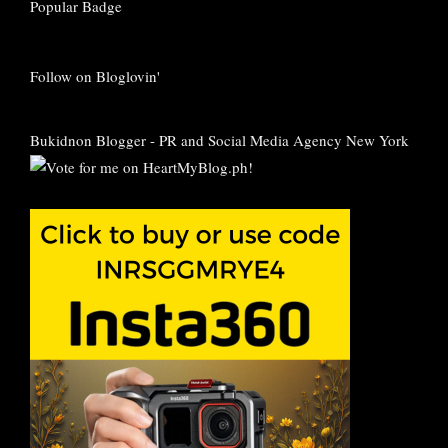
Follow on Bloglovin'
Bukidnon Blogger
-
PR and Social Media Agency New York