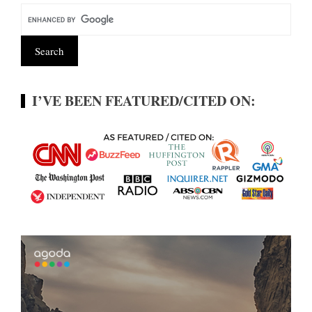
I’VE BEEN FEATURED/CITED ON: