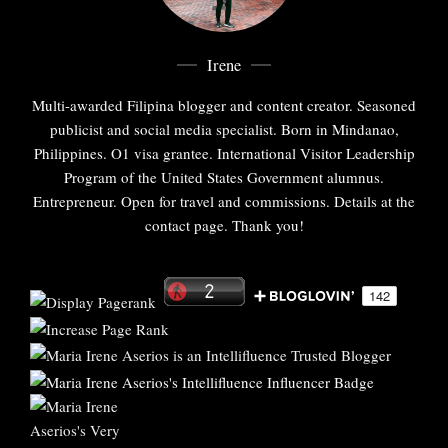
Irene
Multi-awarded Filipina blogger and content creator. Seasoned
publicist and social media specialist. Born in Mindanao,
Philippines. O1 visa grantee. International Visitor Leadership
Program of the United States Government alumnus.
Entrepreneur. Open for travel and commissions. Details at the
contact page. Thank you!