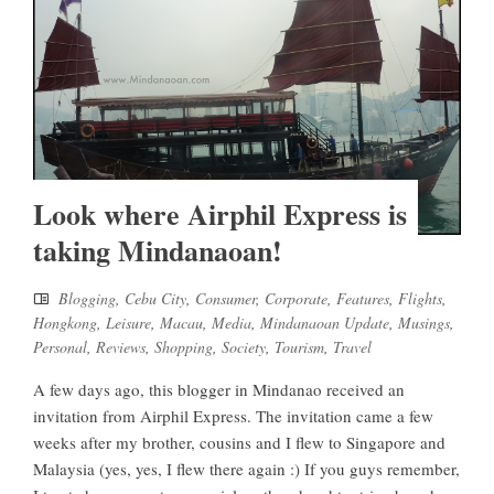
Look where Airphil Express is
taking Mindanaoan!
Blogging
,
Cebu City
,
Consumer
,
Corporate
,
Features
,
Flights
,
Hongkong
,
Leisure
,
Macau
,
Media
,
Mindanaoan Update
,
Musings
,
Personal
,
Reviews
,
Shopping
,
Society
,
Tourism
,
Travel
A few days ago, this blogger in Mindanao received an
invitation from Airphil Express. The invitation came a few
weeks after my brother, cousins and I flew to Singapore and
Malaysia (yes, yes, I flew there again :) If you guys remember,