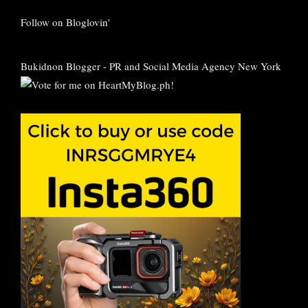
Follow on Bloglovin'
Bukidnon Blogger
-
PR and Social Media Agency New York