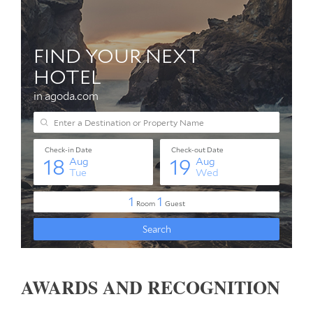
AWARDS AND RECOGNITION