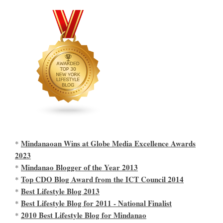
Mindanaoan Wins at Globe Media Excellence Awards
*
2023
Mindanao Blogger of the Year 2013
*
Top CDO Blog Award from the ICT Council 2014
*
Best Lifestyle Blog 2013
*
Best Lifestyle Blog for 2011 - National Finalist
*
2010 Best Lifestyle Blog for Mindanao
*