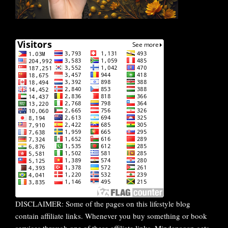
DISCLAIMER: Some of the pages on this lifestyle blog
contain affiliate links. Whenever you buy something or book
services through one of these affiliate links, Mindanaoan gets