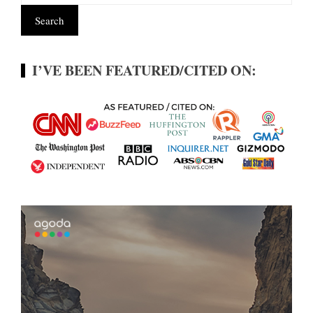
I’VE BEEN FEATURED/CITED ON: