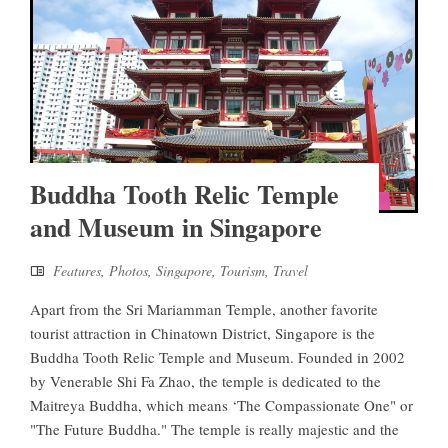
Buddha Tooth Relic Temple
and Museum in Singapore
Features
,
Photos
,
Singapore
,
Tourism
,
Travel
Apart from the Sri Mariamman Temple, another favorite
tourist attraction in Chinatown District, Singapore is the
Buddha Tooth Relic Temple and Museum. Founded in 2002
by Venerable Shi Fa Zhao, the temple is dedicated to the
Maitreya Buddha, which means ‘The Compassionate One" or
"The Future Buddha." The temple is really majestic and the