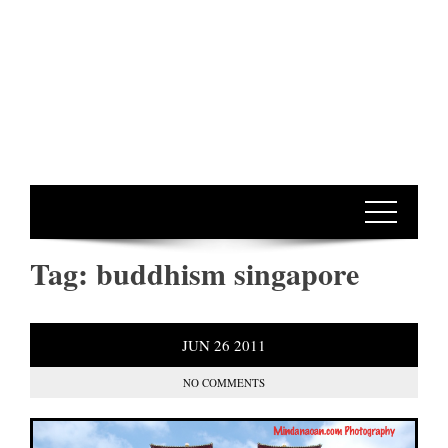
Tag:
buddhism singapore
JUN
26
2011
NO COMMENTS