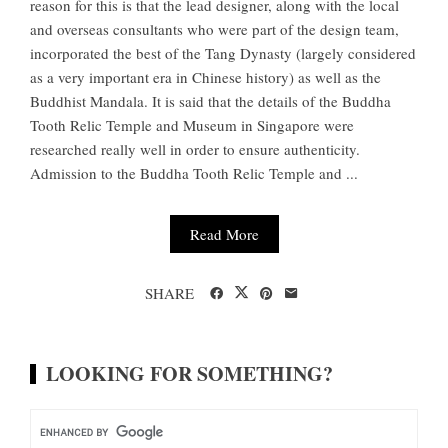
reason for this is that the lead designer, along with the local
and overseas consultants who were part of the design team,
incorporated the best of the Tang Dynasty (largely considered
as a very important era in Chinese history) as well as the
Buddhist Mandala. It is said that the details of the Buddha
Tooth Relic Temple and Museum in Singapore were
researched really well in order to ensure authenticity.
Admission to the Buddha Tooth Relic Temple and ...
Read More
SHARE
LOOKING FOR SOMETHING?