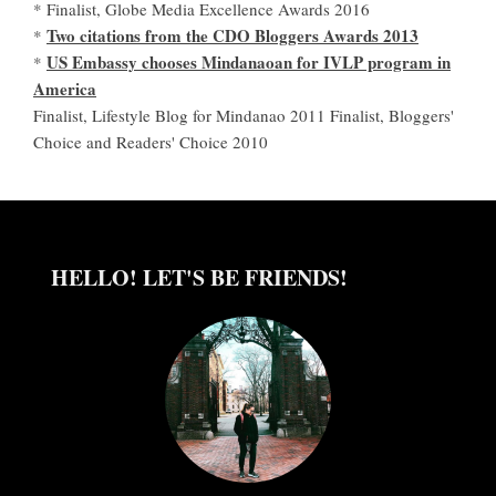
* Finalist, Globe Media Excellence Awards 2016
Two citations from the CDO Bloggers Awards 2013
*
US Embassy chooses Mindanaoan for IVLP program in
*
America
Finalist, Lifestyle Blog for Mindanao 2011 Finalist, Bloggers'
Choice and Readers' Choice 2010
HELLO! LET'S BE FRIENDS!