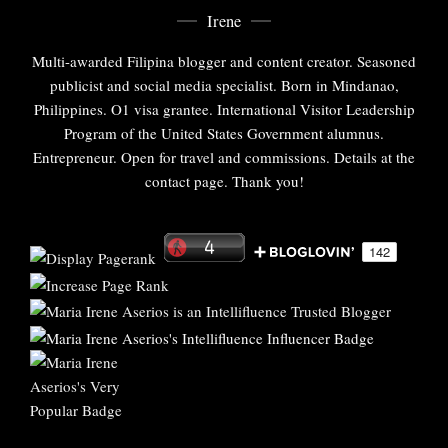
Irene
Multi-awarded Filipina blogger and content creator. Seasoned
publicist and social media specialist. Born in Mindanao,
Philippines. O1 visa grantee. International Visitor Leadership
Program of the United States Government alumnus.
Entrepreneur. Open for travel and commissions. Details at the
contact page. Thank you!