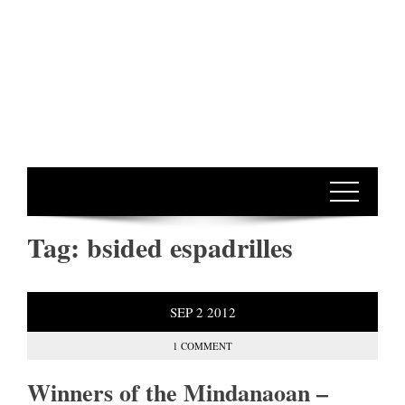
Tag:
bsided espadrilles
SEP
2
2012
1 COMMENT
Winners of the Mindanaoan –