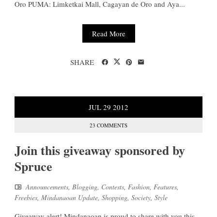
Oro PUMA: Limketkai Mall, Cagayan de Oro and Aya...
Read More
SHARE
JUL
29
2012
23 COMMENTS
Join this giveaway sponsored by
Spruce
Announcements
,
Blogging
,
Contests
,
Fashion
,
Features
,
Freebies
,
Mindanaoan Update
,
Shopping
,
Society
,
Style
Giveaway alert! Mindanaoan is proud to share with you this