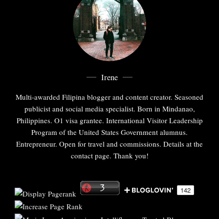
Irene
Multi-awarded Filipina blogger and content creator. Seasoned
publicist and social media specialist. Born in Mindanao,
Philippines. O1 visa grantee. International Visitor Leadership
Program of the United States Government alumnus.
Entrepreneur. Open for travel and commissions. Details at the
contact page. Thank you!