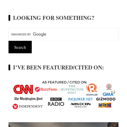
LOOKING FOR SOMETHING?
I’VE BEEN FEATURED/CITED ON: