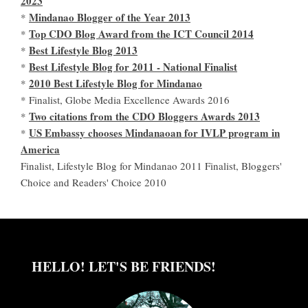
2023
Mindanao Blogger of the Year 2013
*
Top CDO Blog Award from the ICT Council 2014
*
Best Lifestyle Blog 2013
*
Best Lifestyle Blog for 2011 - National Finalist
*
2010 Best Lifestyle Blog for Mindanao
*
* Finalist, Globe Media Excellence Awards 2016
Two citations from the CDO Bloggers Awards 2013
*
US Embassy chooses Mindanaoan for IVLP program in
*
America
Finalist, Lifestyle Blog for Mindanao 2011 Finalist, Bloggers'
Choice and Readers' Choice 2010
HELLO! LET'S BE FRIENDS!