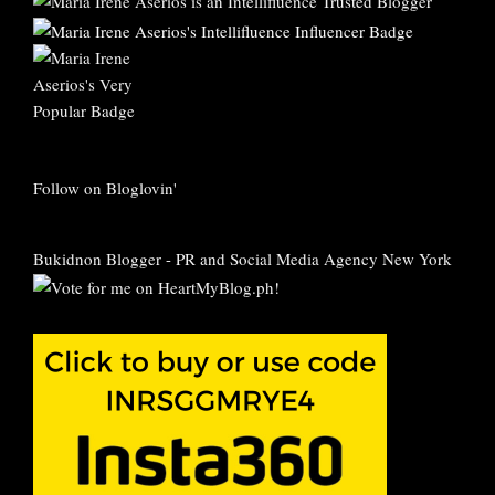
Follow on Bloglovin'
Bukidnon Blogger
-
PR and Social Media Agency New York