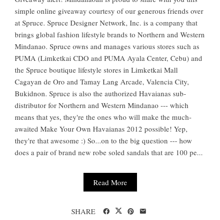
simple online giveaway courtesy of our generous friends over
at Spruce. Spruce Designer Network, Inc. is a company that
brings global fashion lifestyle brands to Northern and Western
Mindanao. Spruce owns and manages various stores such as
PUMA (Limketkai CDO and PUMA Ayala Center, Cebu) and
the Spruce boutique lifestyle stores in Limketkai Mall
Cagayan de Oro and Tamay Lang Arcade, Valencia City,
Bukidnon. Spruce is also the authorized Havaianas sub-
distributor for Northern and Western Mindanao --- which
means that yes, they're the ones who will make the much-
awaited Make Your Own Havaianas 2012 possible! Yep,
they're that awesome :) So...on to the big question --- how
does a pair of brand new robe soled sandals that are 100 pe...
Read More
SHARE