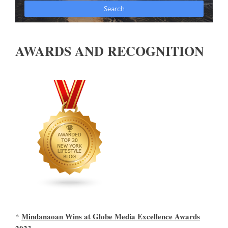
AWARDS AND RECOGNITION
Mindanaoan Wins at Globe Media Excellence Awards
*