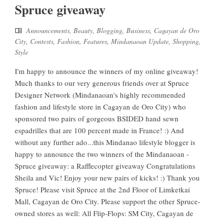
Spruce giveaway
Announcements
,
Beauty
,
Blogging
,
Business
,
Cagayan de Oro
City
,
Contests
,
Fashion
,
Features
,
Mindanaoan Update
,
Shopping
,
Style
I'm happy to announce the winners of my online giveaway!
Much thanks to our very generous friends over at Spruce
Designer Network (Mindanaoan's highly recommended
fashion and lifestyle store in Cagayan de Oro City) who
sponsored two pairs of gorgeous BSIDED hand sewn
espadrilles that are 100 percent made in France! :) And
without any further ado...this Mindanao lifestyle blogger is
happy to announce the two winners of the Mindanaoan -
Spruce giveaway: a Rafflecopter giveaway Congratulations
Sheila and Vic! Enjoy your new pairs of kicks! :) Thank you
Spruce! Please visit Spruce at the 2nd Floor of Limketkai
Mall, Cagayan de Oro City. Please support the other Spruce-
owned stores as well: All Flip-Flops: SM City, Cagayan de