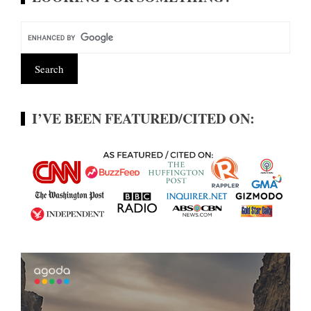
I’VE BEEN FEATURED/CITED ON: