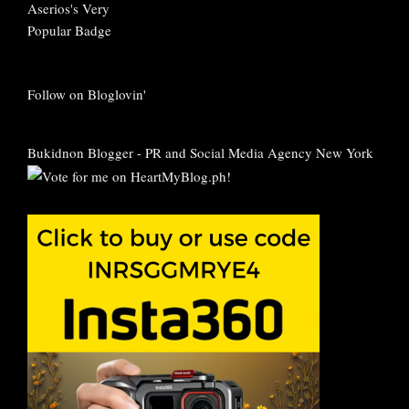
Follow on Bloglovin'
Bukidnon Blogger
-
PR and Social Media Agency New York