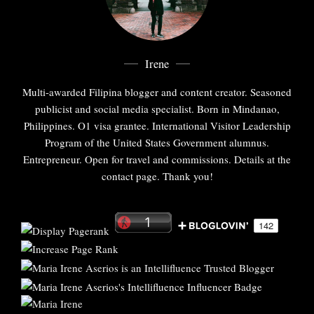
Irene
Multi-awarded Filipina blogger and content creator. Seasoned
publicist and social media specialist. Born in Mindanao,
Philippines. O1 visa grantee. International Visitor Leadership
Program of the United States Government alumnus.
Entrepreneur. Open for travel and commissions. Details at the
contact page. Thank you!