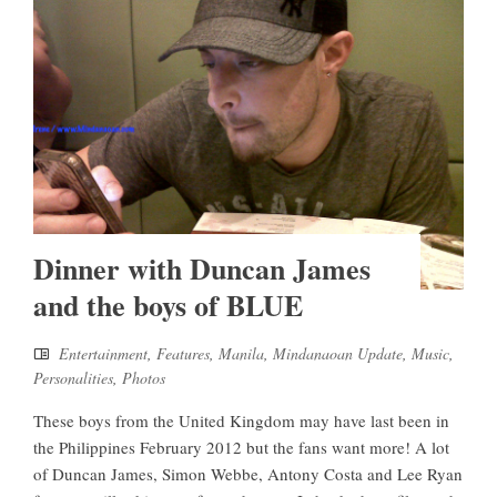
Dinner with Duncan James
and the boys of BLUE
Entertainment
,
Features
,
Manila
,
Mindanaoan Update
,
Music
,
Personalities
,
Photos
These boys from the United Kingdom may have last been in
the Philippines February 2012 but the fans want more! A lot
of Duncan James, Simon Webbe, Antony Costa and Lee Ryan