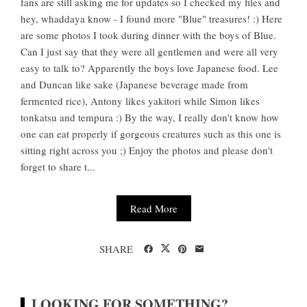
fans are still asking me for updates so I checked my files and
hey, whaddaya know - I found more "Blue" treasures! :) Here
are some photos I took during dinner with the boys of Blue.
Can I just say that they were all gentlemen and were all very
easy to talk to? Apparently the boys love Japanese food. Lee
and Duncan like sake (Japanese beverage made from
fermented rice), Antony likes yakitori while Simon likes
tonkatsu and tempura :) By the way, I really don't know how
one can eat properly if gorgeous creatures such as this one is
sitting right across you ;) Enjoy the photos and please don't
forget to share t...
Read More
SHARE
LOOKING FOR SOMETHING?