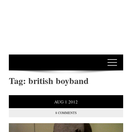
Tag:
british boyband
AUG
1
2012
8 COMMENTS