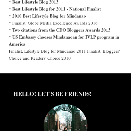
Best Lifestyle Blog 2013
*
Best Lifestyle Blog for 2011 - National Finalist
*
2010 Best Lifestyle Blog for Mindanao
*
* Finalist, Globe Media Excellence Awards 2016
Two citations from the CDO Bloggers Awards 2013
*
US Embassy chooses Mindanaoan for IVLP program in
*
America
Finalist, Lifestyle Blog for Mindanao 2011 Finalist, Bloggers'
Choice and Readers' Choice 2010
HELLO! LET'S BE FRIENDS!