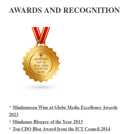
AWARDS AND RECOGNITION
Mindanaoan Wins at Globe Media Excellence Awards
*
2023
Mindanao Blogger of the Year 2013
*
Top CDO Blog Award from the ICT Council 2014
*