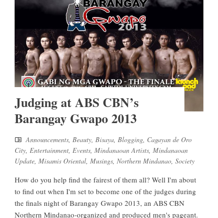
Judging at ABS CBN’s
Barangay Gwapo 2013
Announcements
,
Beauty
,
Bisaya
,
Blogging
,
Cagayan de Oro
City
,
Entertainment
,
Events
,
Mindanaoan Artists
,
Mindanaoan
Update
,
Misamis Oriental
,
Musings
,
Northern Mindanao
,
Society
How do you help find the fairest of them all? Well I'm about
to find out when I'm set to become one of the judges during
the finals night of Barangay Gwapo 2013, an ABS CBN
Northern Mindanao-organized and produced men's pageant.