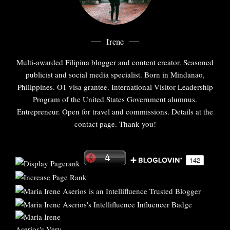
Irene
Multi-awarded Filipina blogger and content creator. Seasoned
publicist and social media specialist. Born in Mindanao,
Philippines. O1 visa grantee. International Visitor Leadership
Program of the United States Government alumnus.
Entrepreneur. Open for travel and commissions. Details at the
contact page. Thank you!