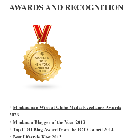
AWARDS AND RECOGNITION
Mindanaoan Wins at Globe Media Excellence Awards
*
2023
Mindanao Blogger of the Year 2013
*
Top CDO Blog Award from the ICT Council 2014
*
Best Lifestyle Blog 2013
*