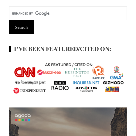
I’VE BEEN FEATURED/CITED ON: