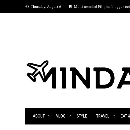
Skip
Thursday, August 6
Multi-awarded Filipina blogger, ocia
to
content
ABOUT
VLOG
STYLE
TRAVEL
EAT 