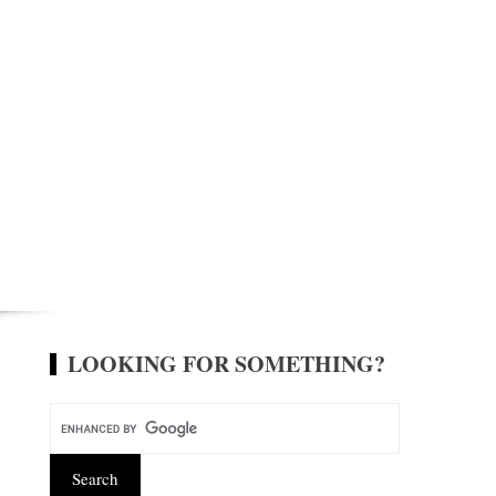
LOOKING FOR SOMETHING?