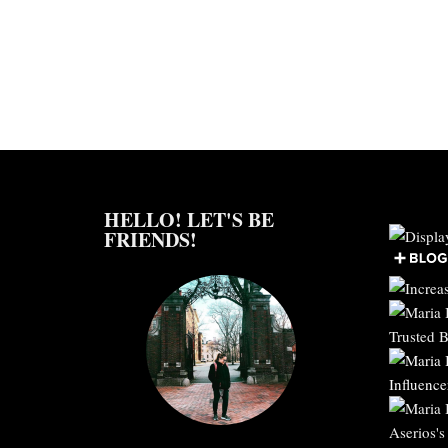
HELLO! LET'S BE
FRIENDS!