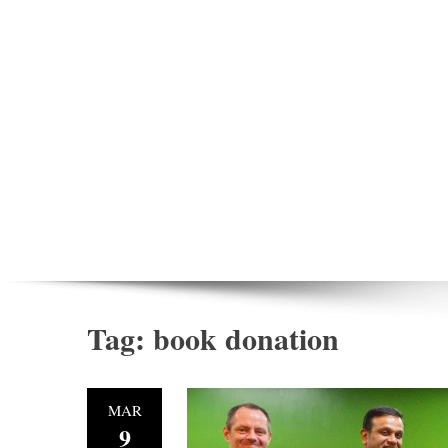
Tag:
book donation
MAR
9