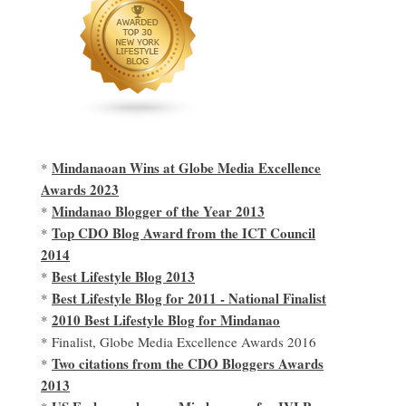
Mindanaoan Wins at Globe Media Excellence
*
Awards 2023
Mindanao Blogger of the Year 2013
*
Top CDO Blog Award from the ICT Council
*
2014
Best Lifestyle Blog 2013
*
Best Lifestyle Blog for 2011 - National Finalist
*
2010 Best Lifestyle Blog for Mindanao
*
* Finalist, Globe Media Excellence Awards 2016
Two citations from the CDO Bloggers Awards
*
2013