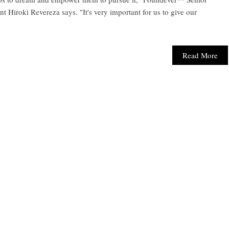
Hiroki Revereza says. "It's very important for us to give our
Read More