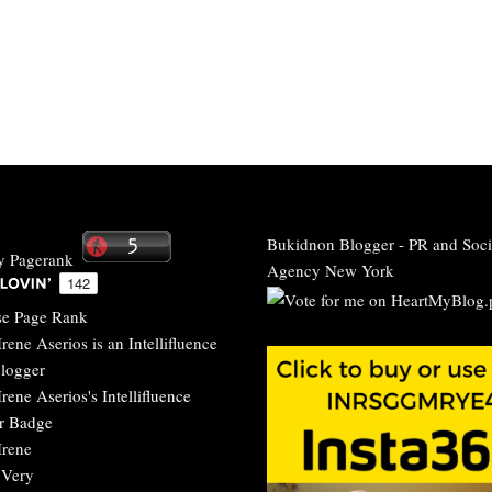
Bukidnon Blogger
-
PR and Soci
Agency New York