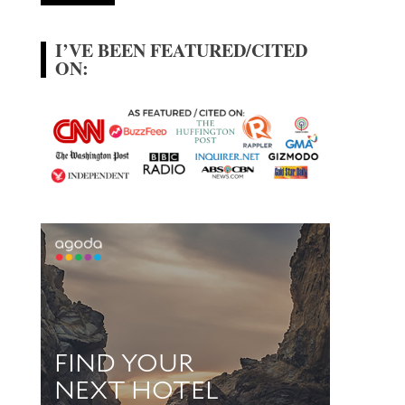
I’VE BEEN FEATURED/CITED
ON: