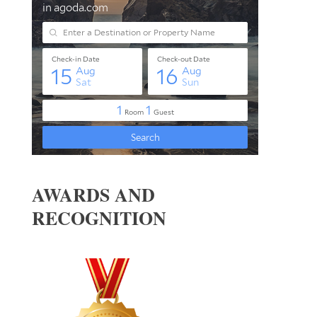
AWARDS AND
RECOGNITION