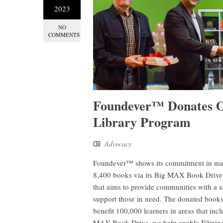
2023
NO
COMMENTS
Foundever™ Donates O
Library Program
Advocacy
Foundever™ shows its commitment in makin
8,400 books via its Big MAX Book Drive f
that aims to provide communities with a s
support those in need. The donated books, 
benefit 100,000 learners in areas that i
MAX Book Drive, we help enable Filipin