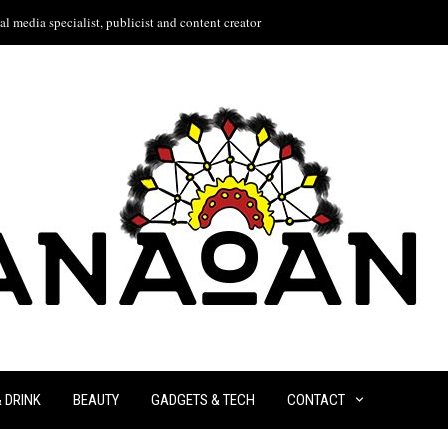
l media specialist, publicist and content creator
& DRINK
BEAUTY
GADGETS & TECH
CONTACT