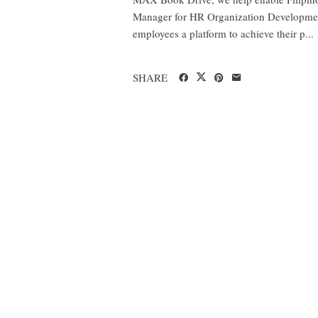
Manager for HR Organization Development 
employees a platform to achieve their p...
SHARE