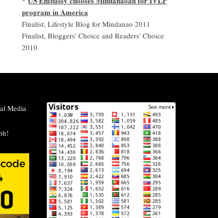
US Embassy chooses Mindanaoan for IVLP
*
program in America
Finalist, Lifestyle Blog for Mindanao 2011
Finalist, Bloggers' Choice and Readers' Choice
2010
al Media