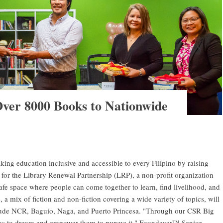
ver 8000 Books to Nationwide
g education inclusive and accessible to every Filipino by raising
or the Library Renewal Partnership (LRP), a non-profit organization
afe space where people can come together to learn, find livelihood, and
a mix of fiction and non-fiction covering a wide variety of topics, will
nclude NCR, Baguio, Naga, and Puerto Princesa. "Through our CSR Big
os to dream and empower them to pursue it," Foundever™ Senior