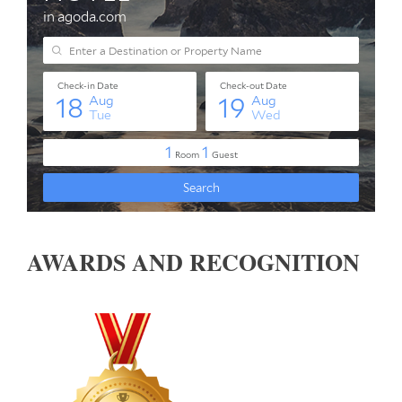
AWARDS AND RECOGNITION