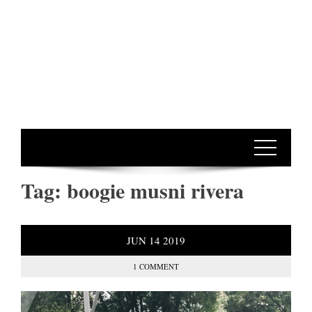
Tag:
boogie musni rivera
JUN
14
2019
1 COMMENT