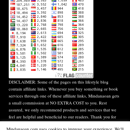
DISCLAIMER: Some of the pages on this lifestyle blog
contain affiliate links. Whenever you buy something or book
services through one of these affiliate links, Mindanaoan gets
a small commission at NO EXTRA COST to you. Rest
assured, we only recommend products and services that we
feel are helpful and beneficial to our readers. Thank you for
your continuous support!
Mindanaoan.com uses cookies to improve your experience. We'll