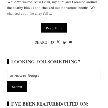
While we waited, Miss Gean, my aunt and I roamed around
the nearby blocks and checked out the various booths. We
chanced upon the alley full ...
Read More
SHARE
LOOKING FOR SOMETHING?
I’VE BEEN FEATURED/CITED ON: