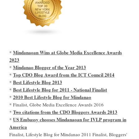
Mindanaoan Wins at Globe Media Excellence Awards
*
2023
Mindanao Blogger of the Year 2013
*
Top CDO Blog Award from the ICT Council 2014
*
Best Lifestyle Blog 2013
*
Best Lifestyle Blog for 2011 - National Finalist
*
2010 Best Lifestyle Blog for Mindanao
*
* Finalist, Globe Media Excellence Awards 2016
Two citations from the CDO Bloggers Awards 2013
*
US Embassy chooses Mindanaoan for IVLP program in
*
America
Finalist, Lifestyle Blog for Mindanao 2011 Finalist, Bloggers'