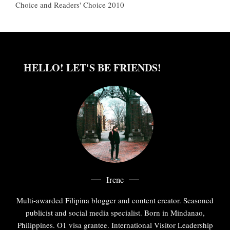
Choice and Readers' Choice 2010
HELLO! LET'S BE FRIENDS!
Irene
Multi-awarded Filipina blogger and content creator. Seasoned
publicist and social media specialist. Born in Mindanao,
Philippines. O1 visa grantee. International Visitor Leadership