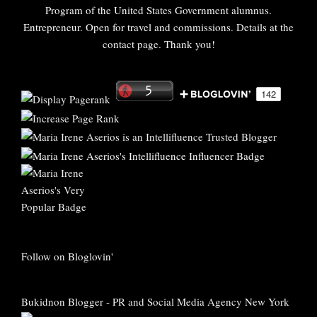
Program of the United States Government alumnus.
Entrepreneur. Open for travel and commissions. Details at the
contact page. Thank you!
Follow on Bloglovin'
Bukidnon Blogger
-
PR and Social Media Agency New York