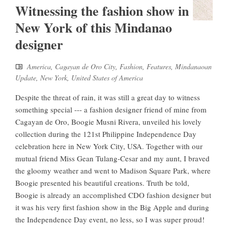
Witnessing the fashion show in
New York of this Mindanao
designer
America
,
Cagayan de Oro City
,
Fashion
,
Features
,
Mindanaoan
Update
,
New York
,
United States of America
Despite the threat of rain, it was still a great day to witness
something special --- a fashion designer friend of mine from
Cagayan de Oro, Boogie Musni Rivera, unveiled his lovely
collection during the 121st Philippine Independence Day
celebration here in New York City, USA. Together with our
mutual friend Miss Gean Tulang-Cesar and my aunt, I braved
the gloomy weather and went to Madison Square Park, where
Boogie presented his beautiful creations. Truth be told,
Boogie is already an accomplished CDO fashion designer but
it was his very first fashion show in the Big Apple and during
the Independence Day event, no less, so I was super proud!