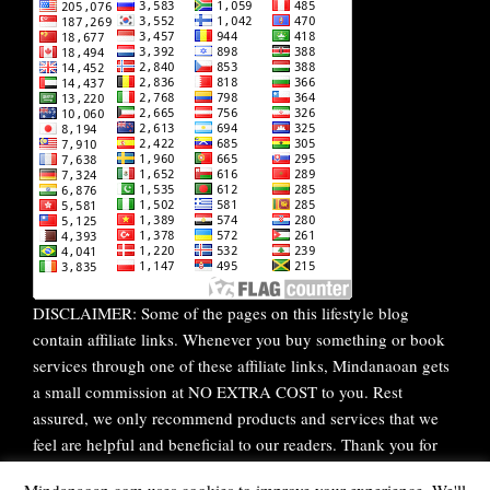
DISCLAIMER: Some of the pages on this lifestyle blog
contain affiliate links. Whenever you buy something or book
services through one of these affiliate links, Mindanaoan gets
a small commission at NO EXTRA COST to you. Rest
assured, we only recommend products and services that we
feel are helpful and beneficial to our readers. Thank you for
your continuous support!