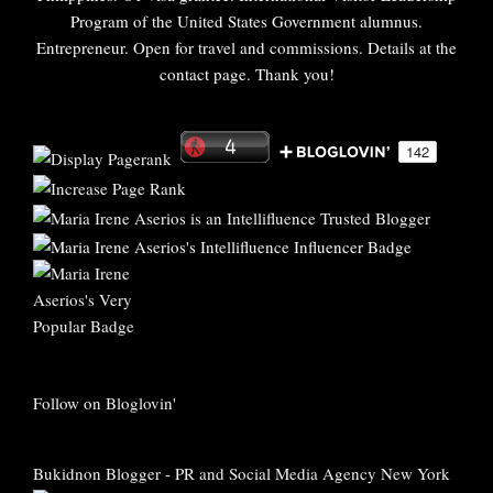
Program of the United States Government alumnus.
Entrepreneur. Open for travel and commissions. Details at the
contact page. Thank you!
Follow on Bloglovin'
Bukidnon Blogger
-
PR and Social Media Agency New York