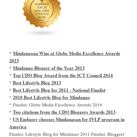
Mindanaoan Wins at Globe Media Excellence Awards
*
2023
Mindanao Blogger of the Year 2013
*
Top CDO Blog Award from the ICT Council 2014
*
Best Lifestyle Blog 2013
*
Best Lifestyle Blog for 2011 - National Finalist
*
2010 Best Lifestyle Blog for Mindanao
*
* Finalist, Globe Media Excellence Awards 2016
Two citations from the CDO Bloggers Awards 2013
*
US Embassy chooses Mindanaoan for IVLP program in
*
America
Finalist, Lifestyle Blog for Mindanao 2011 Finalist, Bloggers'