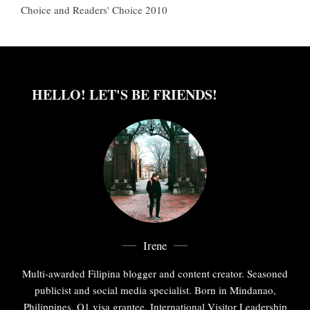
Choice and Readers' Choice 2010
HELLO! LET'S BE FRIENDS!
Irene
Multi-awarded Filipina blogger and content creator. Seasoned
publicist and social media specialist. Born in Mindanao,
Philippines. O1 visa grantee. International Visitor Leadership