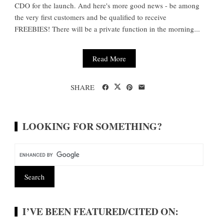
CDO for the launch. And here's more good news - be among
the very first customers and be qualified to receive
FREEBIES! There will be a private function in the morning...
Read More
SHARE
LOOKING FOR SOMETHING?
I’VE BEEN FEATURED/CITED ON: