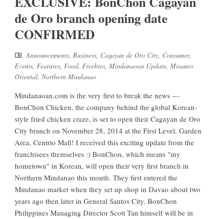
EXCLUSIVE: BonChon Cagayan
de Oro branch opening date
CONFIRMED
Announcements
,
Business
,
Cagayan de Oro City
,
Consumer
,
Events
,
Features
,
Food
,
Freebies
,
Mindanaoan Update
,
Misamis
Oriental
,
Northern Mindanao
Mindanaoan.com is the very first to break the news ---
BonChon Chicken, the company behind the global Korean-
style fried chicken craze, is set to open their Cagayan de Oro
City branch on November 28, 2014 at the First Level, Garden
Area, Centrio Mall! I received this exciting update from the
franchisees themselves :) BonChon, which means "my
hometown" in Korean, will open their very first branch in
Northern Mindanao this month. They first entered the
Mindanao market when they set up shop in Davao about two
years ago then later in General Santos City. BonChon
Philippines Managing Director Scott Tan himself will be in