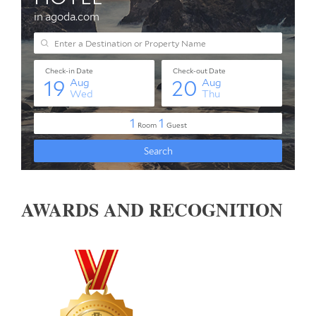
AWARDS AND RECOGNITION