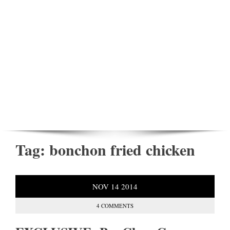
Tag:
bonchon fried chicken
NOV
14
2014
4 COMMENTS