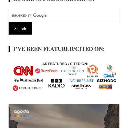
I’VE BEEN FEATURED/CITED ON: