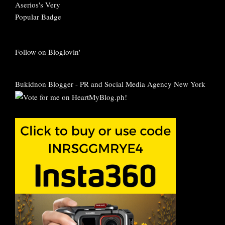
Follow on Bloglovin'
Bukidnon Blogger
-
PR and Social Media Agency New York