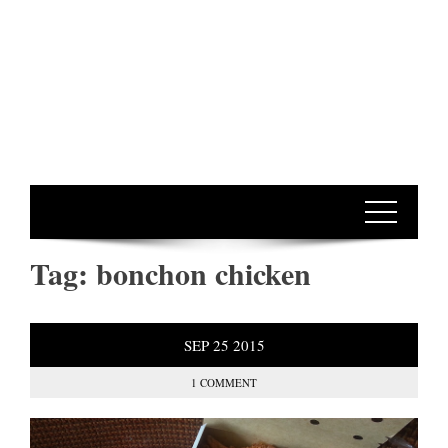
Tag:
bonchon chicken
SEP
25
2015
1 COMMENT