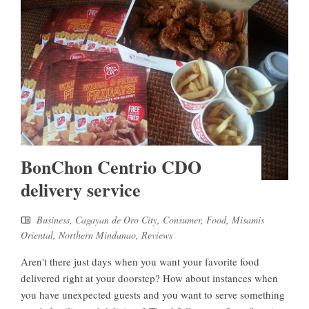
BonChon Centrio CDO
delivery service
Business
,
Cagayan de Oro City
,
Consumer
,
Food
,
Misamis
Oriental
,
Northern Mindanao
,
Reviews
Aren't there just days when you want your favorite food
delivered right at your doorstep? How about instances when
you have unexpected guests and you want to serve something