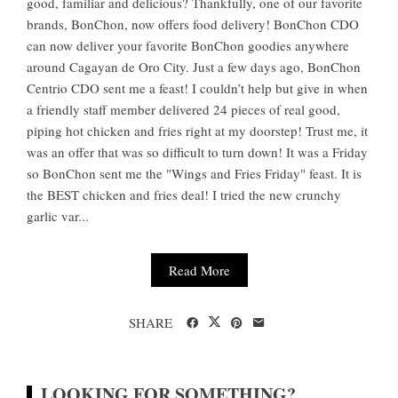
good, familiar and delicious? Thankfully, one of our favorite
brands, BonChon, now offers food delivery! BonChon CDO
can now deliver your favorite BonChon goodies anywhere
around Cagayan de Oro City. Just a few days ago, BonChon
Centrio CDO sent me a feast! I couldn’t help but give in when
a friendly staff member delivered 24 pieces of real good,
piping hot chicken and fries right at my doorstep! Trust me, it
was an offer that was so difficult to turn down! It was a Friday
so BonChon sent me the "Wings and Fries Friday" feast. It is
the BEST chicken and fries deal! I tried the new crunchy
garlic var...
Read More
SHARE
LOOKING FOR SOMETHING?