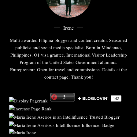
Irene
Multi-awarded Filipina blogger and content creator. Seasoned
publicist and social media specialist. Born in Mindanao,
Philippines. O1 visa grantee. International Visitor Leadership
Program of the United States Government alumnus.
Entrepreneur. Open for travel and commissions. Details at the
contact page. Thank you!