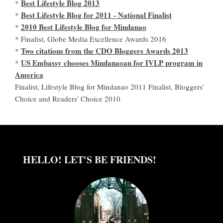
Best Lifestyle Blog 2013
*
Best Lifestyle Blog for 2011 - National Finalist
*
2010 Best Lifestyle Blog for Mindanao
*
* Finalist, Globe Media Excellence Awards 2016
Two citations from the CDO Bloggers Awards 2013
*
US Embassy chooses Mindanaoan for IVLP program in
*
America
Finalist, Lifestyle Blog for Mindanao 2011 Finalist, Bloggers'
Choice and Readers' Choice 2010
HELLO! LET'S BE FRIENDS!