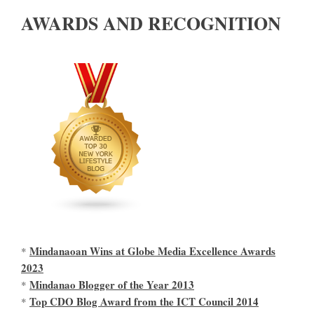
AWARDS AND RECOGNITION
Mindanaoan Wins at Globe Media Excellence Awards
*
2023
Mindanao Blogger of the Year 2013
*
Top CDO Blog Award from the ICT Council 2014
*