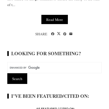
of t...
Read More
SHARE
LOOKING FOR SOMETHING?
I’VE BEEN FEATURED/CITED ON: