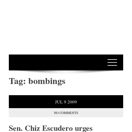
Tag:
bombings
JUL
9
2009
NO COMMENTS
Sen. Chiz Escudero urges