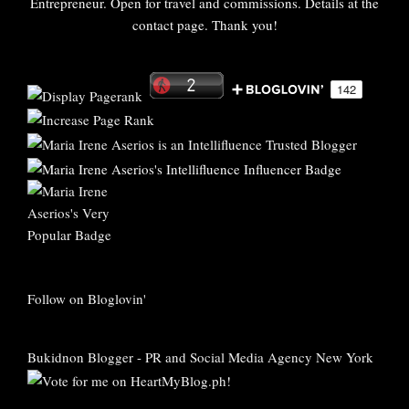
Entrepreneur. Open for travel and commissions. Details at the
contact page. Thank you!
Follow on Bloglovin'
Bukidnon Blogger
-
PR and Social Media Agency New York