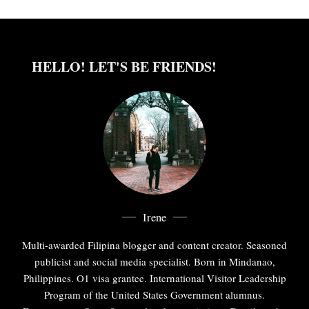
HELLO! LET'S BE FRIENDS!
Irene
Multi-awarded Filipina blogger and content creator. Seasoned
publicist and social media specialist. Born in Mindanao,
Philippines. O1 visa grantee. International Visitor Leadership
Program of the United States Government alumnus.