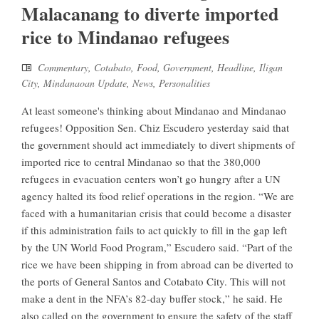
Malacanang to diverte imported
rice to Mindanao refugees
Commentary
,
Cotabato
,
Food
,
Government
,
Headline
,
Iligan
City
,
Mindanaoan Update
,
News
,
Personalities
At least someone's thinking about Mindanao and Mindanao
refugees! Opposition Sen. Chiz Escudero yesterday said that
the government should act immediately to divert shipments of
imported rice to central Mindanao so that the 380,000
refugees in evacuation centers won’t go hungry after a UN
agency halted its food relief operations in the region. “We are
faced with a humanitarian crisis that could become a disaster
if this administration fails to act quickly to fill in the gap left
by the UN World Food Program,” Escudero said. “Part of the
rice we have been shipping in from abroad can be diverted to
the ports of General Santos and Cotabato City. This will not
make a dent in the NFA’s 82-day buffer stock,” he said. He
also called on the government to ensure the safety of the staff