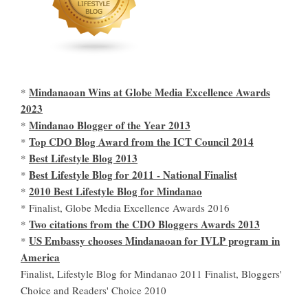
Mindanaoan Wins at Globe Media Excellence Awards
*
2023
Mindanao Blogger of the Year 2013
*
Top CDO Blog Award from the ICT Council 2014
*
Best Lifestyle Blog 2013
*
Best Lifestyle Blog for 2011 - National Finalist
*
2010 Best Lifestyle Blog for Mindanao
*
* Finalist, Globe Media Excellence Awards 2016
Two citations from the CDO Bloggers Awards 2013
*
US Embassy chooses Mindanaoan for IVLP program in
*
America
Finalist, Lifestyle Blog for Mindanao 2011 Finalist, Bloggers'
Choice and Readers' Choice 2010