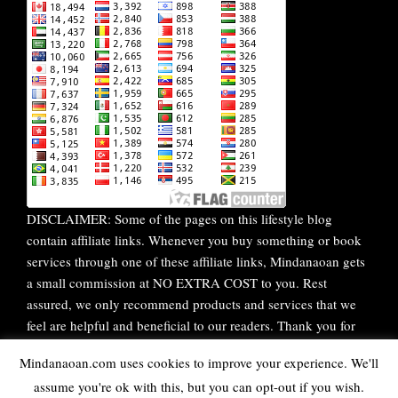
DISCLAIMER: Some of the pages on this lifestyle blog
contain affiliate links. Whenever you buy something or book
services through one of these affiliate links, Mindanaoan gets
a small commission at NO EXTRA COST to you. Rest
assured, we only recommend products and services that we
feel are helpful and beneficial to our readers. Thank you for
your continuous support!
Mindanaoan.com uses cookies to improve your experience. We'll
assume you're ok with this, but you can opt-out if you wish.