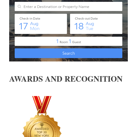
AWARDS AND RECOGNITION