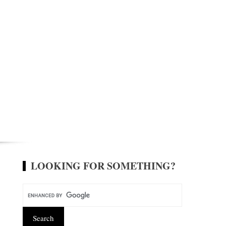
LOOKING FOR SOMETHING?