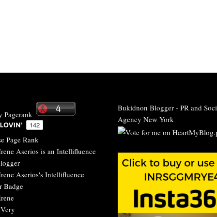
Bukidnon Blogger
-
PR and Soci
Agency New York