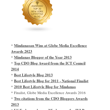
Mindanaoan Wins at Globe Media Excellence
*
Awards 2023
Mindanao Blogger of the Year 2013
*
Top CDO Blog Award from the ICT Council
*
2014
Best Lifestyle Blog 2013
*
Best Lifestyle Blog for 2011 - National Finalist
*
2010 Best Lifestyle Blog for Mindanao
*
* Finalist, Globe Media Excellence Awards 2016
Two citations from the CDO Bloggers Awards
*
2013