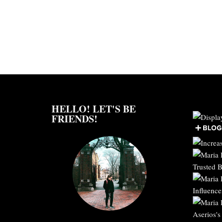
HELLO! LET'S BE
FRIENDS!