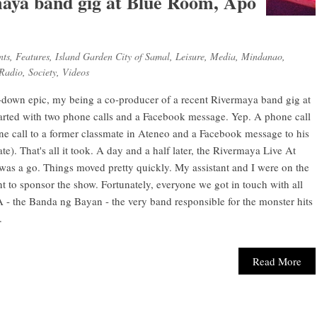
aya band gig at Blue Room, Apo
nts
,
Features
,
Island Garden City of Samal
,
Leisure
,
Media
,
Mindanao
,
Radio
,
Society
,
Videos
-down epic, my being a co-producer of a recent Rivermaya band gig at
rted with two phone calls and a Facebook message. Yep. A phone call
 call to a former classmate in Ateneo and a Facebook message to his
). That's all it took. A day and a half later, the Rivermaya Live At
s a go. Things moved pretty quickly. My assistant and I were on the
 to sponsor the show. Fortunately, everyone we got in touch with all
 the Banda ng Bayan - the very band responsible for the monster hits
.
Read More