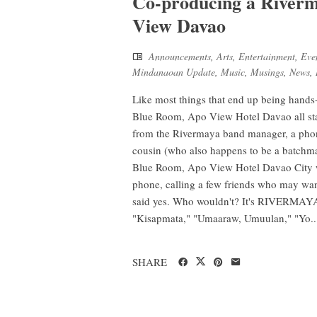
Co-producing a Riverm
View Davao
Announcements
,
Arts
,
Entertainment
,
Eve
Mindanaoan Update
,
Music
,
Musings
,
News
,
Like most things that end up being hands
Blue Room, Apo View Hotel Davao all sta
from the Rivermaya band manager, a phone
cousin (who also happens to be a batchmate
Blue Room, Apo View Hotel Davao City wa
phone, calling a few friends who may want
said yes. Who wouldn't? It's RIVERMAYA -
"Kisapmata," "Umaaraw, Umuulan," "Yo..
SHARE