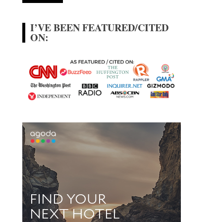
I’VE BEEN FEATURED/CITED
ON: