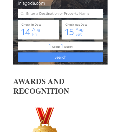
AWARDS AND
RECOGNITION