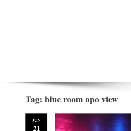
Tag:
blue room apo view
JUN
21