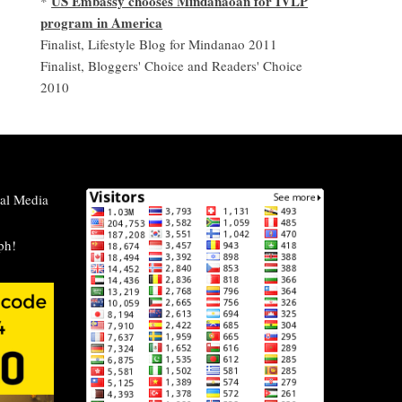
US Embassy chooses Mindanaoan for IVLP
*
program in America
Finalist, Lifestyle Blog for Mindanao 2011
Finalist, Bloggers' Choice and Readers' Choice
2010
al Media