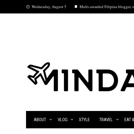
Skip
Wednesday, August 5
Multi-awarded Filipina blogger, oc
to
content
ABOUT
VLOG
STYLE
TRAVEL
EAT 