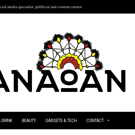
ial media specialist, publicist and content creator
& DRINK
BEAUTY
GADGETS & TECH
CONTACT