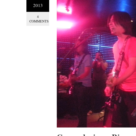
2013
4
COMMENTS