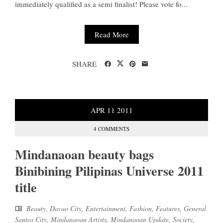
immediately qualified as a semi finalist! Please vote fo...
Read More
SHARE
APR
11
2011
4 COMMENTS
Mindanaoan beauty bags
Binibining Pilipinas Universe 2011
title
Beauty
,
Davao City
,
Entertainment
,
Fashion
,
Features
,
General
Santos City
,
Mindanaoan Artists
,
Mindanaoan Update
,
Society
,