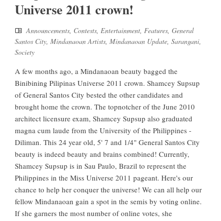
Universe 2011 crown!
Announcements
,
Contests
,
Entertainment
,
Features
,
General
Santos City
,
Mindanaoan Artists
,
Mindanaoan Update
,
Sarangani
,
Society
A few months ago, a Mindanaoan beauty bagged the
Binibining Pilipinas Universe 2011 crown. Shamcey Supsup
of General Santos City bested the other candidates and
brought home the crown. The topnotcher of the June 2010
architect licensure exam, Shamcey Supsup also graduated
magna cum laude from the University of the Philippines -
Diliman. This 24 year old, 5' 7 and 1/4" General Santos City
beauty is indeed beauty and brains combined! Currently,
Shamcey Supsup is in Sau Paulo, Brazil to represent the
Philippines in the Miss Universe 2011 pageant. Here's our
chance to help her conquer the universe! We can all help our
fellow Mindanaoan gain a spot in the semis by voting online.
If she garners the most number of online votes, she