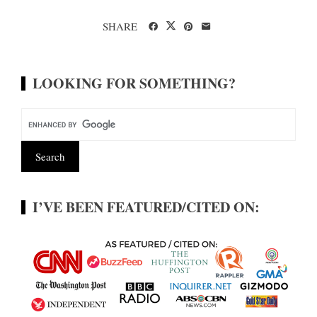
SHARE
LOOKING FOR SOMETHING?
I’VE BEEN FEATURED/CITED ON: