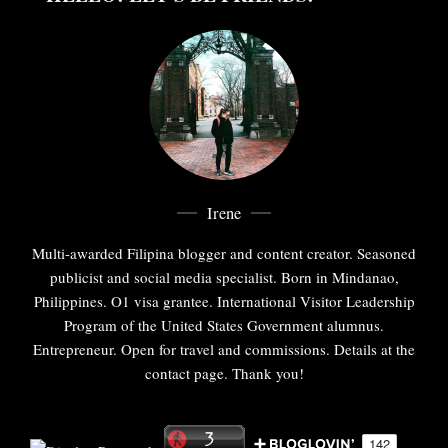
Irene
Multi-awarded Filipina blogger and content creator. Seasoned
publicist and social media specialist. Born in Mindanao,
Philippines. O1 visa grantee. International Visitor Leadership
Program of the United States Government alumnus.
Entrepreneur. Open for travel and commissions. Details at the
contact page. Thank you!