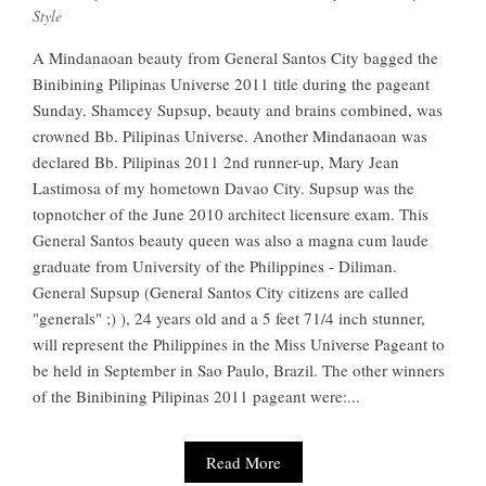
Style
A Mindanaoan beauty from General Santos City bagged the
Binibining Pilipinas Universe 2011 title during the pageant
Sunday. Shamcey Supsup, beauty and brains combined, was
crowned Bb. Pilipinas Universe. Another Mindanaoan was
declared Bb. Pilipinas 2011 2nd runner-up, Mary Jean
Lastimosa of my hometown Davao City. Supsup was the
topnotcher of the June 2010 architect licensure exam. This
General Santos beauty queen was also a magna cum laude
graduate from University of the Philippines - Diliman.
General Supsup (General Santos City citizens are called
"generals" ;) ), 24 years old and a 5 feet 71/4 inch stunner,
will represent the Philippines in the Miss Universe Pageant to
be held in September in Sao Paulo, Brazil. The other winners
of the Binibining Pilipinas 2011 pageant were:...
Read More