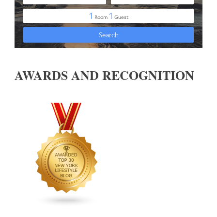
AWARDS AND RECOGNITION