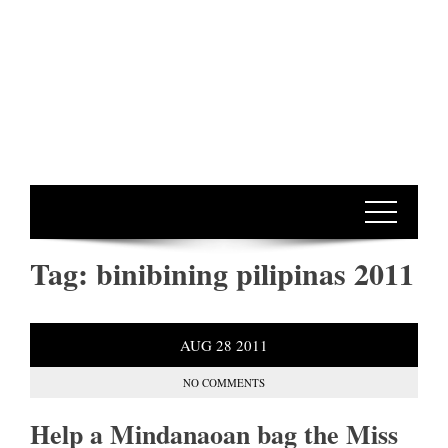
Tag:
binibining pilipinas 2011
AUG
28
2011
NO COMMENTS
Help a Mindanaoan bag the Miss