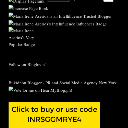
Follow on Bloglovin'
Bukidnon Blogger
-
PR and Social Media Agency New York