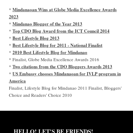
Mindanaoan Wins at Globe Media Excellence Awards
*
2023
Mindanao Blogger of the Year 2013
*
Top CDO Blog Award from the ICT Council 2014
*
Best Lifestyle Blog 2013
*
Best Lifestyle Blog for 2011 - National Finalist
*
2010 Best Lifestyle Blog for Mindanao
*
* Finalist, Globe Media Excellence Awards 2016
Two citations from the CDO Bloggers Awards 2013
*
US Embassy chooses Mindanaoan for IVLP program in
*
America
Finalist, Lifestyle Blog for Mindanao 2011 Finalist, Bloggers'
Choice and Readers' Choice 2010
HELLO! LET'S BE FRIENDS!