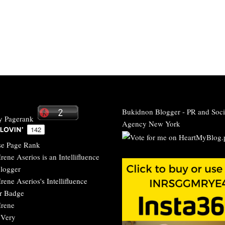
Bukidnon Blogger
-
PR and Soci
Agency New York