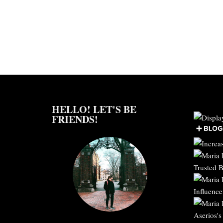
HELLO! LET'S BE
FRIENDS!