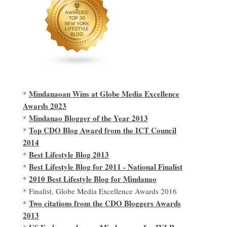
Mindanaoan Wins at Globe Media Excellence
*
Awards 2023
Mindanao Blogger of the Year 2013
*
Top CDO Blog Award from the ICT Council
*
2014
Best Lifestyle Blog 2013
*
Best Lifestyle Blog for 2011 - National Finalist
*
2010 Best Lifestyle Blog for Mindanao
*
* Finalist, Globe Media Excellence Awards 2016
Two citations from the CDO Bloggers Awards
*
2013