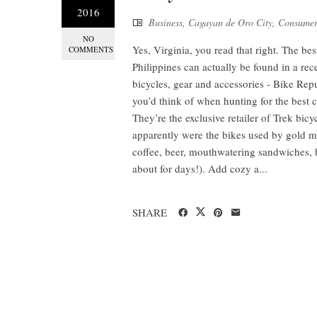
2016
Business
,
Cagayan de Oro City
,
Consumer
NO
Yes, Virginia, you read that right. The be
COMMENTS
Philippines can actually be found in a re
bicycles, gear and accessories - Bike Rep
you’d think of when hunting for the best 
They’re the exclusive retailer of Trek bi
apparently were the bikes used by gold m
coffee, beer, mouthwatering sandwiches, b
about for days!). Add cozy a...
SHARE