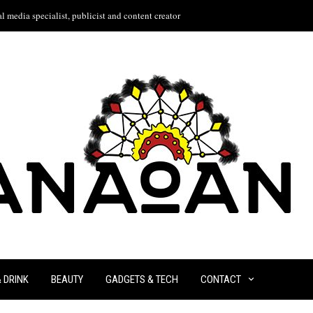
l media specialist, publicist and content creator
& DRINK
BEAUTY
GADGETS & TECH
CONTACT