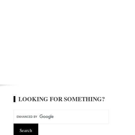
LOOKING FOR SOMETHING?