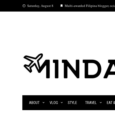
Skip
Saturday, August 8
Multi-awarded Filipina blogger, ocia
to
content
ABOUT
VLOG
STYLE
TRAVEL
EAT 