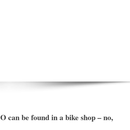
O can be found in a bike shop – no,