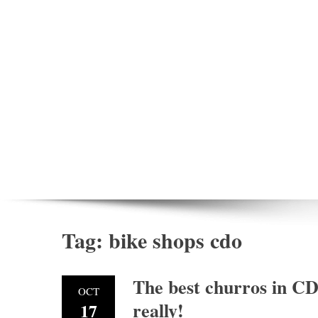
Tag:
bike shops cdo
The best churros in CD
OCT
really!
17