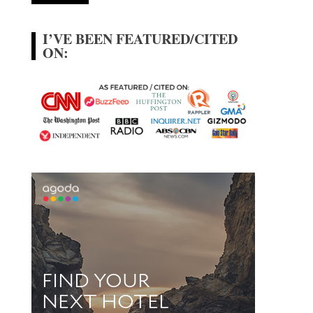
I’VE BEEN FEATURED/CITED
ON: