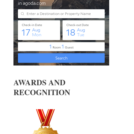
AWARDS AND
RECOGNITION