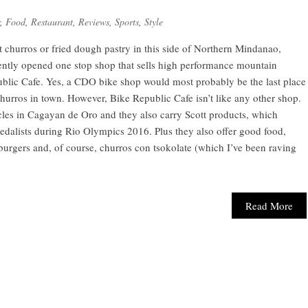
,
Food
,
Restaurant
,
Reviews
,
Sports
,
Style
st churros or fried dough pastry in this side of Northern Mindanao,
cently opened one stop shop that sells high performance mountain
ublic Cafe. Yes, a CDO bike shop would most probably be the last place
churros in town. However, Bike Republic Cafe isn’t like any other shop.
cycles in Cagayan de Oro and they also carry Scott products, which
edalists during Rio Olympics 2016. Plus they also offer good food,
urgers and, of course, churros con tsokolate (which I’ve been raving
Read More