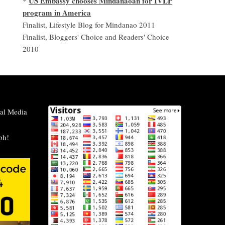
US Embassy chooses Mindanaoan for IVLP
*
program in America
Finalist, Lifestyle Blog for Mindanao 2011
Finalist, Bloggers' Choice and Readers' Choice
2010
al Media