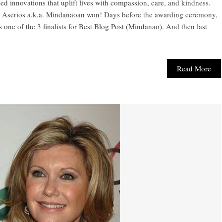
led innovations that uplift lives with compassion, care, and kindness.
ne Aserios a.k.a. Mindanaoan won! Days before the awarding ceremony,
s one of the 3 finalists for Best Blog Post (Mindanao). And then last
Read More