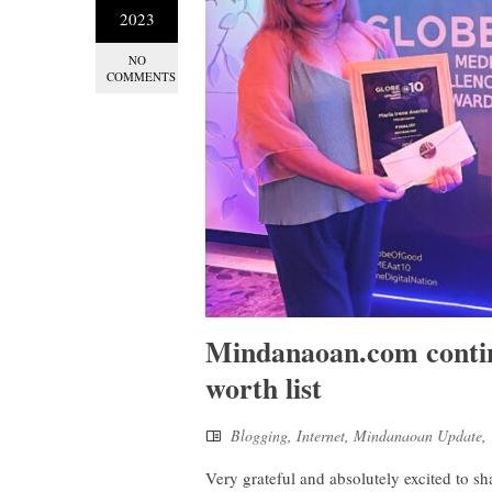
2023
NO
COMMENTS
Mindanaoan.com continu
worth list
Blogging
,
Internet
,
Mindanaoan Update
,
Very grateful and absolutely excited to s