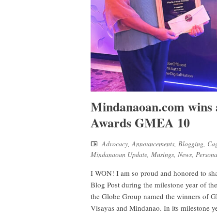
Mindanaoan.com wins a
Awards GMEA 10
Advocacy
,
Announcements
,
Blogging
,
Cag
Mindanaoan Update
,
Musings
,
News
,
Persona
I WON! I am so proud and honored to shar
Blog Post during the milestone year of 
the Globe Group named the winners of GM
Visayas and Mindanao. In its milestone 