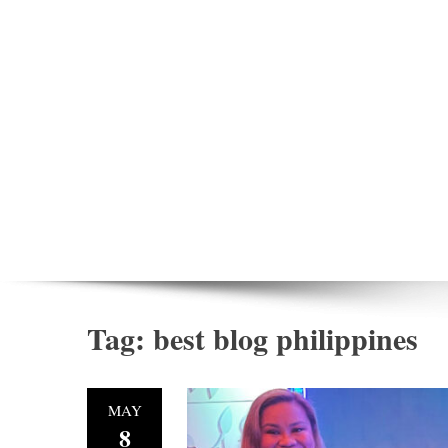
Tag:
best blog philippines
MAY
8