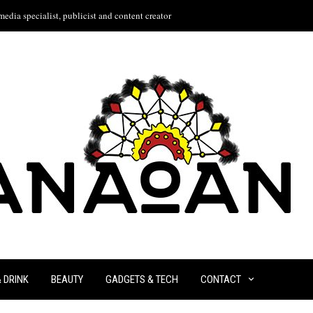
edia specialist, publicist and content creator
& DRINK
BEAUTY
GADGETS & TECH
CONTACT