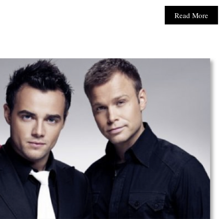
Read More