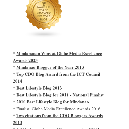
Mindanaoan Wins at Globe Media Excellence
*
Awards 2023
Mindanao Blogger of the Year 2013
*
Top CDO Blog Award from the ICT Council
*
2014
Best Lifestyle Blog 2013
*
Best Lifestyle Blog for 2011 - National Finalist
*
2010 Best Lifestyle Blog for Mindanao
*
* Finalist, Globe Media Excellence Awards 2016
Two citations from the CDO Bloggers Awards
*
2013