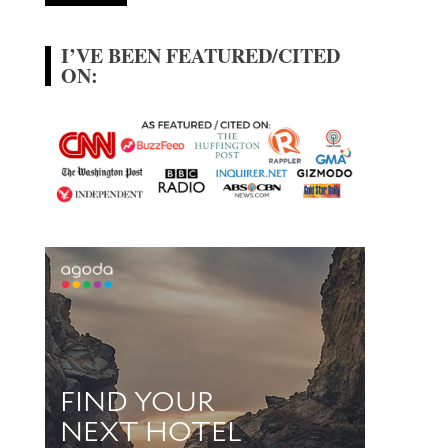
I’VE BEEN FEATURED/CITED
ON: