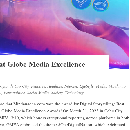
t Globe Media Excellence
ayan de Oro City
,
Features
,
Headline
,
Internet
,
LifeStyle
,
Media
,
Mindanao
,
l
,
Personalities
,
Social Media
,
Society
,
Technology
e that Mindanaoan.com won the award for Digital Storytelling: Best
the Globe Media Excellence Awards! On March 31, 2023 in Cebu City,
EA @10, which honors exceptional reporting across platforms in both
year, GMEA embraced the theme #OneDigitalNation, which celebrated