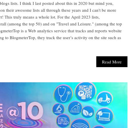
ogs lists. I think I last posted about this in 2020 but mind you,
 their awesome lists all through these years and I can't be more
! This truly means a whole lot. For the April 2023 lists,
all (among the top 50) and on "Travel and Leisure." (among the top
logmeterTop is a Web analytics service that tracks and reports website
ding to BlogmeterTop, they track the user’s activity on the site such as
Read More