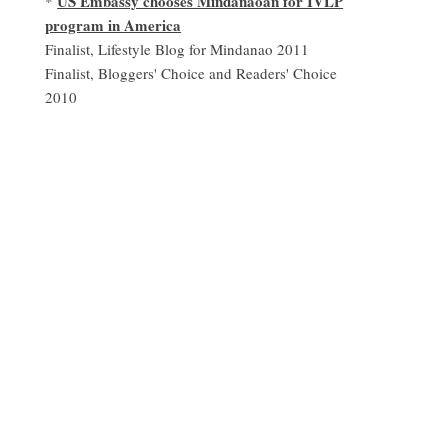
US Embassy chooses Mindanaoan for IVLP
*
program in America
Finalist, Lifestyle Blog for Mindanao 2011
Finalist, Bloggers' Choice and Readers' Choice
2010