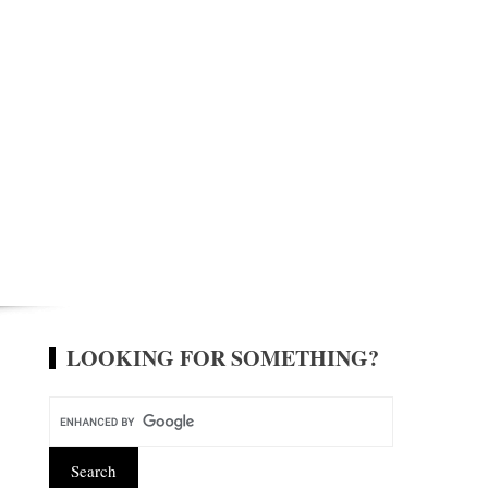
LOOKING FOR SOMETHING?