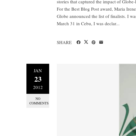
stories that captured the impact of Globe-
For the Best Blog Post award, Maria Ire
Globe announced the list of finalists. I wa
March 31 in Cebu, I was declar...
SHARE
JAN
23
2012
NO
COMMENTS