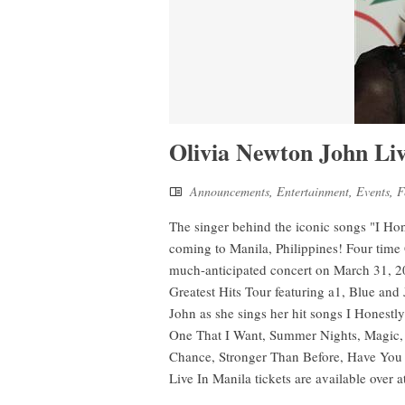
Olivia Newton John Li
Announcements
,
Entertainment
,
Events
,
F
The singer behind the iconic songs "I H
coming to Manila, Philippines! Four tim
much-anticipated concert on March 31, 2
Greatest Hits Tour featuring a1, Blue and
John as she sings her hit songs I Honest
One That I Want, Summer Nights, Magic, D
Chance, Stronger Than Before, Have You
Live In Manila tickets are available over a