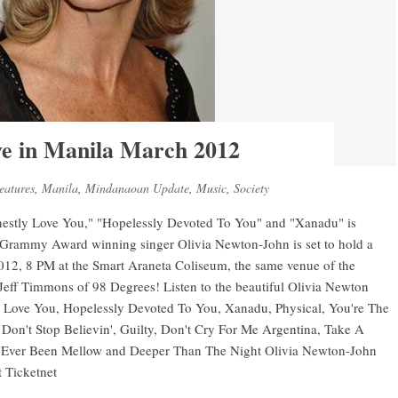
ve in Manila March 2012
eatures
,
Manila
,
Mindanaoan Update
,
Music
,
Society
onestly Love You," "Hopelessly Devoted To You" and "Xanadu" is
e Grammy Award winning singer Olivia Newton-John is set to hold a
012, 8 PM at the Smart Araneta Coliseum, the same venue of the
 Jeff Timmons of 98 Degrees! Listen to the beautiful Olivia Newton
ly Love You, Hopelessly Devoted To You, Xanadu, Physical, You're The
on't Stop Believin', Guilty, Don't Cry For Me Argentina, Take A
 Ever Been Mellow and Deeper Than The Night Olivia Newton-John
t Ticketnet