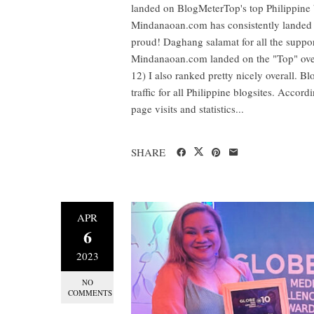
landed on BlogMeterTop's top Philippine bl
Mindanaoan.com has consistently landed on
proud! Daghang salamat for all the support
Mindanaoan.com landed on the "Top" over
12) I also ranked pretty nicely overall. B
traffic for all Philippine blogsites. Accor
page visits and statistics...
SHARE
APR
6
2023
NO
COMMENTS