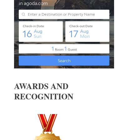
AWARDS AND
RECOGNITION