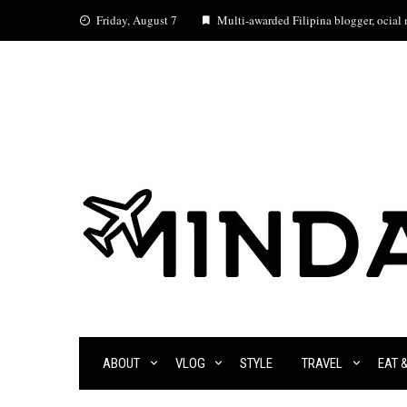
Skip
Friday, August 7
Multi-awarded Filipina blogger, ocial m
to
content
ABOUT
VLOG
STYLE
TRAVEL
EAT 