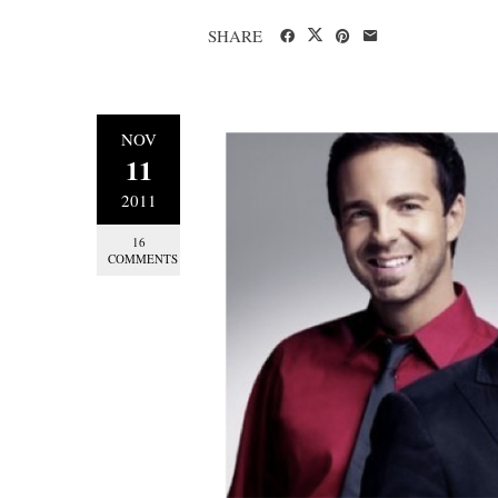
SHARE
NOV
11
2011
16
COMMENTS