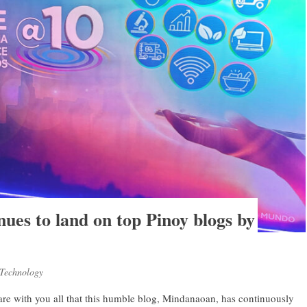
es to land on top Pinoy blogs by
Technology
hare with you all that this humble blog, Mindanaoan, has continuously