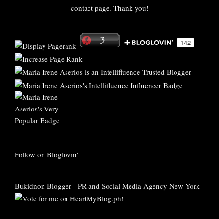
contact page. Thank you!
Follow on Bloglovin'
Bukidnon Blogger
-
PR and Social Media Agency New York