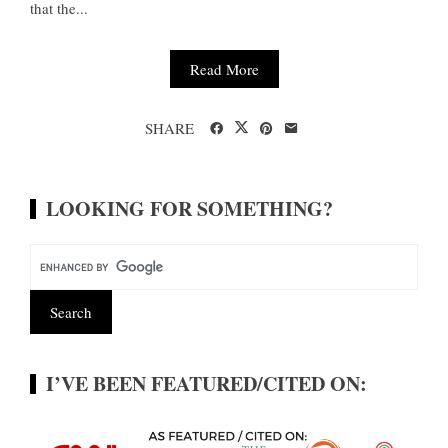
that the...
Read More
SHARE
LOOKING FOR SOMETHING?
I’VE BEEN FEATURED/CITED ON: