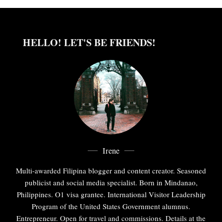
HELLO! LET'S BE FRIENDS!
Irene
Multi-awarded Filipina blogger and content creator. Seasoned
publicist and social media specialist. Born in Mindanao,
Philippines. O1 visa grantee. International Visitor Leadership
Program of the United States Government alumnus.
Entrepreneur. Open for travel and commissions. Details at the