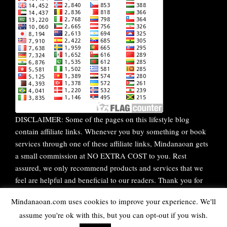
DISCLAIMER: Some of the pages on this lifestyle blog
contain affiliate links. Whenever you buy something or book
services through one of these affiliate links, Mindanaoan gets
a small commission at NO EXTRA COST to you. Rest
assured, we only recommend products and services that we
feel are helpful and beneficial to our readers. Thank you for
your continuous support!
Mindanaoan.com uses cookies to improve your experience. We'll
assume you're ok with this, but you can opt-out if you wish.