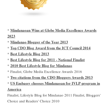
Mindanaoan Wins at Globe Media Excellence Awards
*
2023
Mindanao Blogger of the Year 2013
*
Top CDO Blog Award from the ICT Council 2014
*
Best Lifestyle Blog 2013
*
Best Lifestyle Blog for 2011 - National Finalist
*
2010 Best Lifestyle Blog for Mindanao
*
* Finalist, Globe Media Excellence Awards 2016
Two citations from the CDO Bloggers Awards 2013
*
US Embassy chooses Mindanaoan for IVLP program in
*
America
Finalist, Lifestyle Blog for Mindanao 2011 Finalist, Bloggers'
Choice and Readers' Choice 2010