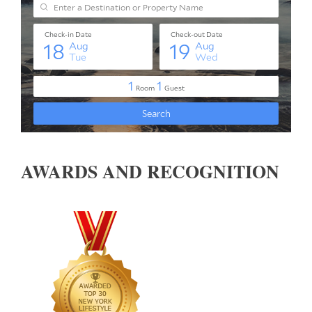
AWARDS AND RECOGNITION