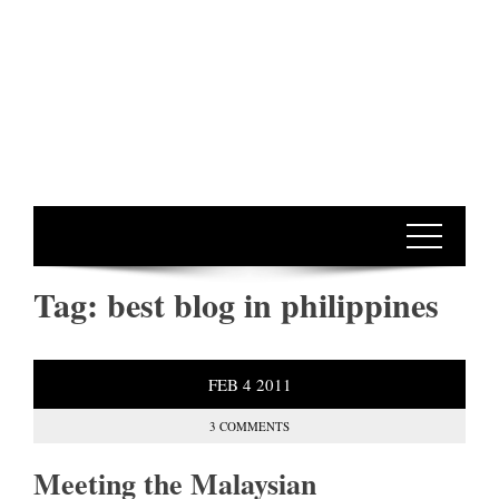
Tag:
best blog in philippines
FEB
4
2011
3 COMMENTS
Meeting the Malaysian