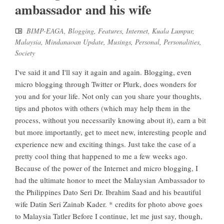
ambassador and his wife
BIMP-EAGA
,
Blogging
,
Features
,
Internet
,
Kuala Lumpur
,
Malaysia
,
Mindanaoan Update
,
Musings
,
Personal
,
Personalities
,
Society
I've said it and I'll say it again and again. Blogging, even
micro blogging through Twitter or Plurk, does wonders for
you and for your life. Not only can you share your thoughts,
tips and photos with others (which may help them in the
process, without you necessarily knowing about it), earn a bit
but more importantly, get to meet new, interesting people and
experience new and exciting things. Just take the case of a
pretty cool thing that happened to me a few weeks ago.
Because of the power of the Internet and micro blogging, I
had the ultimate honor to meet the Malaysian Ambassador to
the Philippines Dato Seri Dr. Ibrahim Saad and his beautiful
wife Datin Seri Zainab Kader. * credits for photo above goes
to Malaysia Tatler Before I continue, let me just say, though,