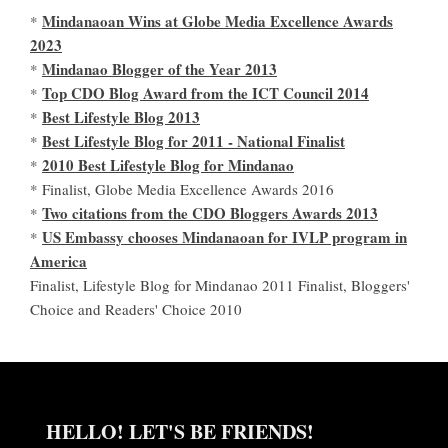
Mindanaoan Wins at Globe Media Excellence Awards
*
2023
Mindanao Blogger of the Year 2013
*
Top CDO Blog Award from the ICT Council 2014
*
Best Lifestyle Blog 2013
*
Best Lifestyle Blog for 2011 - National Finalist
*
2010 Best Lifestyle Blog for Mindanao
*
* Finalist, Globe Media Excellence Awards 2016
Two citations from the CDO Bloggers Awards 2013
*
US Embassy chooses Mindanaoan for IVLP program in
*
America
Finalist, Lifestyle Blog for Mindanao 2011 Finalist, Bloggers'
Choice and Readers' Choice 2010
HELLO! LET'S BE FRIENDS!