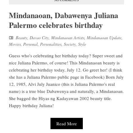
Mindanaoan, Dabawenya Juliana
Palermo celebrates birthday
Beauty
,
Davao City
,
Mindanaoan Artists
,
Mindanaoan Update
,
Movies
,
Personal
,
Personalities
,
Society
,
Style
Guess who's celebrating her birthday today? Super sweet and
nice Juliana Palermo, of course! This Mindanaoan beauty is
celebrating her birthday today, July 12. Go greet her! (I think
she has a Juliana Palermo public page in Facebook) Born July
12, 1985, Alvi July Juanico (this is Juliana Palermo's real
name) is a true blue Dabawenya and naturally, a Mindanaoan.
She bagged the Hiyas ng Kadayawan 2002 beauty title.
Happy birthday Juliana!
Read More