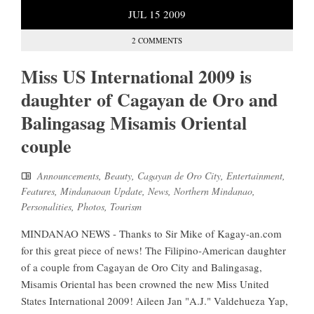
JUL
15
2009
2 COMMENTS
Miss US International 2009 is
daughter of Cagayan de Oro and
Balingasag Misamis Oriental
couple
Announcements
,
Beauty
,
Cagayan de Oro City
,
Entertainment
,
Features
,
Mindanaoan Update
,
News
,
Northern Mindanao
,
Personalities
,
Photos
,
Tourism
MINDANAO NEWS - Thanks to Sir Mike of Kagay-an.com
for this great piece of news! The Filipino-American daughter
of a couple from Cagayan de Oro City and Balingasag,
Misamis Oriental has been crowned the new Miss United
States International 2009! Aileen Jan "A.J." Valdehueza Yap,