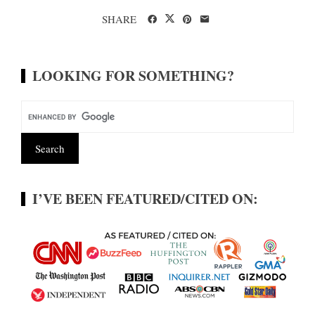
SHARE
LOOKING FOR SOMETHING?
I’VE BEEN FEATURED/CITED ON: