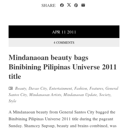
SHARE
APR
11
2011
4 COMMENTS
Mindanaoan beauty bags
Binibining Pilipinas Universe 2011
title
Beauty
,
Davao City
,
Entertainment
,
Fashion
,
Features
,
General
Santos City
,
Mindanaoan Artists
,
Mindanaoan Update
,
Society
,
Style
A Mindanaoan beauty from General Santos City bagged the
Binibining Pilipinas Universe 2011 title during the pageant
Sunday. Shamcey Supsup, beauty and brains combined, was