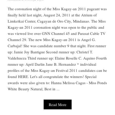
The coronation night of the Miss Kagay-an 2011 pageant was
finally held last night, August 24, 2011 at the Atrium of
Limketkai Center, Cagayan de Oro City, Mindanao. The Miss
Kagay-an 2011 coronation night was open to the public and
was viewed live over GNN Channel 45 and Parasat Cable TV
Channel 29. The new Miss Kagay-an 2011 is Angel G.
Carbajal! She was candidate number 9 that night. First runner
up: Jamie Joy Bantigue Second runner up: Christel T.
Valdehueza Third runner up: Elaine Roselle C. Aquino Fourth
runner up: April Darlin Jane B. Hernandez * individual
profiles of the Miss Kagay-an Festival 2011 candidates can be
found HERE. Let's all congratulate the winners! Special
awards were also given to: Hanna Melissa Cagas - Miss Ponds
White Beauty Natural, Best in ...
Read More