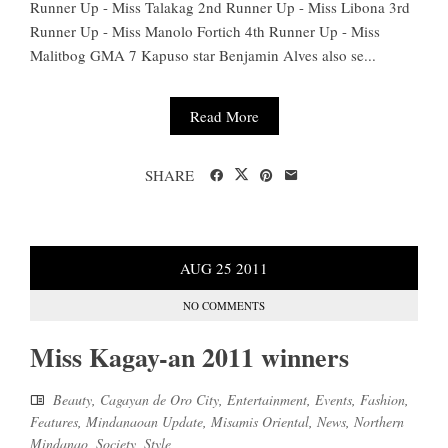
Runner Up - Miss Talakag 2nd Runner Up - Miss Libona 3rd
Runner Up - Miss Manolo Fortich 4th Runner Up - Miss
Malitbog GMA 7 Kapuso star Benjamin Alves also se...
Read More
SHARE
AUG
25
2011
NO COMMENTS
Miss Kagay-an 2011 winners
Beauty
,
Cagayan de Oro City
,
Entertainment
,
Events
,
Fashion
,
Features
,
Mindanaoan Update
,
Misamis Oriental
,
News
,
Northern
Mindanao
,
Society
,
Style