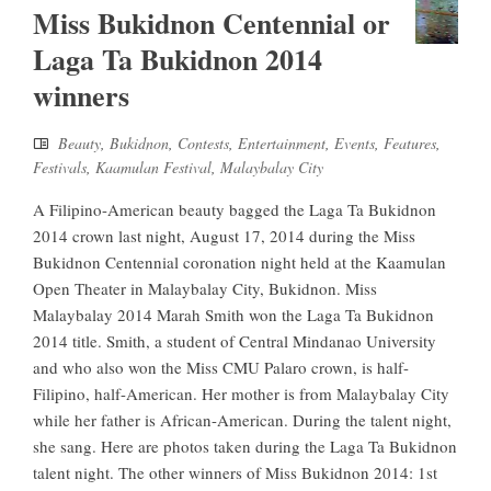
Miss Bukidnon Centennial or
Laga Ta Bukidnon 2014
winners
Beauty
,
Bukidnon
,
Contests
,
Entertainment
,
Events
,
Features
,
Festivals
,
Kaamulan Festival
,
Malaybalay City
A Filipino-American beauty bagged the Laga Ta Bukidnon
2014 crown last night, August 17, 2014 during the Miss
Bukidnon Centennial coronation night held at the Kaamulan
Open Theater in Malaybalay City, Bukidnon. Miss
Malaybalay 2014 Marah Smith won the Laga Ta Bukidnon
2014 title. Smith, a student of Central Mindanao University
and who also won the Miss CMU Palaro crown, is half-
Filipino, half-American. Her mother is from Malaybalay City
while her father is African-American. During the talent night,
she sang. Here are photos taken during the Laga Ta Bukidnon
talent night. The other winners of Miss Bukidnon 2014: 1st