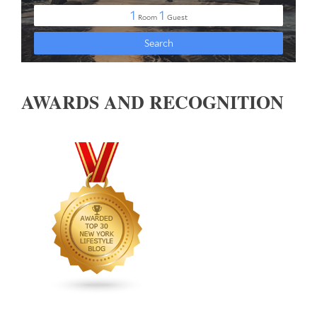
AWARDS AND RECOGNITION