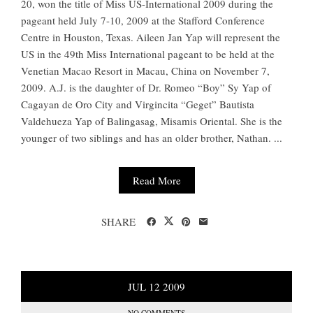
20, won the title of Miss US-International 2009 during the
pageant held July 7-10, 2009 at the Stafford Conference
Centre in Houston, Texas. Aileen Jan Yap will represent the
US in the 49th Miss International pageant to be held at the
Venetian Macao Resort in Macau, China on November 7,
2009. A.J. is the daughter of Dr. Romeo “Boy” Sy Yap of
Cagayan de Oro City and Virgincita “Geget” Bautista
Valdehueza Yap of Balingasag, Misamis Oriental. She is the
younger of two siblings and has an older brother, Nathan. ...
Read More
SHARE
JUL
12
2009
NO COMMENTS