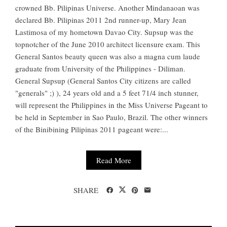
crowned Bb. Pilipinas Universe. Another Mindanaoan was
declared Bb. Pilipinas 2011 2nd runner-up, Mary Jean
Lastimosa of my hometown Davao City. Supsup was the
topnotcher of the June 2010 architect licensure exam. This
General Santos beauty queen was also a magna cum laude
graduate from University of the Philippines - Diliman.
General Supsup (General Santos City citizens are called
"generals" ;) ), 24 years old and a 5 feet 71/4 inch stunner,
will represent the Philippines in the Miss Universe Pageant to
be held in September in Sao Paulo, Brazil. The other winners
of the Binibining Pilipinas 2011 pageant were:...
Read More
SHARE