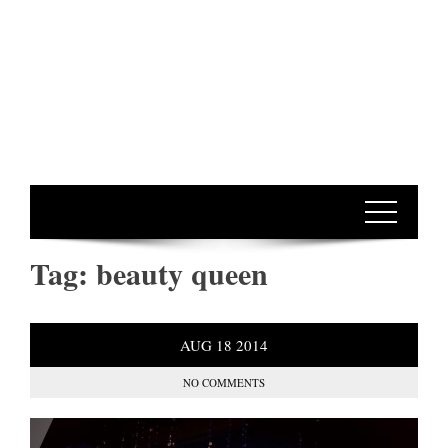
Tag:
beauty queen
AUG
18
2014
NO COMMENTS