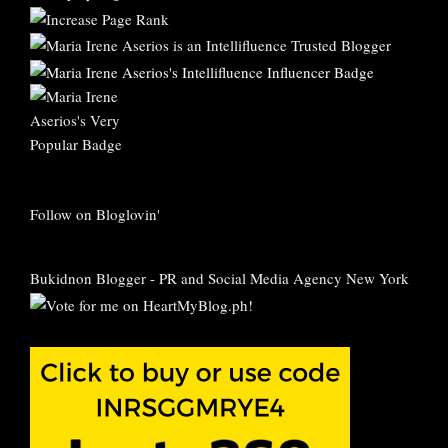
Follow on Bloglovin'
Bukidnon Blogger
-
PR and Social Media Agency New York