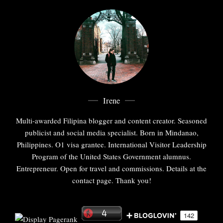
Irene
Multi-awarded Filipina blogger and content creator. Seasoned
publicist and social media specialist. Born in Mindanao,
Philippines. O1 visa grantee. International Visitor Leadership
Program of the United States Government alumnus.
Entrepreneur. Open for travel and commissions. Details at the
contact page. Thank you!