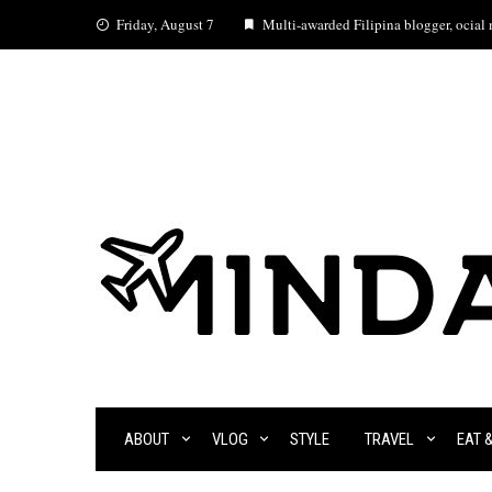
Skip
Friday, August 7
Multi-awarded Filipina blogger, ocial m
to
content
ABOUT
VLOG
STYLE
TRAVEL
EAT 