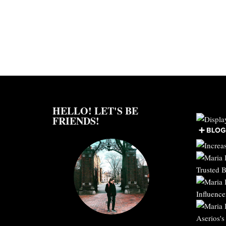
HELLO! LET'S BE
FRIENDS!