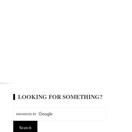
LOOKING FOR SOMETHING?