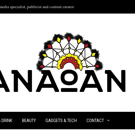
edia specialist, publicist and content creator
& DRINK
BEAUTY
GADGETS & TECH
CONTACT