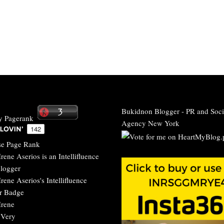
Bukidnon Blogger
-
PR and Soci
Agency New York