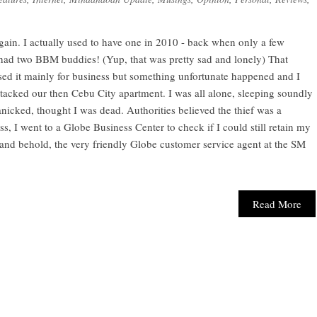
gain. I actually used to have one in 2010 - back when only a few
had two BBM buddies! (Yup, that was pretty sad and lonely) That
used it mainly for business but something unfortunate happened and I
 attacked our then Cebu City apartment. I was all alone, sleeping soundly
icked, thought I was dead. Authorities believed the thief was a
s, I went to a Globe Business Center to check if I could still retain my
and behold, the very friendly Globe customer service agent at the SM
Read More