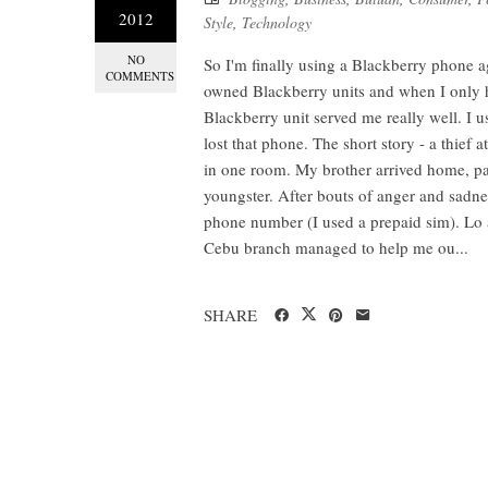
2012
Style
,
Technology
NO
So I'm finally using a Blackberry phone a
COMMENTS
owned Blackberry units and when I only 
Blackberry unit served me really well. I 
lost that phone. The short story - a thief
in one room. My brother arrived home, pan
youngster. After bouts of anger and sadnes
phone number (I used a prepaid sim). Lo 
Cebu branch managed to help me ou...
SHARE