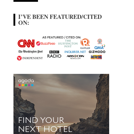
I’VE BEEN FEATURED/CITED
ON: