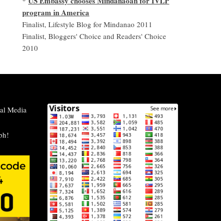
US Embassy chooses Mindanaoan for IVLP
*
program in America
Finalist, Lifestyle Blog for Mindanao 2011
Finalist, Bloggers' Choice and Readers' Choice
2010
al Media