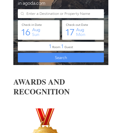
AWARDS AND
RECOGNITION