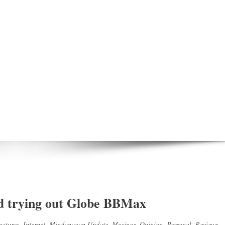
d trying out Globe BBMax
eatures
,
Internet
,
Mindanaoan Update
,
Musings
,
Opinion
,
Personal
,
Reviews
,