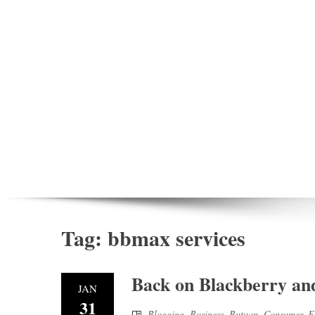
Tag:
bbmax services
Back on Blackberry an
JAN
31
Blogging
,
Business
,
Butuan
,
Consumer
,
F