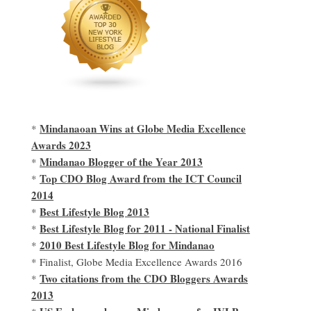
Mindanaoan Wins at Globe Media Excellence
*
Awards 2023
Mindanao Blogger of the Year 2013
*
Top CDO Blog Award from the ICT Council
*
2014
Best Lifestyle Blog 2013
*
Best Lifestyle Blog for 2011 - National Finalist
*
2010 Best Lifestyle Blog for Mindanao
*
* Finalist, Globe Media Excellence Awards 2016
Two citations from the CDO Bloggers Awards
*
2013